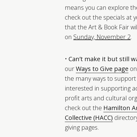
means you can explore the
check out the specials at y
that the Art & Book Fair wi
on
Sunday, November 2
.
•
Can’t make it but still 
our
Ways to Give page
on 
the many ways to support y
interested in supporting ad
profit arts and cultural or
check out the
Hamilton Ar
Collective (HACC)
directory
giving pages.