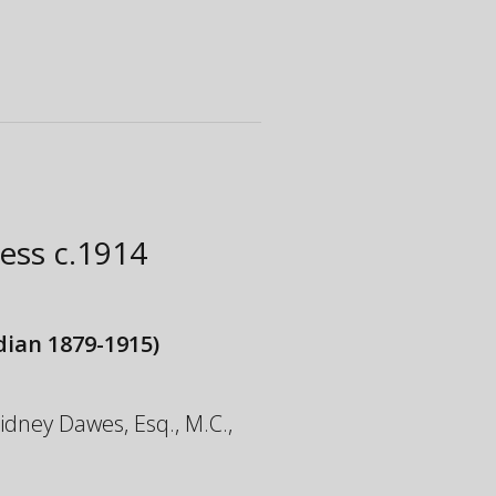
ress
c.1914
ian 1879-1915)
 Sidney Dawes, Esq., M.C.,