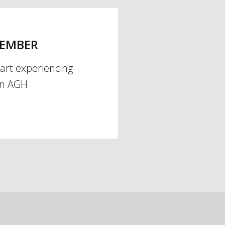
MEMBER
tart experiencing
an AGH