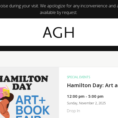
ise during your visit. We apologize for any inconvenience and 
available by request.
AGH
SPECIAL EVENTS
Hamilton Day: Art a
12:00 pm - 5:00 pm
Sunday, November 2, 2025
Drop In