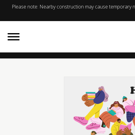
Please note: Nearby construction may cause temporary no
BACK TO
What's On