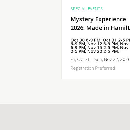
SPECIAL EVENTS
Mystery Experience
2026: Made in Hamil
Oct 30 6-9 PM, Oct 31 2-5 
6-9 PM, Nov 12 6-9 PM, Nov
6-9 PM, Nov 15 2-5 PM, Nov
2-5 PM, Nov 22 2-5 PM.
Fri, Oct 30 - Sun, Nov 22, 202
Registration Preferred