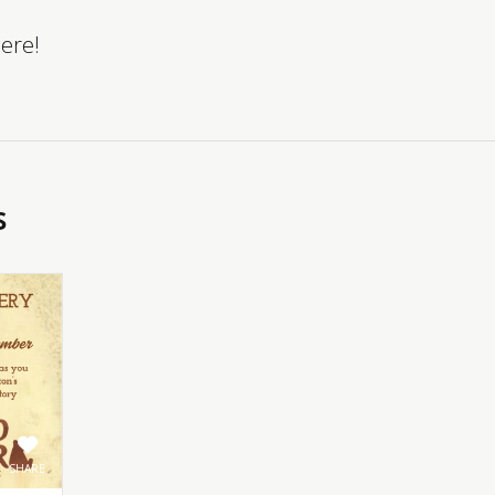
here!
s
SHARE