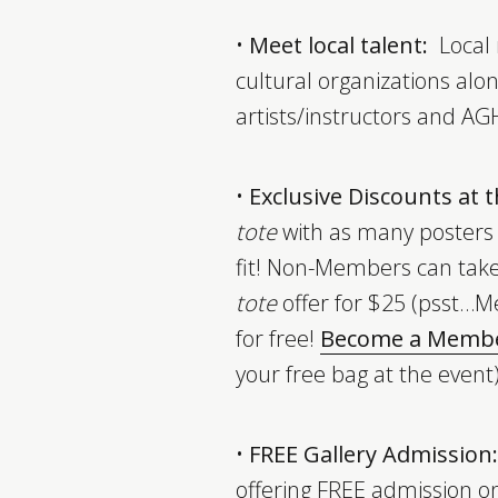
•
Meet local talent:
Local 
cultural organizations alo
artists/instructors and AGH
•
Exclusive Discounts at
tote
with as many posters
fit! Non-Members can tak
tote
offer for $25 (psst…M
for free!
Become a Memb
your free bag at the event
•
FREE Gallery Admission:
offering FREE admission o