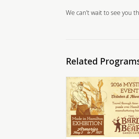
We can’t wait to see you t
Related Program