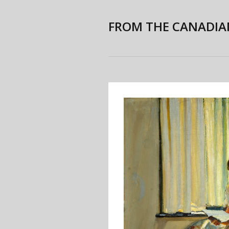
FROM THE CANADIA