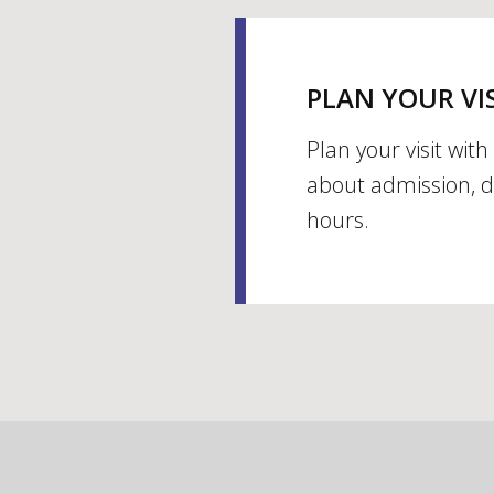
PLAN YOUR VI
Plan your visit wit
about admission, d
hours.