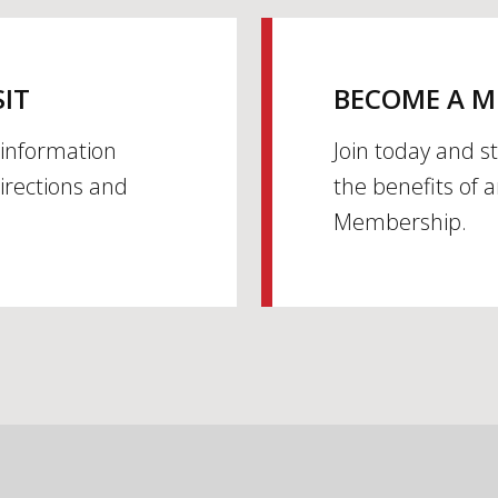
SIT
BECOME A 
h information
Join today and s
irections and
the benefits of 
Membership.