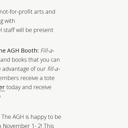
not-for-profit arts and
ng with
 staff will be present
 the AGH Booth:
Fill-a-
 and books that you can
e advantage of our
fill-a-
embers receive a tote
er
today and receive
)
The AGH is happy to be
n November 1- 2! This