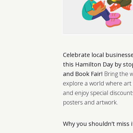
Celebrate local business
this Hamilton Day by st
and Book Fair!
Bring the w
explore a world where art a
and enjoy special discoun
posters and artwork.
Why you shouldn’t miss i