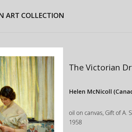
N ART COLLECTION
The Victorian D
Helen McNicoll
(Canad
oil on canvas, Gift of A.
1958