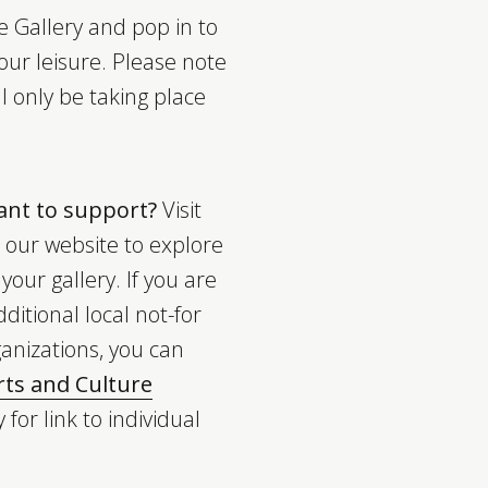
 Gallery and pop in to
our leisure. Please note
ll only be taking place
want to support?
Visit
our website to explore
our gallery. If you are
ditional local not-for
ganizations, you can
ts and Culture
 for link to individual