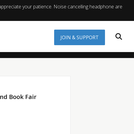
appreciate your patience. Noise cancelling headphone are
JOIN & SUPPORT
nd Book Fair