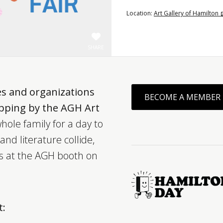
Location:
Art Gallery of Hamilton
SHARE
es and organizations
BECOME A MEMBER
opping by the AGH Art
hole family for a day to
nd literature collide,
ts at the AGH booth on
t: