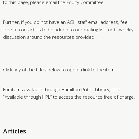
to this page, please email the Equity Committee.
Further, if you do not have an AGH staff email address, feel
free to contact us to be added to our mailing list for bi-weekly
discussion around the resources provided.
Click any of the titles below to open a link to the item.
For items available through Hamilton Public Library, click
“Available through HPL” to access the resource free of charge.
Articles