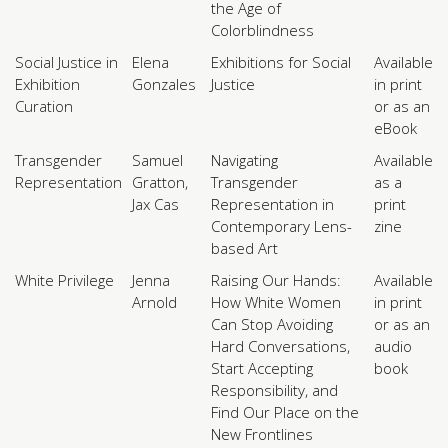
the Age of
Colorblindness
Social Justice in
Elena
Exhibitions for Social
Available
Exhibition
Gonzales
Justice
in print
Curation
or as an
eBook
Transgender
Samuel
Navigating
Available
Representation
Gratton,
Transgender
as a
Jax Cas
Representation in
print
Contemporary Lens-
zine
based Art
White Privilege
Jenna
Raising Our Hands:
Available
Arnold
How White Women
in print
Can Stop Avoiding
or as an
Hard Conversations,
audio
Start Accepting
book
Responsibility, and
Find Our Place on the
New Frontlines