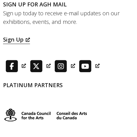
SIGN UP FOR AGH MAIL
Sign up today to receive e-mail updates on our
exhibitions, events, and more.
Sign Up
PLATINUM PARTNERS