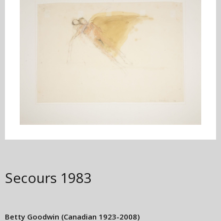
Secours
1983
Betty Goodwin
(Canadian 1923-2008)