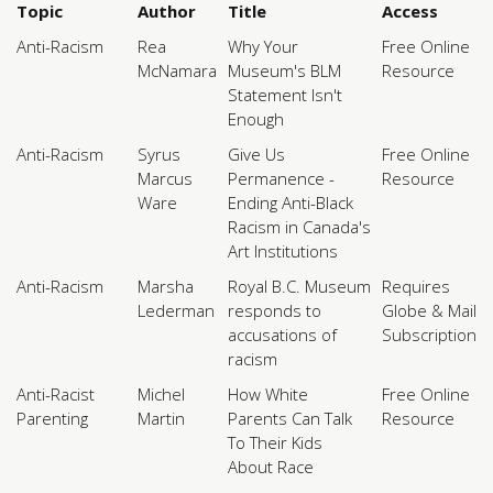
Topic
Author
Title
Access
Anti-Racism
Rea
Why Your
Free Online
McNamara
Museum's BLM
Resource
Statement Isn't
Enough
Anti-Racism
Syrus
Give Us
Free Online
Marcus
Permanence -
Resource
Ware
Ending Anti-Black
Racism in Canada's
Art Institutions
Anti-Racism
Marsha
Royal B.C. Museum
Requires
Lederman
responds to
Globe & Mail
accusations of
Subscription
racism
Anti-Racist
Michel
How White
Free Online
Parenting
Martin
Parents Can Talk
Resource
To Their Kids
About Race