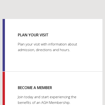
PLAN YOUR VISIT
Plan your visit with information about
admission, directions and hours.
BECOME A MEMBER
Join today and start experiencing the
benefits of an AGH Membership.