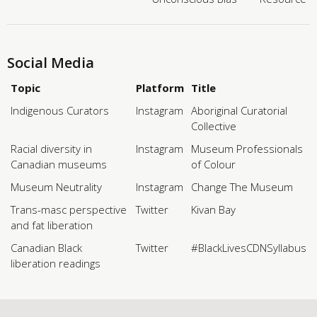
Social Media
Topic
Platform
Title
Indigenous Curators
Instagram
Aboriginal Curatorial
Collective
Racial diversity in
Instagram
Museum Professionals
Canadian museums
of Colour
Museum Neutrality
Instagram
Change The Museum
Trans-masc perspective
Twitter
Kivan Bay
and fat liberation
Canadian Black
Twitter
#BlackLivesCDNSyllabus
liberation readings