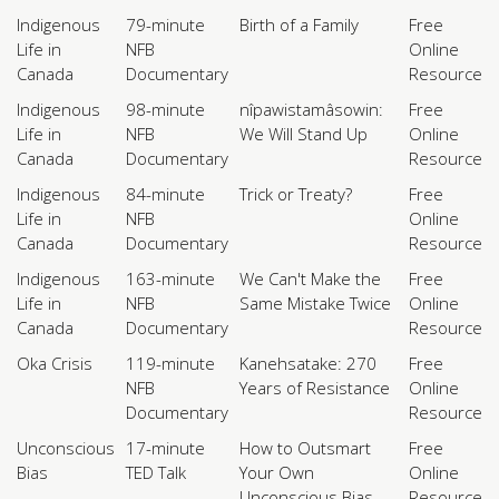
Indigenous
79-minute
Birth of a Family
Free
Life in
NFB
Online
Canada
Documentary
Resource
Indigenous
98-minute
nîpawistamâsowin:
Free
Life in
NFB
We Will Stand Up
Online
Canada
Documentary
Resource
Indigenous
84-minute
Trick or Treaty?
Free
Life in
NFB
Online
Canada
Documentary
Resource
Indigenous
163-minute
We Can't Make the
Free
Life in
NFB
Same Mistake Twice
Online
Canada
Documentary
Resource
Oka Crisis
119-minute
Kanehsatake: 270
Free
NFB
Years of Resistance
Online
Documentary
Resource
Unconscious
17-minute
How to Outsmart
Free
Bias
TED Talk
Your Own
Online
Unconscious Bias
Resource