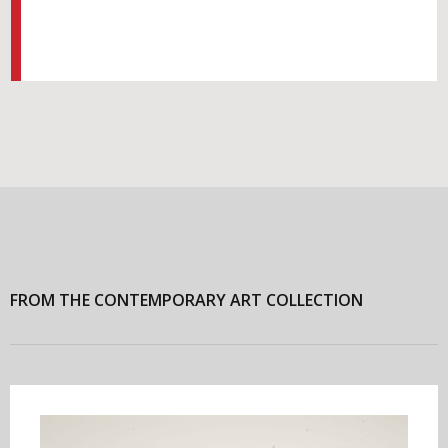
FROM THE CONTEMPORARY ART COLLECTION