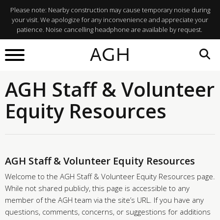
Please note: Nearby construction may cause temporary noise during
your visit. We apologize for any inconvenience and appreciate your
patience. Noise cancelling headphone are available by request.
AGH
AGH Staff & Volunteer
Equity Resources
AGH Staff & Volunteer Equity Resources
Welcome to the AGH Staff & Volunteer Equity Resources page.
While not shared publicly, this page is accessible to any
member of the AGH team via the site’s URL. If you have any
questions, comments, concerns, or suggestions for additions