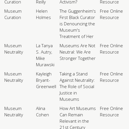
Curation
Reilly
Activism?
Resource
Museum
Helen
The Guggenheim's
Free Online
Curation
Holmes
First Black Curator
Resource
is Denouncing the
Museum's
Treatment of Her
Museum
La Tanya
Museums Are Not
Free Online
Neutrality
S. Autry,
Neutral: We Are
Resource
Mike
Stronger Together
Murawski
Museum
Kayleigh
Taking a Stand
Free Online
Neutrality
Bryant-
Against Neutrality:
Resource
Greenwell
The Role of Social
Justice in
Museums
Museum
Alina
How Art Museums
Free Online
Neutrality
Cohen
Can Remain
Resource
Relevant in the
21st Century