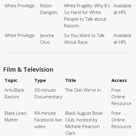
White Privilege
Robin
White Fragility: Why It's
Available
Diangelo
So Hard for White
at HPL
People to Talk about
Racism
White Privilege
Ijeoma
So You Want to Talk
Available
Oluo
About Race
at HPL
Film & Television
Topic
Type
Title
Access
Anti-Black
30-minute
The Skin We're In
Free
Racism
Documentary
Online
Resource
Black Lives
84-minute
Black August Book
Free
Matter
Facebook live
Club, hosted by
Online
video
Michele Pearson
Resource
Clark