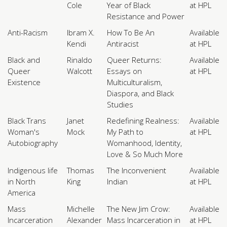
Cole
Year of Black
at HPL
Resistance and Power
Anti-Racism
Ibram X.
How To Be An
Available
Kendi
Antiracist
at HPL
Black and
Rinaldo
Queer Returns:
Available
Queer
Walcott
Essays on
at HPL
Existence
Multiculturalism,
Diaspora, and Black
Studies
Black Trans
Janet
Redefining Realness:
Available
Woman's
Mock
My Path to
at HPL
Autobiography
Womanhood, Identity,
Love & So Much More
Indigenous life
Thomas
The Inconvenient
Available
in North
King
Indian
at HPL
America
Mass
Michelle
The New Jim Crow:
Available
Incarceration
Alexander
Mass Incarceration in
at HPL