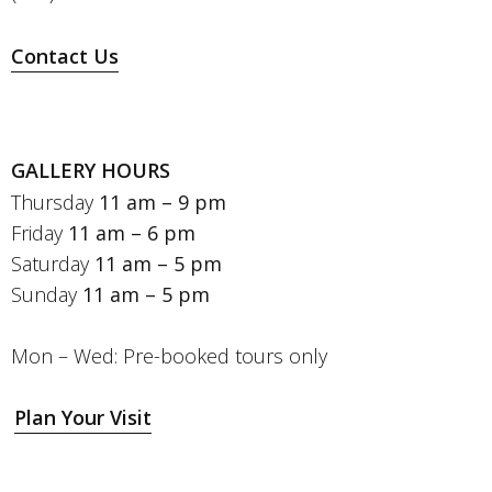
Contact Us
GALLERY HOURS
Thursday
11 am – 9 pm
Friday
11 am – 6 pm
Saturday
11 am – 5 pm
Sunday
11 am – 5 pm
Mon – Wed: Pre-booked tours only
Plan Your Visit