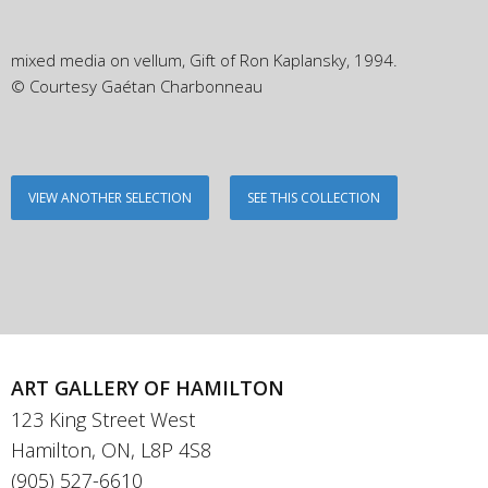
mixed media on vellum, Gift of Ron Kaplansky, 1994.
© Courtesy Gaétan Charbonneau
VIEW ANOTHER SELECTION
SEE THIS COLLECTION
ART GALLERY OF HAMILTON
123 King Street West
Hamilton, ON, L8P 4S8
(905) 527-6610