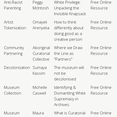
Anti-Racist
Peggy
White Privilege:
Free Online
Parenting
McIntosh
Unpacking the
Resource
Invisible Knapsack
Artist
Omayeli
How to think
Free Online
Tokenization
Arenyeka
differently about
Resource
doing good as a
creative person
Community
Aboriginal
Where we Draw
Free Online
Partnering
Curatorial
the Line as
Resource
Collective
"Partners"
Decolonization
Sumaya
The museum will
Free Online
Kassim
not be
Resource
decolonised
Museum
Michelle
Identifying &
Free Online
Collection
Caswell
Dismantling White
Resource
Supremacy in
Archives
Museum
Maura
What is Curatorial
Free Online