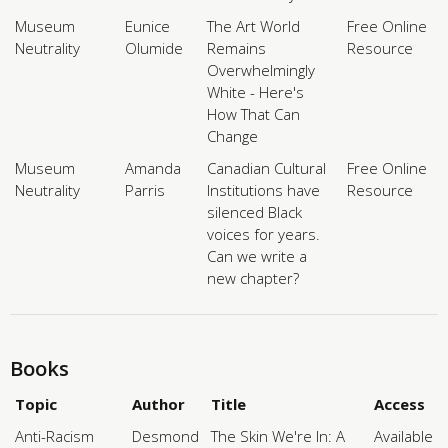
Museum
Eunice
The Art World
Free Online
Neutrality
Olumide
Remains
Resource
Overwhelmingly
White - Here's
How That Can
Change
Museum
Amanda
Canadian Cultural
Free Online
Neutrality
Parris
Institutions have
Resource
silenced Black
voices for years.
Can we write a
new chapter?
Books
Topic
Author
Title
Access
Anti-Racism
Desmond
The Skin We're In: A
Available