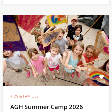
SHARE
KIDS & FAMILIES
AGH Summer Camp 2026