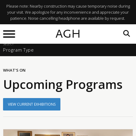
Please note: Nearby construction may cause temporary noise during
your visit. We apologize for any inconvenience and appreciate your
patience. Noise cancelling headphone are available by request.
SELECT A START DATE
AGH
Sun, Aug 9, 2026
SELECT
Program Type
WHAT'S ON
Upcoming Programs
VIEW CURRENT EXHIBITIONS