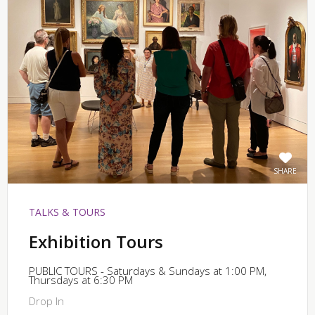
SHARE
TALKS & TOURS
Exhibition Tours
PUBLIC TOURS - Saturdays & Sundays at 1:00 PM,
Thursdays at 6:30 PM
Drop In