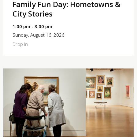
Family Fun Day: Hometowns &
City Stories
1:00 pm - 3:00 pm
Sunday, August 16, 2026
Drop In