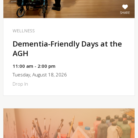
SHARE
WELLNESS
Dementia-Friendly Days at the
AGH
11:00 am - 2:00 pm
Tuesday, August 18, 2026
Drop In