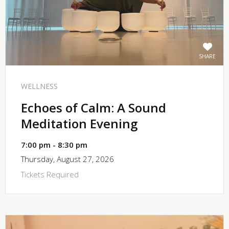
SHARE
WELLNESS
Echoes of Calm: A Sound
Meditation Evening
7:00 pm - 8:30 pm
Thursday, August 27, 2026
Tickets Required