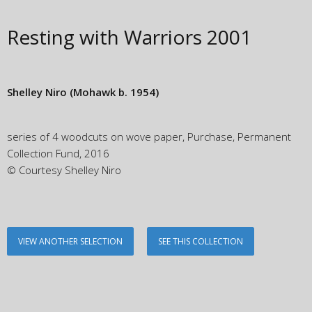
Resting with Warriors
2001
Shelley Niro
(Mohawk b. 1954)
series of 4 woodcuts on wove paper, Purchase, Permanent
Collection Fund, 2016
© Courtesy Shelley Niro
VIEW ANOTHER SELECTION
SEE THIS COLLECTION