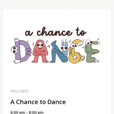
SHARE
WELLNESS
A Chance to Dance
6:00 pm - 8:00 pm