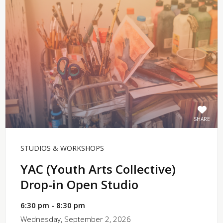
SHARE
STUDIOS & WORKSHOPS
YAC (Youth Arts Collective)
Drop-in Open Studio
6:30 pm - 8:30 pm
Wednesday, September 2, 2026