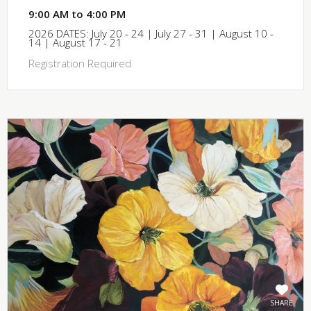
9:00 AM to 4:00 PM
2026 DATES: July 20 - 24 | July 27 - 31 | August 10 -
14 | August 17 - 21
Registration Required
SHARE