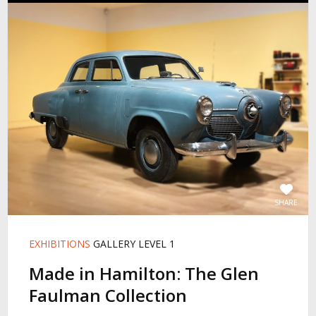
SHARE
EXHIBITIONS
GALLERY LEVEL 1
Made in Hamilton: The Glen
Faulman Collection