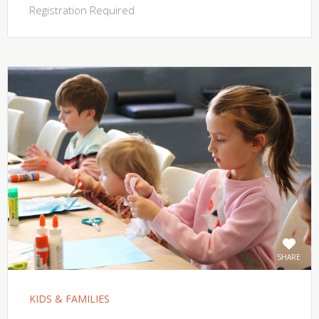
Registration Required
SHARE
KIDS & FAMILIES