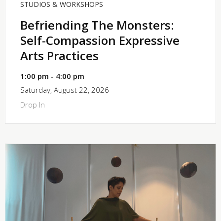
STUDIOS & WORKSHOPS
Befriending The Monsters:
Self-Compassion Expressive
Arts Practices
1:00 pm - 4:00 pm
Saturday, August 22, 2026
Drop In