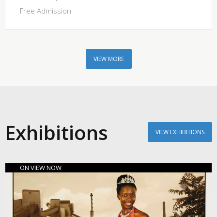
Free Admission
VIEW MORE
Exhibitions
VIEW EXHIBITIONS
ON VIEW NOW