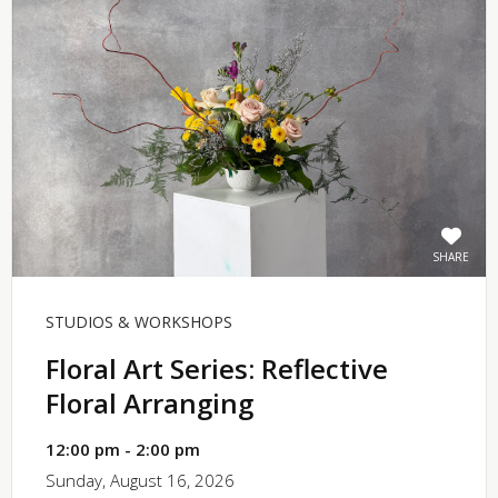
SHARE
STUDIOS & WORKSHOPS
Floral Art Series: Reflective
Floral Arranging
12:00 pm - 2:00 pm
Sunday, August 16, 2026