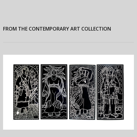
FROM THE CONTEMPORARY ART COLLECTION