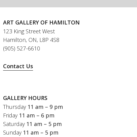
ART GALLERY OF HAMILTON
123 King Street West
Hamilton, ON, L8P 4S8
(905) 527-6610
Contact Us
GALLERY HOURS
Thursday
11 am – 9 pm
Friday
11 am – 6 pm
Saturday
11 am – 5 pm
Sunday
11 am – 5 pm