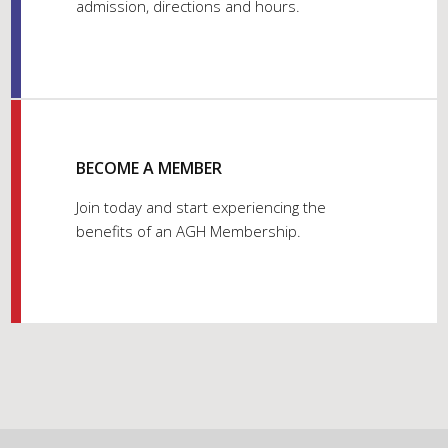
admission, directions and hours.
BECOME A MEMBER
Join today and start experiencing the
benefits of an AGH Membership.