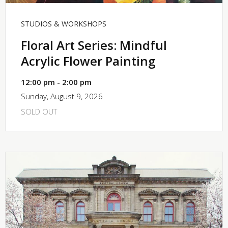
STUDIOS & WORKSHOPS
Floral Art Series: Mindful
Acrylic Flower Painting
12:00 pm - 2:00 pm
Sunday, August 9, 2026
SOLD OUT