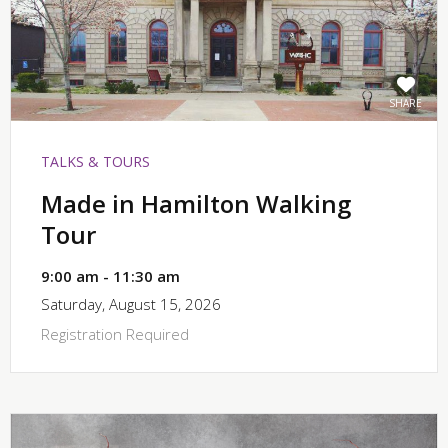
SHARE
TALKS & TOURS
Made in Hamilton Walking
Tour
9:00 am - 11:30 am
Saturday, August 15, 2026
Registration Required