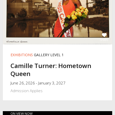
SHARE
EXHIBITIONS
GALLERY LEVEL 1
Camille Turner: Hometown
Queen
June 26, 2026 - January 3, 2027
Admission Applies
ON VIEW NOW