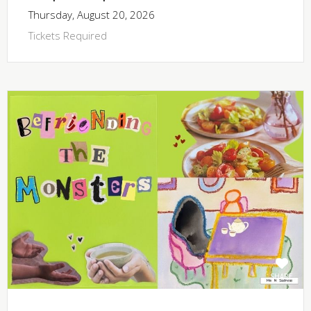
Thursday, August 20, 2026
Tickets Required
SHARE