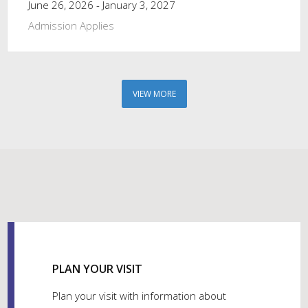
June 26, 2026 - January 3, 2027
Admission Applies
VIEW MORE
PLAN YOUR VISIT
Plan your visit with information about