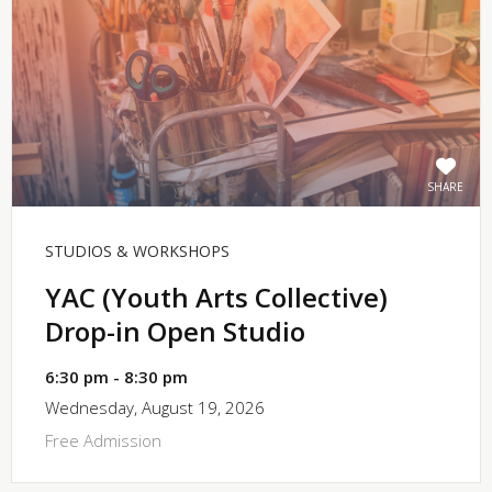
SHARE
STUDIOS & WORKSHOPS
YAC (Youth Arts Collective)
Drop-in Open Studio
6:30 pm - 8:30 pm
Wednesday, August 19, 2026
Free Admission