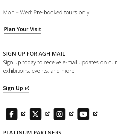
Mon – Wed: Pre-booked tours only
Plan Your Visit
SIGN UP FOR AGH MAIL
Sign up today to receive e-mail updates on our
exhibitions, events, and more.
Sign Up
PLATINUM PARTNERS