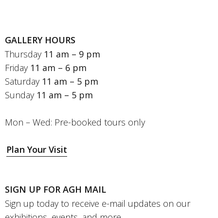
GALLERY HOURS
Thursday
11 am – 9 pm
Friday
11 am – 6 pm
Saturday
11 am – 5 pm
Sunday
11 am – 5 pm
Mon – Wed: Pre-booked tours only
Plan Your Visit
SIGN UP FOR AGH MAIL
Sign up today to receive e-mail updates on our
exhibitions, events, and more.