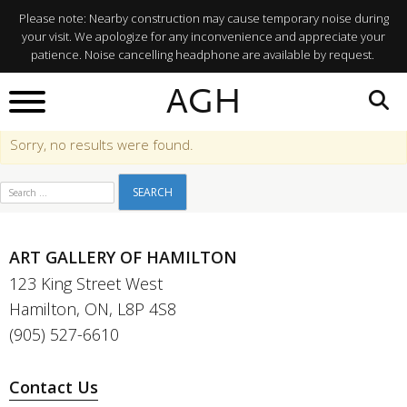
Membership
Please note: Nearby construction may cause temporary noise during
your visit. We apologize for any inconvenience and appreciate your
Categories:
Gallery
patience. Noise cancelling headphone are available by request.
Visit Info
AGH
Sorry, no results were found.
Search for:
ART GALLERY OF HAMILTON
123 King Street West
Hamilton, ON, L8P 4S8
(905) 527-6610
Contact Us