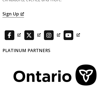
Sign Up
PLATINUM PARTNERS