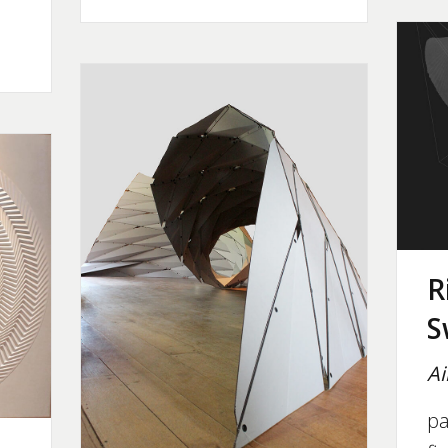
R
S
Ai
pa