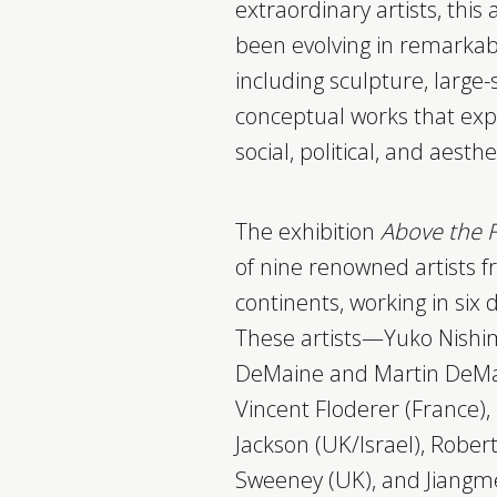
extraordinary artists, this
been evolving in remarkab
including sculpture, large-
conceptual works that ex
social, political, and aesthe
The exhibition
Above the 
of nine renowned artists f
continents, working in six d
These artists—Yuko Nishim
DeMaine and Martin DeMa
Vincent Floderer (France), 
Jackson (UK/Israel), Robert
Sweeney (UK), and Jiang