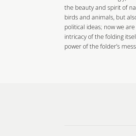
the beauty and spirit of n
birds and animals, but also
political ideas; now we ar
intricacy of the folding itse
power of the folder’s mes