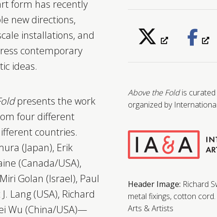
 art form has recently
le new directions,
scale installations, and
press contemporary
tic ideas.
Above the Fold
is curated
Fold
presents the work
organized by International
rom four different
ifferent countries.
ura (Japan), Erik
ine (Canada/USA),
Miri Golan (Israel), Paul
Header Image:
Richard 
 J. Lang (USA), Richard
metal fixings, cotton cord
mei Wu (China/USA)—
Arts & Artists