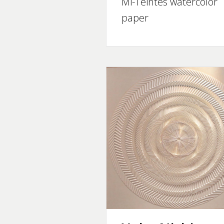
Mi-Teintes watercolor
paper