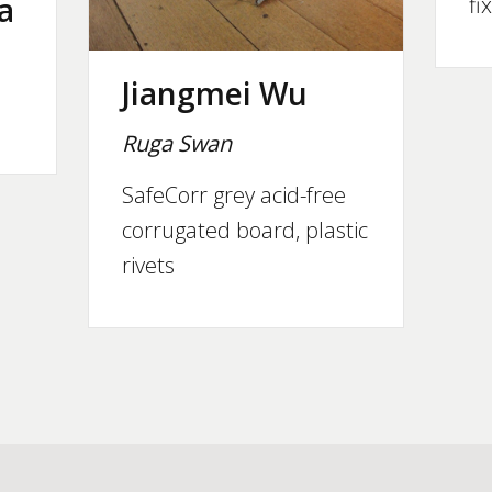
a
fi
Jiangmei Wu
Ruga Swan
SafeCorr grey acid-free
corrugated board, plastic
rivets