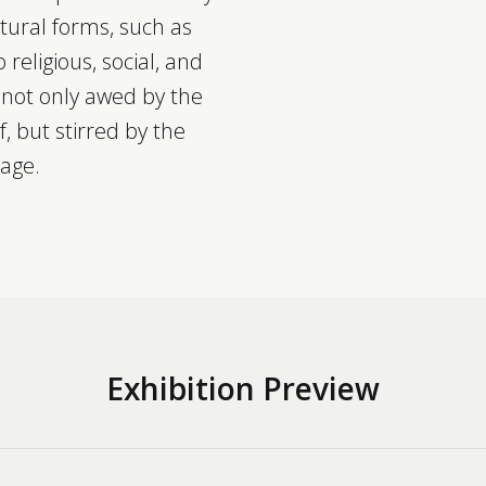
atural forms, such as
 religious, social, and
e not only awed by the
lf, but stirred by the
sage.
Exhibition Preview