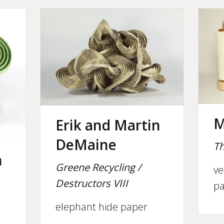
M
Erik and Martin
DeMaine
Th
n
Greene Recycling /
ve
Destructors VIII
pa
elephant hide paper