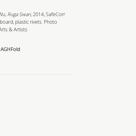
 Wu,
Ruga Swan,
2014,
SafeCorr
oard, plastic rivets.
Photo
Arts & Artists
AGHFold