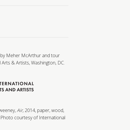
 by Meher McArthur and tour
 Arts & Artists, Washington, DC.
Sweeney,
Air,
2014, paper, wood,
. Photo courtesy of International