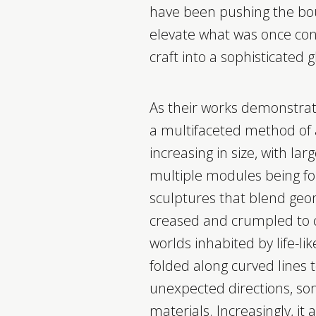
have been pushing the bou
elevate what was once con
craft into a sophisticated 
As their works demonstra
a multifaceted method of ar
increasing in size, with lar
multiple modules being fo
sculptures that blend geom
creased and crumpled to c
worlds inhabited by life-li
folded along curved lines t
unexpected directions, so
materials. Increasingly, it