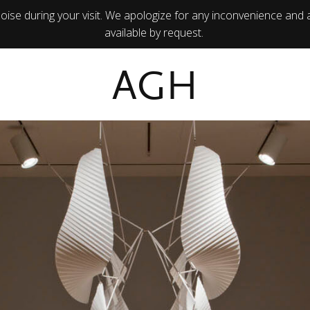
ise during your visit. We apologize for any inconvenience and 
available by request.
AGH