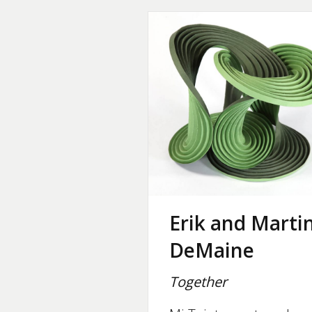
Erik and Marti
DeMaine
Together