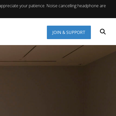
appreciate your patience. Noise cancelling headphone are
JOIN & SUPPORT