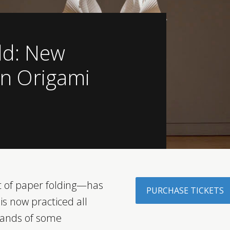
ld: New
in Origami
 of paper folding—has
PURCHASE TICKETS
is now practiced all
hands of some