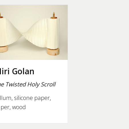
iri Golan
e Twisted Holy Scroll
llum, silicone paper,
per, wood