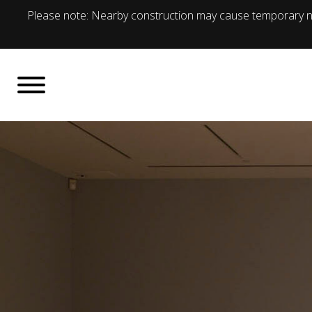
Please note: Nearby construction may cause temporary no