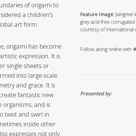
ndaries of origami to
sidered a children’s
Feature Image:
Jiangmei
grey acid-free corrugated b
global art form.
courtesy of International 
te, origami has become
Follow along online with
#
tistic expression. It is
ger single sheets or
rmed into large-scale
etry and grace. It is
Presented by:
reate fantastic new
ke organisms, and is
o twist and swirl in
metimes inside other
 also expresses not only