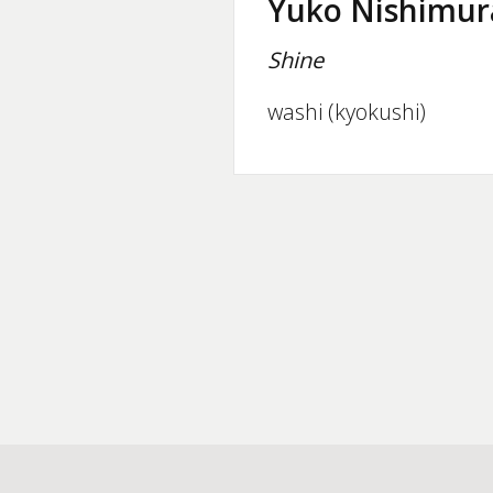
Yuko Nishimur
Shine
washi (kyokushi)