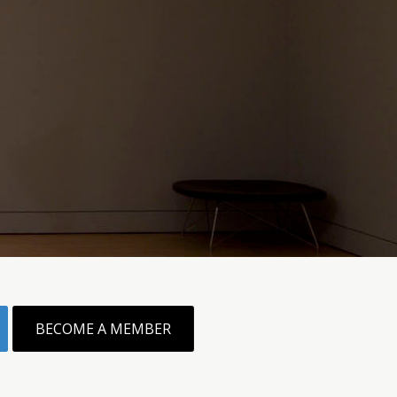
BECOME A MEMBER