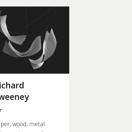
ichard
weeney
r
per, wood, metal