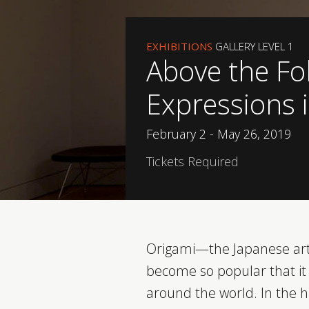
EXHIBITIONS
GALLERY LEVEL 1
Above the Fo
Expressions 
February 2 - May 26, 2019
Tickets Required
Origami—the Japanese art
become so popular that it 
around the world. In the 