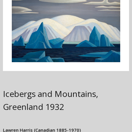
Icebergs and Mountains,
Greenland
1932
Lawren Harris
(Canadian 1885-1970)