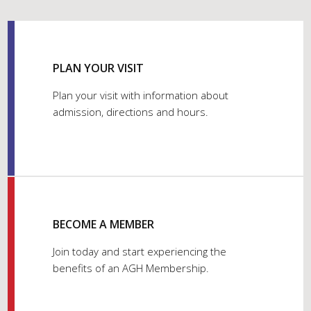
PLAN YOUR VISIT
Plan your visit with information about
admission, directions and hours.
BECOME A MEMBER
Join today and start experiencing the
benefits of an AGH Membership.