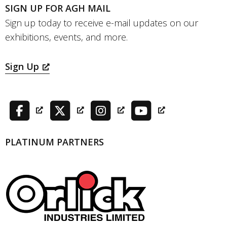
SIGN UP FOR AGH MAIL
Sign up today to receive e-mail updates on our
exhibitions, events, and more.
Sign Up
PLATINUM PARTNERS