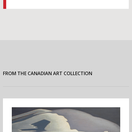
FROM THE CANADIAN ART COLLECTION