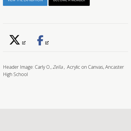
Header Image:
Carly O.,
Zella
, Acrylic on Canvas, Ancaster
High School