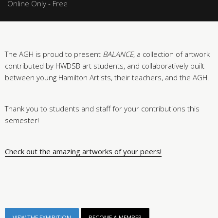
Online Only - Free
The AGH is proud to present
BALANCE
, a collection of artwork
contributed by HWDSB art students, and collaboratively built
between young Hamilton Artists, their teachers, and the AGH.
Thank you to students and staff for your contributions this
semester!
Check out the amazing artworks of your peers!
VIEW THE EXHIBITION
BECOME A MEMBER