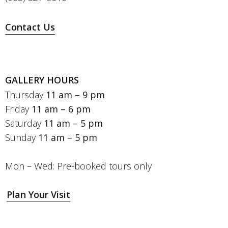
Contact Us
GALLERY HOURS
Thursday
11 am – 9 pm
Friday
11 am – 6 pm
Saturday
11 am – 5 pm
Sunday
11 am – 5 pm
Mon – Wed: Pre-booked tours only
Plan Your Visit