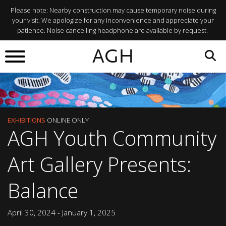
Please note: Nearby construction may cause temporary noise during
your visit. We apologize for any inconvenience and appreciate your
patience. Noise cancelling headphone are available by request.
AGH
EXHIBITIONS
ONLINE ONLY
AGH Youth Community
Art Gallery Presents:
Balance
April 30, 2024 - January 1, 2025