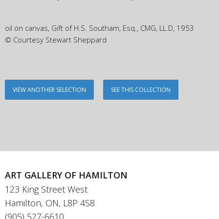
oil on canvas, Gift of H.S. Southam, Esq., CMG, LL.D, 1953
© Courtesy Stewart Sheppard
VIEW ANOTHER SELECTION
SEE THIS COLLECTION
ART GALLERY OF HAMILTON
123 King Street West
Hamilton, ON, L8P 4S8
(905) 527-6610