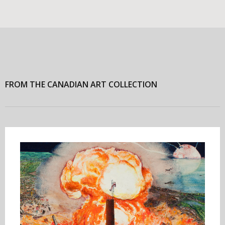
FROM THE CANADIAN ART COLLECTION