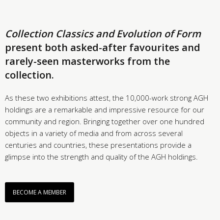
Collection Classics and Evolution of Form
present both asked-after favourites and
rarely-seen masterworks from the
collection.
As these two exhibitions attest, the 10,000-work strong AGH
holdings are a remarkable and impressive resource for our
community and region. Bringing together over one hundred
objects in a variety of media and from across several
centuries and countries, these presentations provide a
glimpse into the strength and quality of the AGH holdings.
BECOME A MEMBER