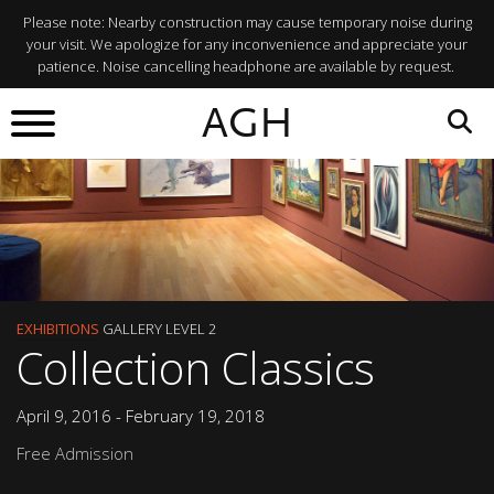
Please note: Nearby construction may cause temporary noise during
your visit. We apologize for any inconvenience and appreciate your
patience. Noise cancelling headphone are available by request.
AGH
EXHIBITIONS
GALLERY LEVEL 2
Collection Classics
April 9, 2016 - February 19, 2018
Free Admission