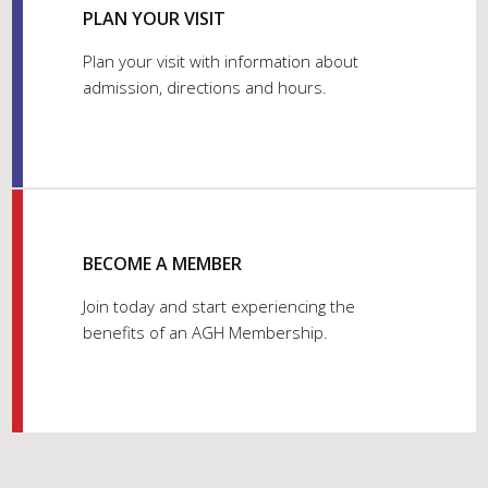
PLAN YOUR VISIT
Plan your visit with information about
admission, directions and hours.
BECOME A MEMBER
Join today and start experiencing the
benefits of an AGH Membership.