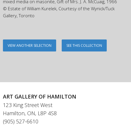
mixed media on masonite, Gift of Mrs. J. A. McCuaig, 1966
© Estate of William Kurelek, Courtesy of the Wynick/Tuck
Gallery, Toronto
VIEW ANOTHER SELECTION
SEE THIS COLLECTION
ART GALLERY OF HAMILTON
123 King Street West
Hamilton, ON, L8P 4S8
(905) 527-6610