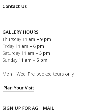
Contact Us
GALLERY HOURS
Thursday
11 am – 9 pm
Friday
11 am – 6 pm
Saturday
11 am – 5 pm
Sunday
11 am – 5 pm
Mon – Wed: Pre-booked tours only
Plan Your Visit
SIGN UP FOR AGH MAIL