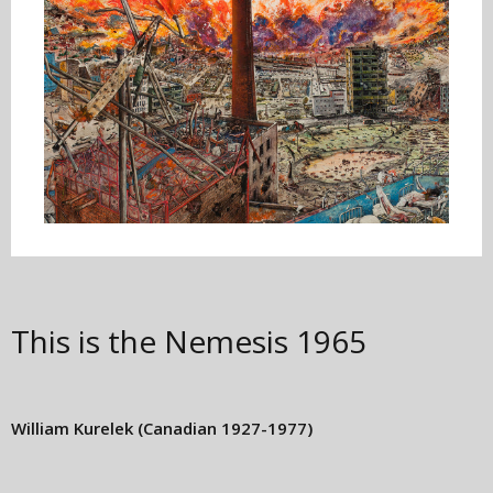
This is the Nemesis
1965
William Kurelek
(Canadian 1927-1977)