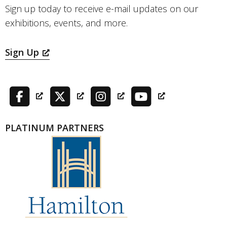
Sign up today to receive e-mail updates on our
exhibitions, events, and more.
Sign Up
PLATINUM PARTNERS