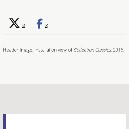
Header Image: Installation view of
Collection Classics
, 2016.