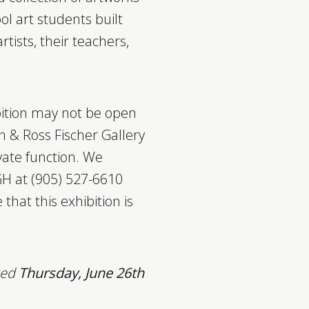
 art students built
ists, their teachers,
bition may not be open
n & Ross Fischer Gallery
vate function. We
H at (905) 527-6610
 that this exhibition is
osed
Thursday, June 26th