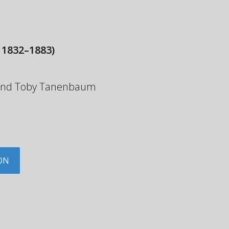
 1832–1883)
y and Toby Tanenbaum
ON