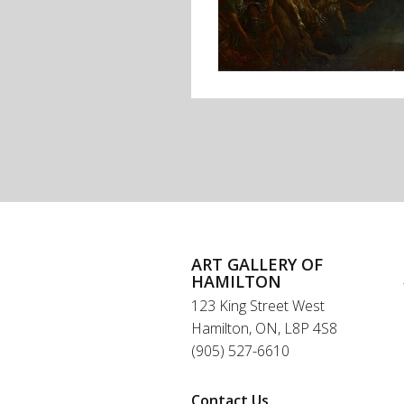
ART GALLERY OF
HAMILTON
123 King Street West
Hamilton, ON, L8P 4S8
(905) 527-6610
Contact Us