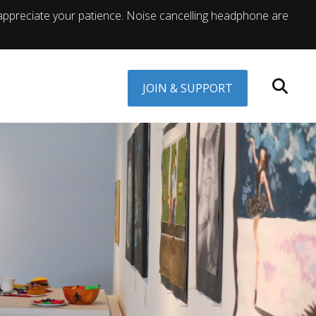
appreciate your patience. Noise cancelling headphone are
JOIN & SUPPORT