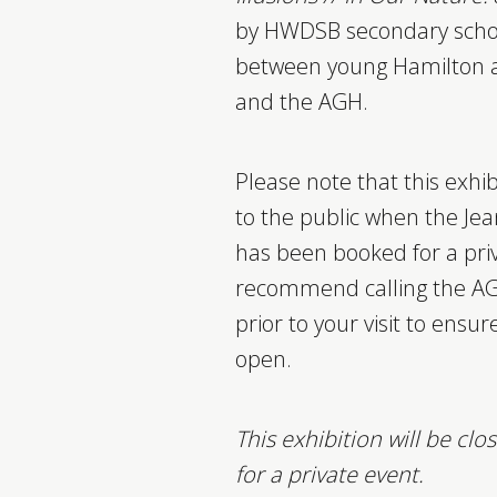
by HWDSB secondary school
between young Hamilton art
and the AGH.
Please note that this exhi
to the public when the Jea
has been booked for a pri
recommend calling the AG
prior to your visit to ensure
open.
This exhibition will be cl
for a private event.