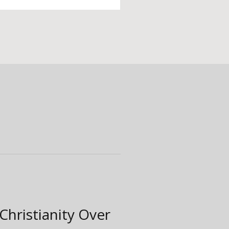
Christianity Over