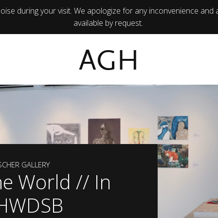
ise during your visit. We apologize for any inconvenience and 
available by request.
AGH
ISCHER GALLERY
he World // In
: HWDSB