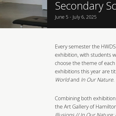
Secondary Sc
June 5 - July 6, 2025
Every semester the HWDSB
exhibition, with students w
choose the theme of each 
exhibitions this year are ti
World
and
In Our Nature.
Combining both exhibitions
the Art Gallery of Hamilto
Illusions // In Our Nature: