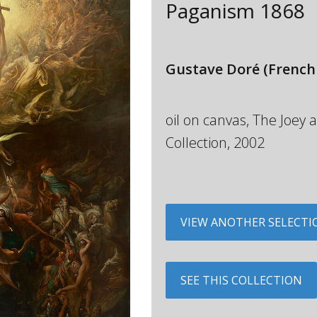
Paganism
1868
Gustave Doré
(French
oil on canvas, The Joe
Collection, 2002
VIEW ANOTHER SELECTI
SEE THIS COLLECTION