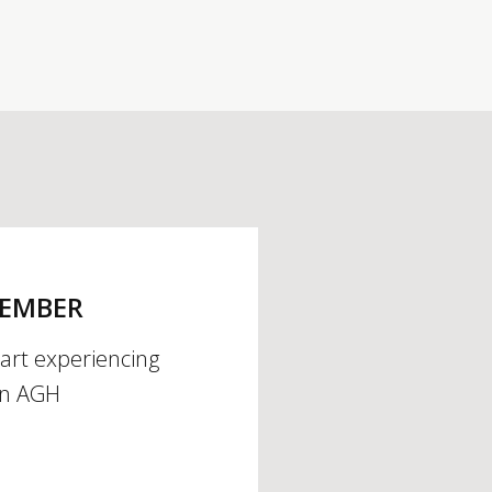
MEMBER
tart experiencing
an AGH