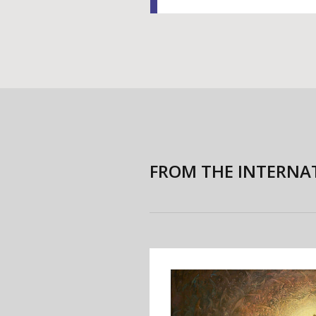
FROM THE INTERNA