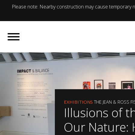
Please note: Nearby construction may cause temporary no
EXHIBITIONS
THE JEAN & ROSS F
Illusions of t
Our Nature