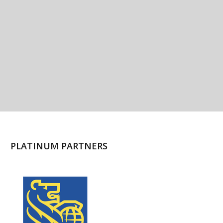
PLATINUM PARTNERS
l