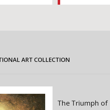
TIONAL ART COLLECTION
The Triumph of 