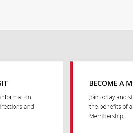
SIT
BECOME A 
h information
Join today and s
irections and
the benefits of 
Membership.