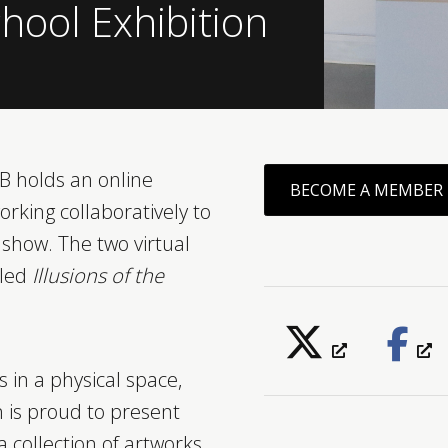
hool Exhibition
 holds an online
BECOME A MEMBER
orking collaboratively to
show. The two virtual
tled
Illusions of the
 in a physical space,
n is proud to present
a collection of artworks