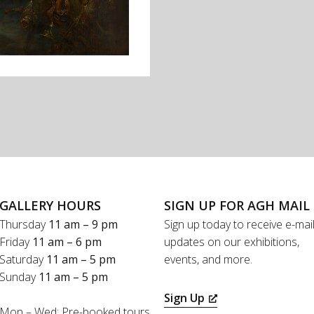
GALLERY HOURS
SIGN UP FOR AGH MAIL
Thursday
11 am – 9 pm
Sign up today to receive e-mai
Friday
11 am – 6 pm
updates on our exhibitions,
Saturday
11 am – 5 pm
events, and more.
Sunday
11 am – 5 pm
Sign Up
Mon – Wed: Pre-booked tours