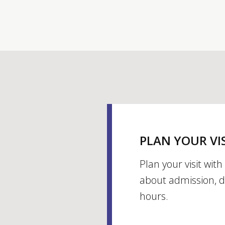
PLAN YOUR VI
Plan your visit wit
about admission, d
hours.