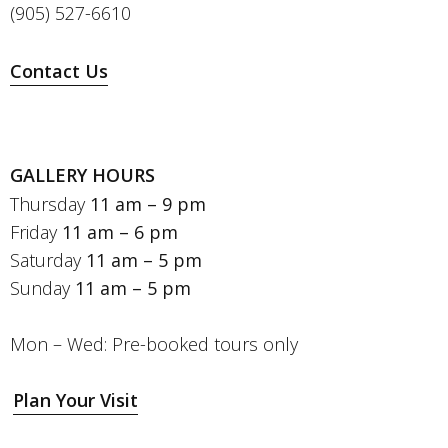
(905) 527-6610
Contact Us
GALLERY HOURS
Thursday
11 am – 9 pm
Friday
11 am – 6 pm
Saturday
11 am – 5 pm
Sunday
11 am – 5 pm
Mon – Wed: Pre-booked tours only
Plan Your Visit