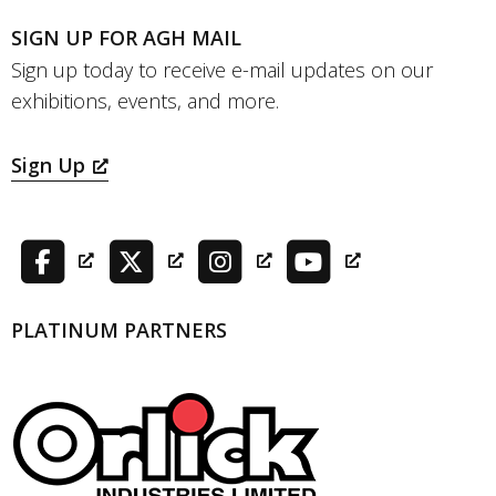
SIGN UP FOR AGH MAIL
Sign up today to receive e-mail updates on our
exhibitions, events, and more.
Sign Up
PLATINUM PARTNERS