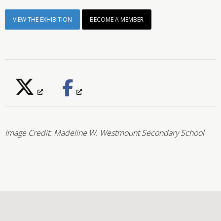
VIEW THE EXHIBITION
BECOME A MEMBER
Image Credit: Madeline W.
Westmount Secondary School