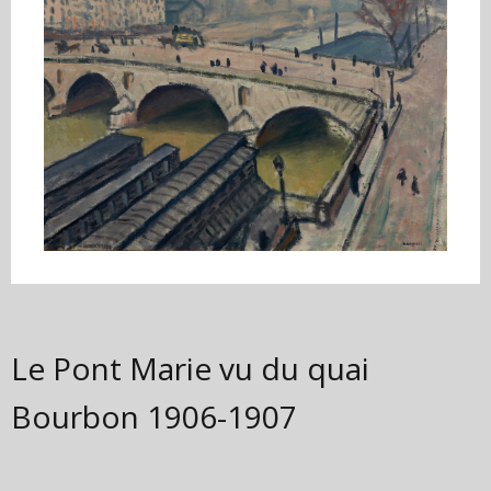
Le Pont Marie vu du quai
Bourbon
1906-1907