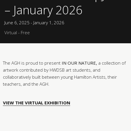
– January 2026
June 6, 2025 - January 1, 2026
Virtual - Free
The AGH is proud to present
IN OUR NATURE,
a collection of
artwork contributed by HWDSB art students, and
collaboratively built between young Hamilton Artists, their
teachers, and the AGH.
VIEW THE VIRTUAL EXHIBITION