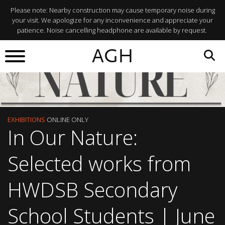
Please note: Nearby construction may cause temporary noise during
your visit. We apologize for any inconvenience and appreciate your
patience. Noise cancelling headphone are available by request.
AGH
EXHIBITIONS
ONLINE ONLY
In Our Nature:
Selected works from
HWDSB Secondary
School Students | June