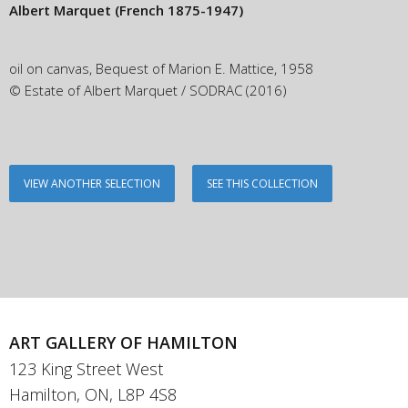
Albert Marquet
(French 1875-1947)
oil on canvas, Bequest of Marion E. Mattice, 1958
© Estate of Albert Marquet / SODRAC (2016)
VIEW ANOTHER SELECTION
SEE THIS COLLECTION
ART GALLERY OF HAMILTON
123 King Street West
Hamilton, ON, L8P 4S8