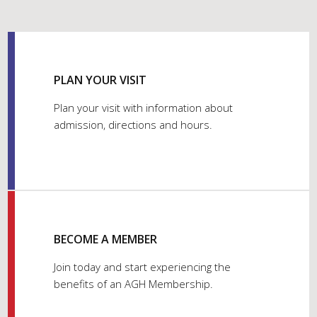
PLAN YOUR VISIT
Plan your visit with information about
admission, directions and hours.
BECOME A MEMBER
Join today and start experiencing the
benefits of an AGH Membership.