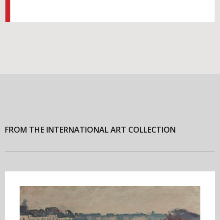
FROM THE INTERNATIONAL ART COLLECTION