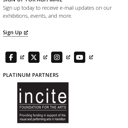
Sign up today to receive e-mail updates on our
exhibitions, events, and more.
Sign Up
PLATINUM PARTNERS