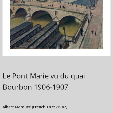
Le Pont Marie vu du quai
Bourbon
1906-1907
Albert Marquet
(French 1875-1947)