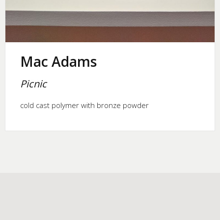
Mac Adams
Picnic
cold cast polymer with bronze powder