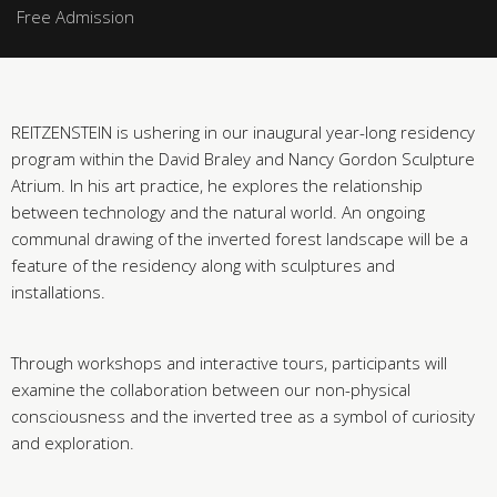
Free Admission
REITZENSTEIN is ushering in our inaugural year-long residency
program within the David Braley and Nancy Gordon Sculpture
Atrium. In his art practice, he explores the relationship
between technology and the natural world. An ongoing
communal drawing of the inverted forest landscape will be a
feature of the residency along with sculptures and
installations.
Through workshops and interactive tours, participants will
examine the collaboration between our non-physical
consciousness and the inverted tree as a symbol of curiosity
and exploration.