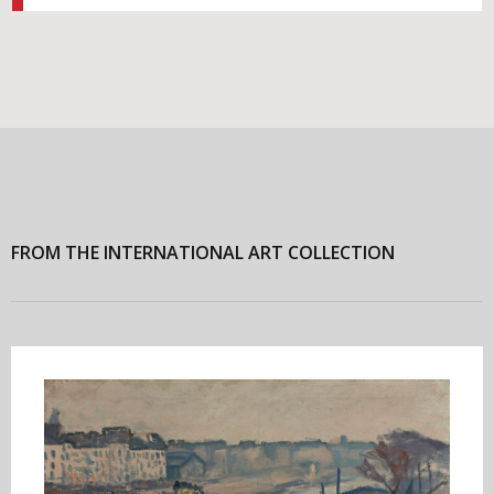
FROM THE INTERNATIONAL ART COLLECTION