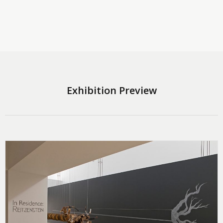
Exhibition Preview