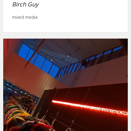
Birch Guy
mixed media