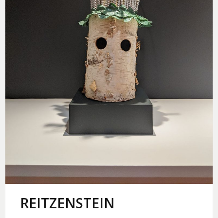
REITZENSTEIN