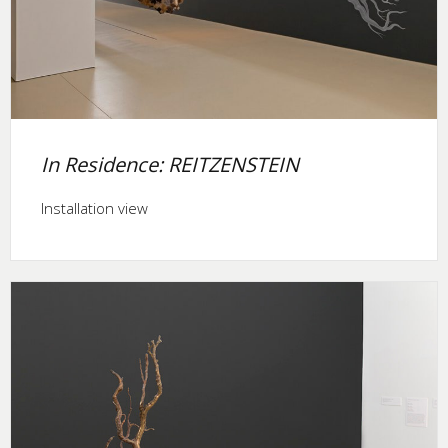
In Residence: REITZENSTEIN
Installation view