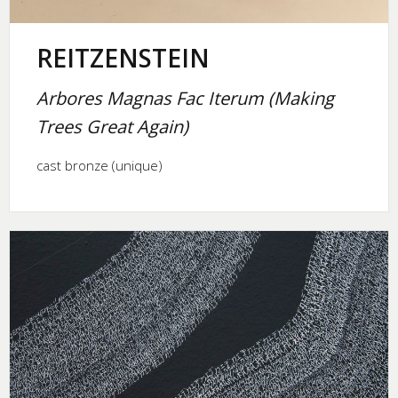
REITZENSTEIN
Arbores Magnas Fac Iterum (Making
Trees Great Again)
cast bronze (unique)