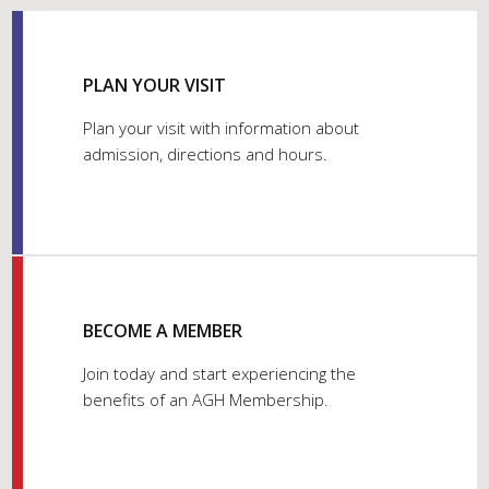
PLAN YOUR VISIT
Plan your visit with information about
admission, directions and hours.
BECOME A MEMBER
Join today and start experiencing the
benefits of an AGH Membership.