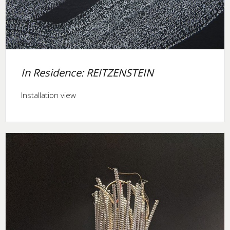
In Residence: REITZENSTEIN
Installation view