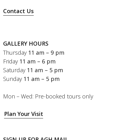
Contact Us
GALLERY HOURS
Thursday
11 am – 9 pm
Friday
11 am – 6 pm
Saturday
11 am – 5 pm
Sunday
11 am – 5 pm
Mon – Wed: Pre-booked tours only
Plan Your Visit
SIGN UP FOR AGH MAIL