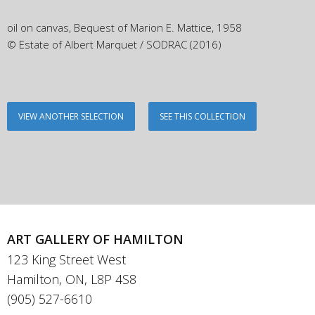
oil on canvas, Bequest of Marion E. Mattice, 1958
© Estate of Albert Marquet / SODRAC (2016)
VIEW ANOTHER SELECTION
SEE THIS COLLECTION
ART GALLERY OF HAMILTON
123 King Street West
Hamilton, ON, L8P 4S8
(905) 527-6610