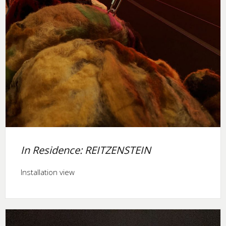
In Residence: REITZENSTEIN
Installation view