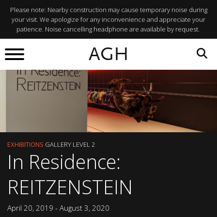
Please note: Nearby construction may cause temporary noise during
your visit. We apologize for any inconvenience and appreciate your
patience. Noise cancelling headphone are available by request.
AGH
EXHIBITIONS
GALLERY LEVEL 2
In Residence:
REITZENSTEIN
April 20, 2019 - August 3, 2020