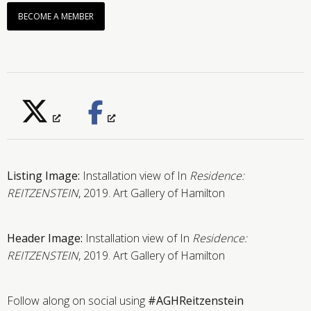
BECOME A MEMBER
Listing Image:
Installation view of In
Residence:
REITZENSTEIN
, 2019. Art Gallery of Hamilton
Header Image:
Installation view of In
Residence:
REITZENSTEIN
, 2019. Art Gallery of Hamilton
Follow along on social using
#AGHReitzenstein