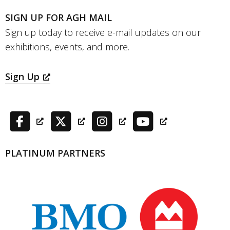
SIGN UP FOR AGH MAIL
Sign up today to receive e-mail updates on our
exhibitions, events, and more.
Sign Up
PLATINUM PARTNERS