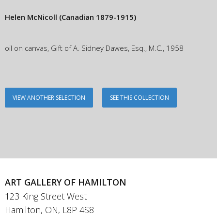
Helen McNicoll
(Canadian 1879-1915)
oil on canvas, Gift of A. Sidney Dawes, Esq., M.C., 1958
VIEW ANOTHER SELECTION
SEE THIS COLLECTION
ART GALLERY OF HAMILTON
123 King Street West
Hamilton, ON, L8P 4S8