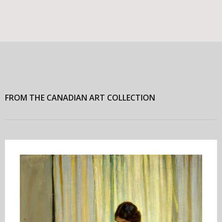
FROM THE CANADIAN ART COLLECTION