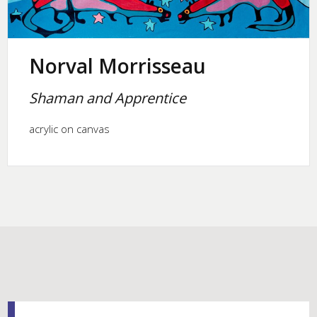
Norval Morrisseau
Shaman and Apprentice
acrylic on canvas