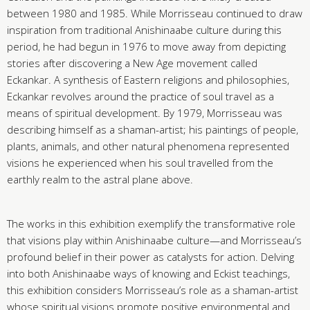
between 1980 and 1985. While Morrisseau continued to draw
inspiration from traditional Anishinaabe culture during this
period, he had begun in 1976 to move away from depicting
stories after discovering a New Age movement called
Eckankar. A synthesis of Eastern religions and philosophies,
Eckankar revolves around the practice of soul travel as a
means of spiritual development. By 1979, Morrisseau was
describing himself as a shaman-artist; his paintings of people,
plants, animals, and other natural phenomena represented
visions he experienced when his soul travelled from the
earthly realm to the astral plane above.
The works in this exhibition exemplify the transformative role
that visions play within Anishinaabe culture—and Morrisseau’s
profound belief in their power as catalysts for action. Delving
into both Anishinaabe ways of knowing and Eckist teachings,
this exhibition considers Morrisseau’s role as a shaman-artist
whose spiritual visions promote positive environmental and