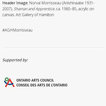
Header Image:
Norval Morrisseau (Anishinaabe 1931-
2007),
Shaman and Apprentice,
ca. 1980–85, acrylic on
canvas. Art Gallery of Hamilton
#AGHMorrisseau
Supported by: