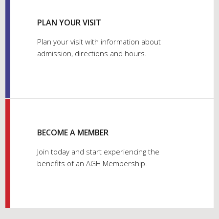
PLAN YOUR VISIT
Plan your visit with information about
admission, directions and hours.
BECOME A MEMBER
Join today and start experiencing the
benefits of an AGH Membership.