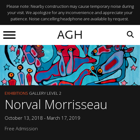
Please note: Nearby construction may cause temporary noise during
your visit. We apologize for any inconvenience and appreciate your
patience. Noise cancelling headphone are available by request.
AGH
EXHIBITIONS
GALLERY LEVEL 2
Norval Morrisseau
October 13, 2018 - March 17, 2019
Free Admission