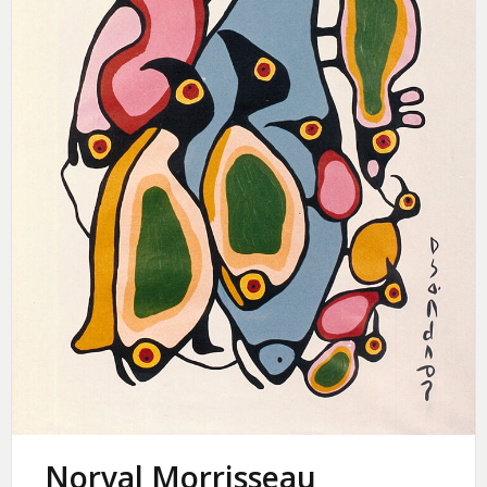
Norval Morrisseau