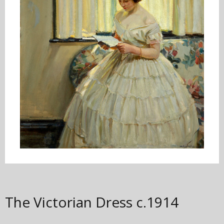
The Victorian Dress
c.1914