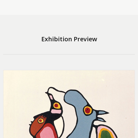
Exhibition Preview