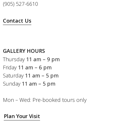
(905) 527-6610
Contact Us
GALLERY HOURS
Thursday
11 am – 9 pm
Friday
11 am – 6 pm
Saturday
11 am – 5 pm
Sunday
11 am – 5 pm
Mon – Wed: Pre-booked tours only
Plan Your Visit