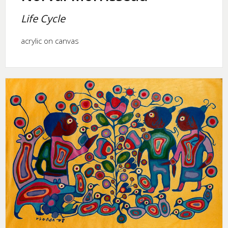
Life Cycle
acrylic on canvas