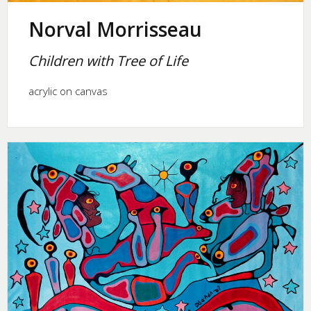
Norval Morrisseau
Children with Tree of Life
acrylic on canvas