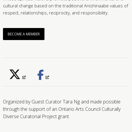
cultural change based on the traditional Anishinaabe values of
respect, relationships, reciprocity, and responsibility.
BECOME A MEMBER
Organized by Guest Curator Tara Ng and made possible
through the support of an Ontario Arts Council Culturally
Diverse Curatorial Project grant.