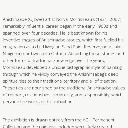
Anishinaabe (Ojibwe) artist Norval Morrisseau’s (1931–2007)
remarkably influential career began in the early 1960s and
spanned over four decades. He is best known for his
inventive images of Anishinaabe stories, which first fuelled his
imagination as a child living on Sand Point Reserve, near Lake
Nipigon in northwestern Ontario. Absorbing these stories and
other forms of traditional knowledge over the years,
Morrisseau developed a unique pictographic style of painting
through which he vividly conveyed the Anishinaabeg’s deep
spiritual ties to their traditional territory and all of creation.
These ties are nourished by the traditional Anishinaabe values
of respect, relationships, reciprocity, and responsibility, which
pervade the works in this exhibition.
The exhibition is drawn entirely from the AGH Permanent
Collection and the paintings included were likely created