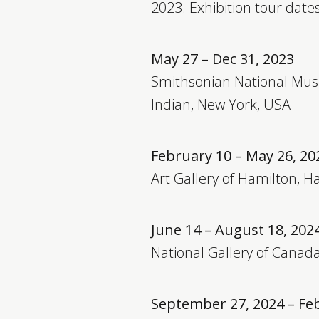
2023. Exhibition tour dates
May 27 – Dec 31, 2023
Smithsonian National Mu
Indian, New York, USA
February 10 – May 26, 20
Art Gallery of Hamilton, 
June 14 – August 18, 202
National Gallery of Canad
September 27, 2024 – Fe