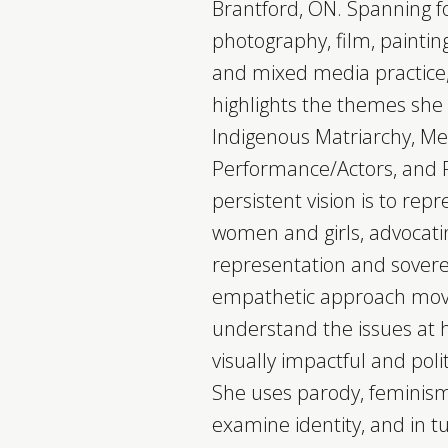
Brantford, ON. Spanning f
photography, film, painting
and mixed media practice,
highlights the themes she 
Indigenous Matriarchy, M
Performance/Actors, and R
persistent vision is to rep
women and girls, advocatin
representation and soverei
empathetic approach move
understand the issues at
visually impactful and pol
She uses parody, feminism,
examine identity, and in tur