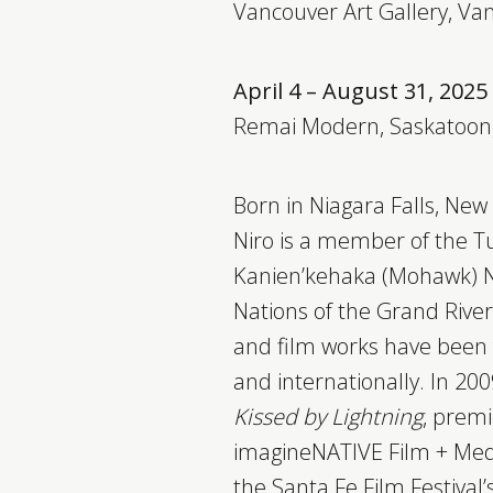
Vancouver Art Gallery, Va
April 4 – August 31, 2025
Remai Modern, Saskatoon
Born in Niagara Falls, New 
Niro is a member of the Tu
Kanien’kehaka (Mohawk) Na
Nations of the Grand River 
and film works have been
and internationally. In 2009
Kissed by Lightning
, premi
imagineNATIVE Film + Medi
the Santa Fe Film Festival