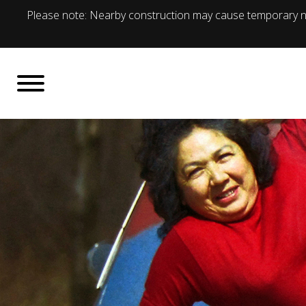
Please note: Nearby construction may cause temporary no