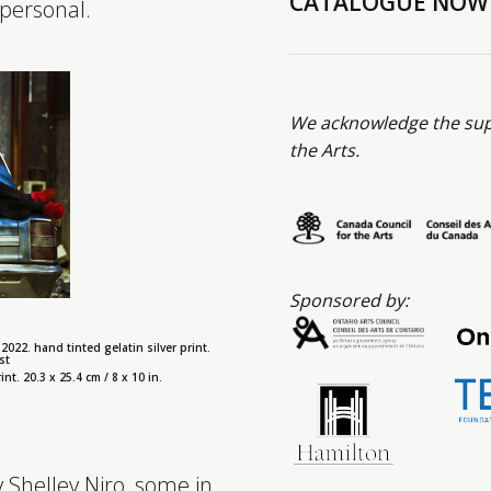
CATALOGUE NOW
 personal.
We acknowledge the supp
the Arts.
Sponsored by:
2022. hand tinted gelatin silver print.
st
nt. 20.3 x 25.4 cm / 8 x 10 in.
 Shelley Niro, some in