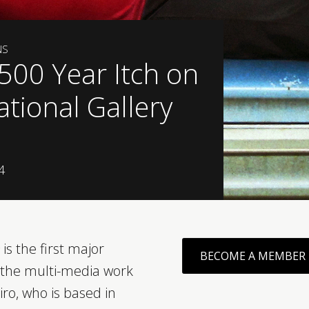
NS
 500 Year Itch on
ational Gallery
4
is the first major
BECOME A MEMBER
f the multi-media work
iro, who is based in