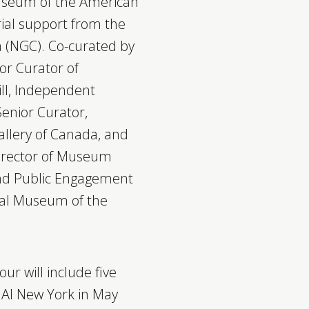
useum of the American
rial support from the
a (NGC). Co-curated by
or Curator of
ll, Independent
enior Curator,
allery of Canada, and
Director of Museum
 and Public Engagement
nal Museum of the
our will include five
MAI New York in May