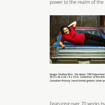
power to the realm of the
Image: Shelley Niro.
The Rebel
, 1987/reprinted 
20.3 x 25.4 cm / 8 x 10 in. Collection of the Arti
Canadian History, hand tinted gelatin silver pri
Featuring over 70 works by