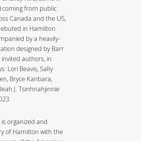
s) coming from public
cross Canada and the US,
debuted in Hamilton.
ompanied by a heavily-
cation designed by Barr
 invited authors, in
s: Lori Beavis, Sally
een, Bryce Kanbara,
eah J. Tsinhnahjinnie
023.
h
is organized and
ry of Hamilton with the