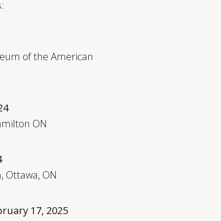
:
seum of the American
24
Hamilton ON
4
a, Ottawa, ON
bruary 17, 2025