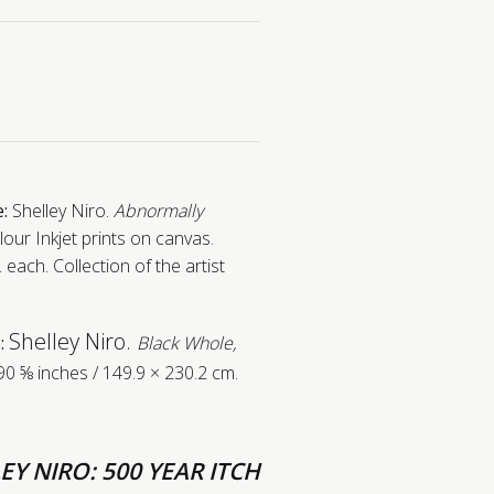
e:
Shelley Niro.
Abnormally
our Inkjet prints on canvas.
 each. Collection of the artist
Shelley Niro.
:
Black Whole,
90 ⅝ inches / 149.9 × 230.2 cm.
EY NIRO: 500 YEAR ITCH