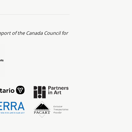
ort of the Canada Council for