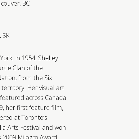
ncouver, BC
, SK
York, in 1954, Shelley
rtle Clan of the
tion, from the Six
territory. Her visual art
 featured across Canada
, her first feature film,
ered at Toronto’s
a Arts Festival and won
’s 2009 Milagro Award