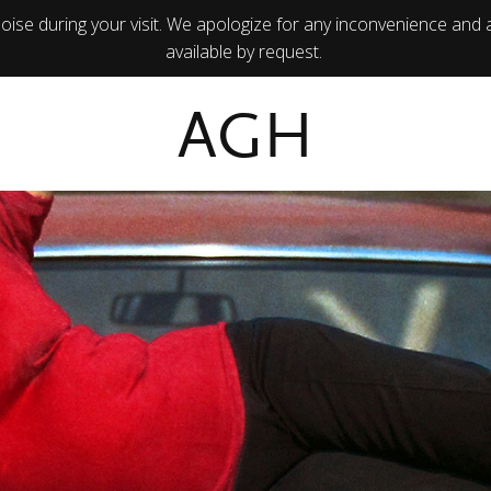
ise during your visit. We apologize for any inconvenience and 
available by request.
AGH