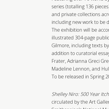
series (totalling 136 piece
and private collections a
including new work to be 
The exhibition will be acc
illustrated 304-page publi
Gilmore, including texts by
addition to curatorial essay
Frater, Adrianna Greci Gr
Madeline Lennon, and Hull
To be released in Spring 2
Shelley Niro: 500 Year Itc
circulated by the Art Galle