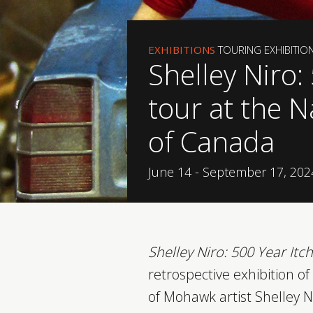
EXHIBITIONS
TOURING EXHIBITIO
Shelley Niro:
tour at the N
of Canada
June 14 - September 17, 202
Shelley Niro: 500 Year Itch
retrospective exhibition o
of Mohawk artist Shelley N