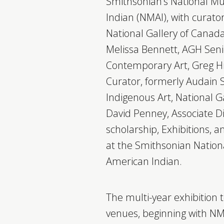
Smithsonian’s National M
Indian (NMAI), with curato
National Gallery of Canad
Melissa Bennett, AGH Seni
Contemporary Art, Greg Hi
Curator, formerly Audain S
Indigenous Art, National G
David Penney, Associate 
scholarship, Exhibitions,
at the Smithsonian Natio
American Indian.
The multi-year exhibition t
venues, beginning with N