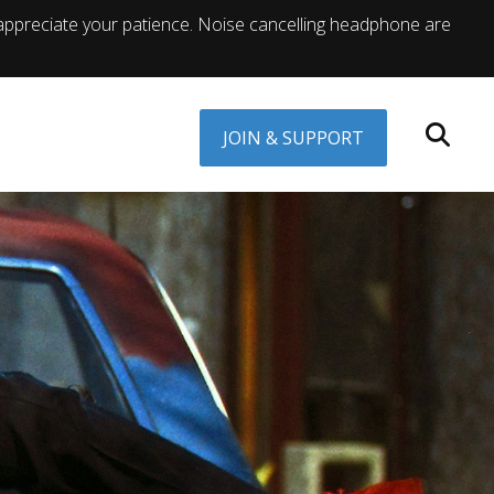
appreciate your patience. Noise cancelling headphone are
JOIN & SUPPORT