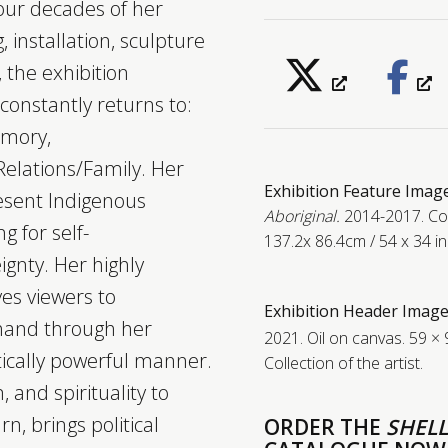
our decades of her
, installation, sculpture
 the exhibition
constantly returns to:
emory,
elations/Family. Her
Exhibition Feature Imag
resent Indigenous
Aboriginal.
2014-2017. Col
g for self-
137.2x 86.4cm / 54 x 34 in.
gnty. Her highly
s viewers to
Exhibition Header Image
 hand through her
2021. Oil on canvas. 59 × 
itically powerful manner.
Collection of the artist.
 and spirituality to
n, brings political
ORDER THE
SHELL