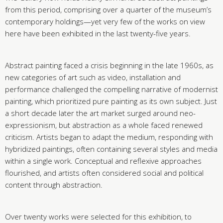
from this period, comprising over a quarter of the museum’s
contemporary holdings—yet very few of the works on view
here have been exhibited in the last twenty-five years.
Abstract painting faced a crisis beginning in the late 1960s, as
new categories of art such as video, installation and
performance challenged the compelling narrative of modernist
painting, which prioritized pure painting as its own subject. Just
a short decade later the art market surged around neo-
expressionism, but abstraction as a whole faced renewed
criticism. Artists began to adapt the medium, responding with
hybridized paintings, often containing several styles and media
within a single work. Conceptual and reflexive approaches
flourished, and artists often considered social and political
content through abstraction.
Over twenty works were selected for this exhibition, to