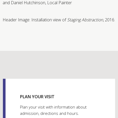
and Daniel Hutchinson, Local Painter
Header Image: Installation view of
Staging Abstraction
, 2016.
PLAN YOUR VISIT
Plan your visit with information about
admission, directions and hours.