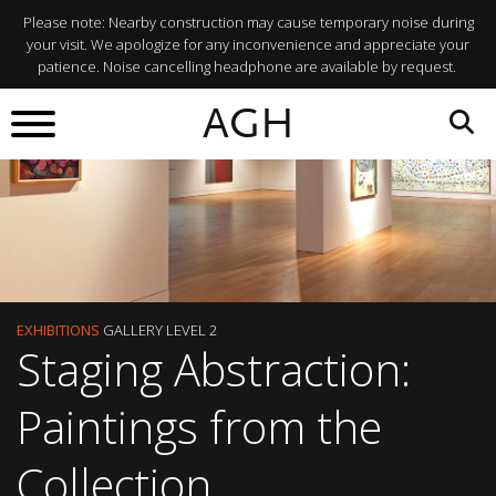
Please note: Nearby construction may cause temporary noise during
your visit. We apologize for any inconvenience and appreciate your
patience. Noise cancelling headphone are available by request.
AGH
EXHIBITIONS
GALLERY LEVEL 2
Staging Abstraction:
Paintings from the
Collection