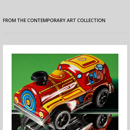
FROM THE CONTEMPORARY ART COLLECTION