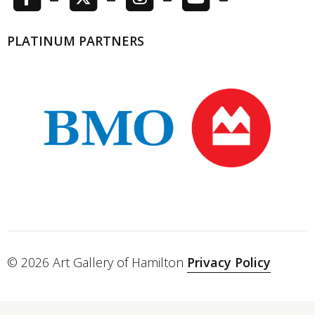
PLATINUM PARTNERS
© 2026 Art Gallery of Hamilton
Privacy Policy