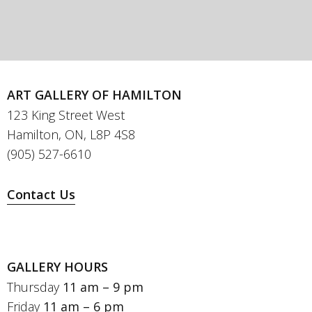
ART GALLERY OF HAMILTON
123 King Street West
Hamilton, ON, L8P 4S8
(905) 527-6610
Contact Us
GALLERY HOURS
Thursday
11 am – 9 pm
Friday
11 am – 6 pm