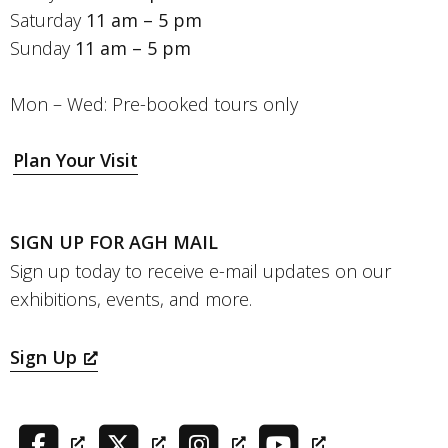
Saturday
11 am – 5 pm
Sunday
11 am – 5 pm
Mon – Wed: Pre-booked tours only
Plan Your Visit
SIGN UP FOR AGH MAIL
Sign up today to receive e-mail updates on our
exhibitions, events, and more.
Sign Up