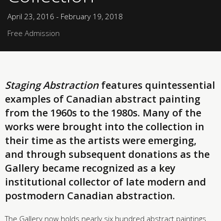
April 23, 2016 - February 19, 2018
Free Admission
Staging Abstraction
features quintessential
examples of Canadian abstract painting
from the 1960s to the 1980s. Many of the
works were brought into the collection in
their time as the artists were emerging,
and through subsequent donations as the
Gallery became recognized as a key
institutional collector of late modern and
postmodern Canadian abstraction.
The Gallery now holds nearly six hundred abstract paintings