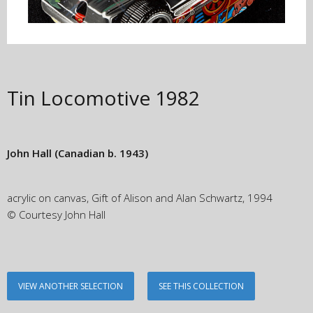
Tin Locomotive
1982
John Hall
(Canadian b. 1943)
acrylic on canvas, Gift of Alison and Alan Schwartz, 1994
© Courtesy John Hall
VIEW ANOTHER SELECTION
SEE THIS COLLECTION