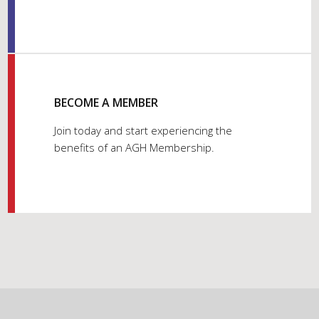
BECOME A MEMBER
Join today and start experiencing the
benefits of an AGH Membership.