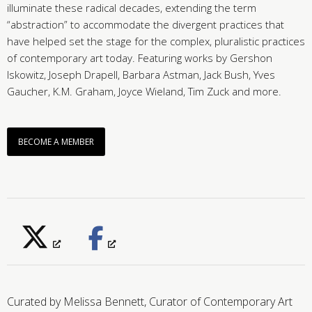
illuminate these radical decades, extending the term
“abstraction” to accommodate the divergent practices that
have helped set the stage for the complex, pluralistic practices
of contemporary art today. Featuring works by Gershon
Iskowitz, Joseph Drapell, Barbara Astman, Jack Bush, Yves
Gaucher, K.M. Graham, Joyce Wieland, Tim Zuck and more.
BECOME A MEMBER
Curated by Melissa Bennett, Curator of Contemporary Art