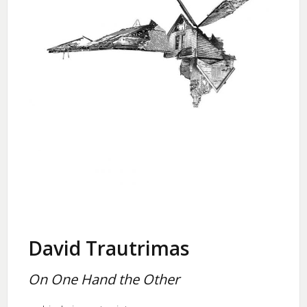
David Trautrimas
On One Hand the Other