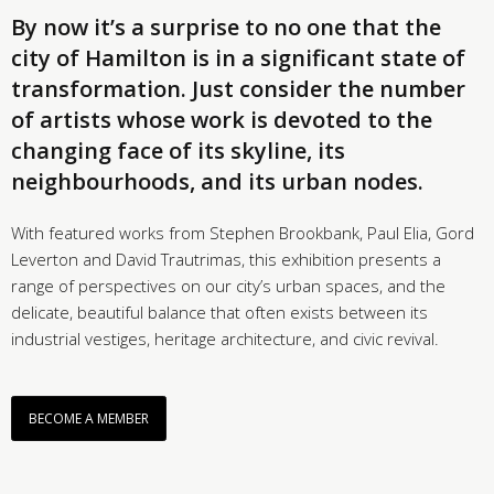
By now it’s a surprise to no one that the
city of Hamilton is in a significant state of
transformation. Just consider the number
of artists whose work is devoted to the
changing face of its skyline, its
neighbourhoods, and its urban nodes.
With featured works from Stephen Brookbank, Paul Elia, Gord
Leverton and David Trautrimas, this exhibition presents a
range of perspectives on our city’s urban spaces, and the
delicate, beautiful balance that often exists between its
industrial vestiges, heritage architecture, and civic revival.
BECOME A MEMBER