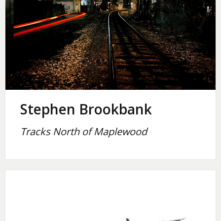
Stephen Brookbank
Tracks North of Maplewood