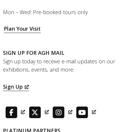
Mon – Wed: Pre-booked tours only
Plan Your Visit
SIGN UP FOR AGH MAIL
Sign up today to receive e-mail updates on our
exhibitions, events, and more.
Sign Up
PLATINUM PARTNERS