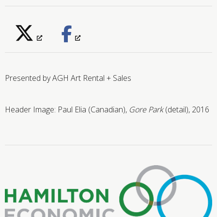
Presented by AGH Art Rental + Sales
Header Image: Paul Elia (Canadian),
Gore Park
(detail), 2016