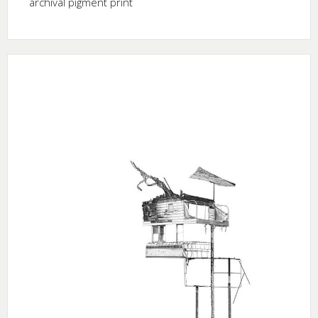
archival pigment print