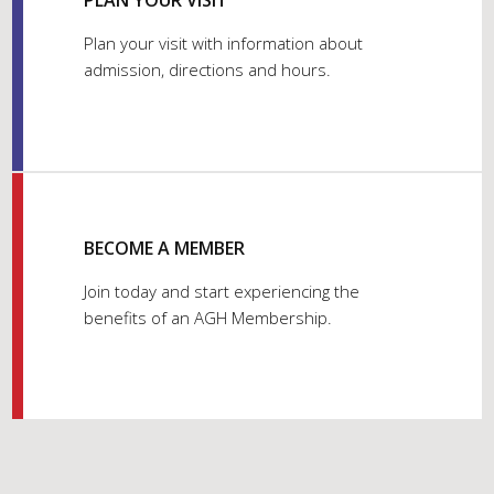
PLAN YOUR VISIT
Plan your visit with information about
admission, directions and hours.
BECOME A MEMBER
Join today and start experiencing the
benefits of an AGH Membership.