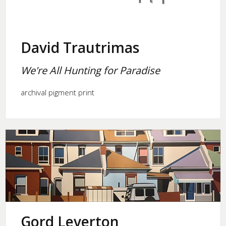
David Trautrimas
We're All Hunting for Paradise
archival pigment print
Gord Leverton