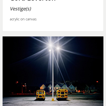
Vestige(s)
acrylic on canvas