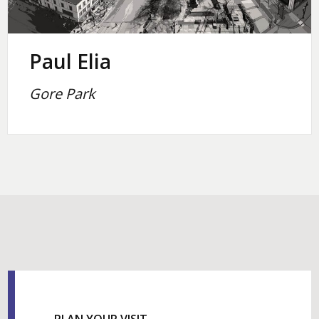
Paul Elia
Gore Park