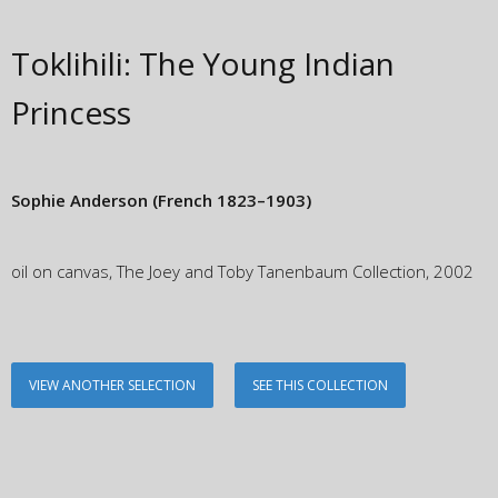
Toklihili: The Young Indian
Princess
Sophie Anderson
(French 1823–1903)
oil on canvas, The Joey and Toby Tanenbaum Collection, 2002
VIEW ANOTHER SELECTION
SEE THIS COLLECTION