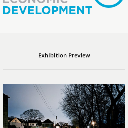
Exhibition Preview