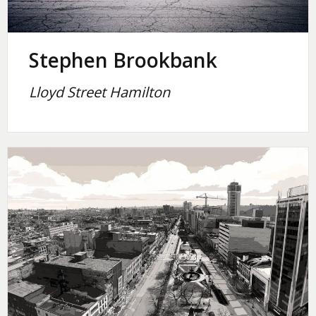
Stephen Brookbank
Lloyd Street Hamilton