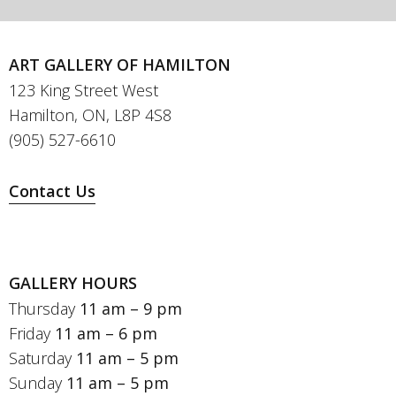
ART GALLERY OF HAMILTON
123 King Street West
Hamilton, ON, L8P 4S8
(905) 527-6610
Contact Us
GALLERY HOURS
Thursday
11 am – 9 pm
Friday
11 am – 6 pm
Saturday
11 am – 5 pm
Sunday
11 am – 5 pm