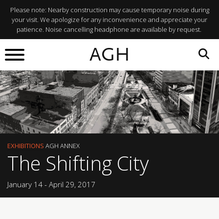
Please note: Nearby construction may cause temporary noise during
your visit. We apologize for any inconvenience and appreciate your
patience. Noise cancelling headphone are available by request.
AGH
EXHIBITIONS
AGH ANNEX
The Shifting City
January 14 - April 29, 2017