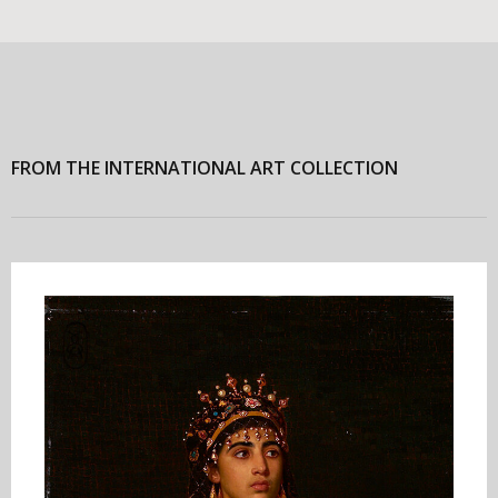
FROM THE INTERNATIONAL ART COLLECTION