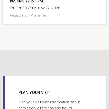
PM, Nov 22 2-5 PM.
Fri, Oct 30 - Sun, Nov 22, 2026
Registration Preferred
PLAN YOUR VISIT
Plan your visit with information about
admission, directions and hours.