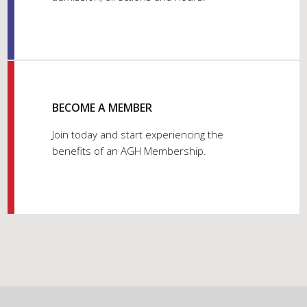
BECOME A MEMBER
Join today and start experiencing the
benefits of an AGH Membership.