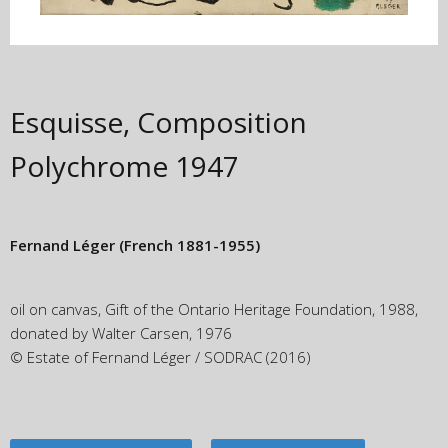
Esquisse, Composition
Polychrome
1947
Fernand Léger
(French 1881-1955)
oil on canvas, Gift of the Ontario Heritage Foundation, 1988,
donated by Walter Carsen, 1976
© Estate of Fernand Léger / SODRAC (2016)