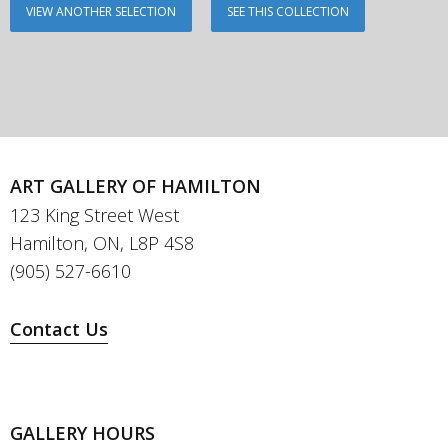
VIEW ANOTHER SELECTION
SEE THIS COLLECTION
ART GALLERY OF HAMILTON
123 King Street West
Hamilton, ON, L8P 4S8
(905) 527-6610
Contact Us
GALLERY HOURS