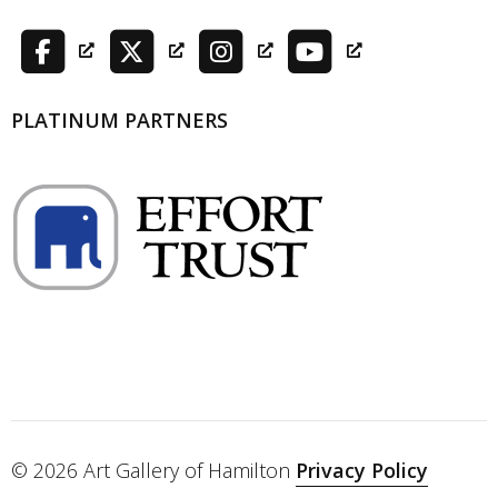
PLATINUM PARTNERS
© 2026 Art Gallery of Hamilton
Privacy Policy