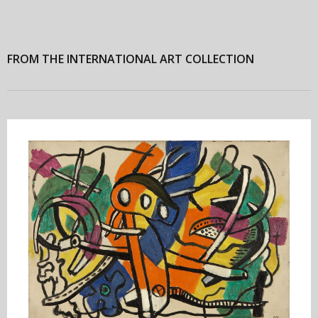
FROM THE INTERNATIONAL ART COLLECTION