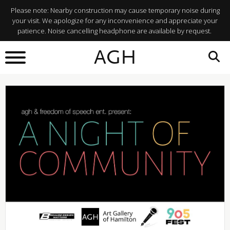
Please note: Nearby construction may cause temporary noise during
your visit. We apologize for any inconvenience and appreciate your
patience. Noise cancelling headphone are available by request.
BACK TO
AGH
What's On
SHARE