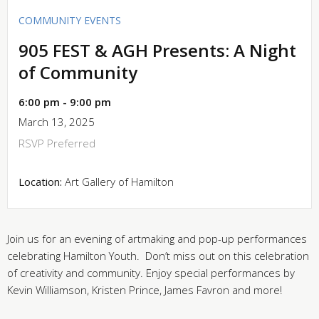
COMMUNITY EVENTS
905 FEST & AGH Presents: A Night
of Community
6:00 pm - 9:00 pm
March 13, 2025
RSVP Preferred
Location:
Art Gallery of Hamilton
Join us for an evening of artmaking and pop-up performances
celebrating Hamilton Youth. Don’t miss out on this celebration
of creativity and community. Enjoy special performances by
Kevin Williamson, Kristen Prince, James Favron and more!