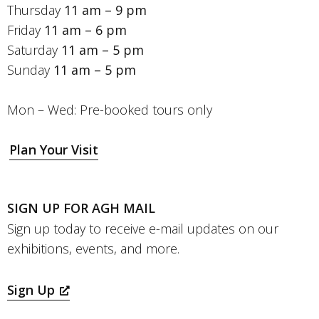
Thursday
11 am – 9 pm
Friday
11 am – 6 pm
Saturday
11 am – 5 pm
Sunday
11 am – 5 pm
Mon – Wed: Pre-booked tours only
Plan Your Visit
SIGN UP FOR AGH MAIL
Sign up today to receive e-mail updates on our
exhibitions, events, and more.
Sign Up