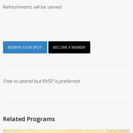
Refreshments will be served
RESERVE YOUR SPOT!
BECOME A MEMBER
Free to attend but RVSP is preferred.
Related Programs