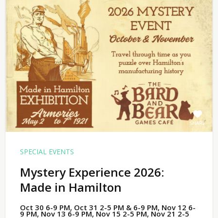
SHARE
SPECIAL EVENTS
Mystery Experience 2026:
Made in Hamilton
Oct 30 6-9 PM, Oct 31 2-5 PM & 6-9 PM, Nov 12 6-
9 PM, Nov 13 6-9 PM, Nov 15 2-5 PM, Nov 21 2-5