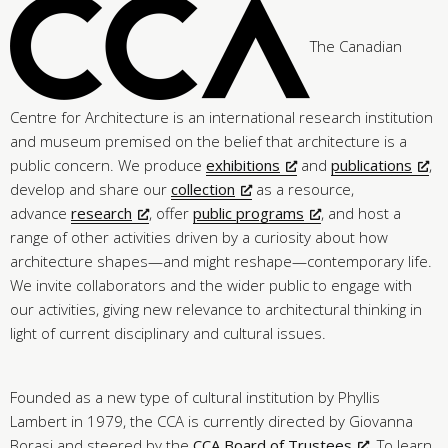
The Canadian
Centre for Architecture is an international research institution
and museum premised on the belief that architecture is a
public concern. We produce
exhibitions
and
publications
,
develop and share our
collection
as a resource,
advance
research
, offer
public programs
, and host a
range of other activities driven by a curiosity about how
architecture shapes—and might reshape—contemporary life.
We invite collaborators and the wider public to engage with
our activities, giving new relevance to architectural thinking in
light of current disciplinary and cultural issues.
Founded as a new type of cultural institution by Phyllis
Lambert in 1979, the CCA is currently directed by Giovanna
Borasi and steered by the
CCA Board of Trustees
. To learn