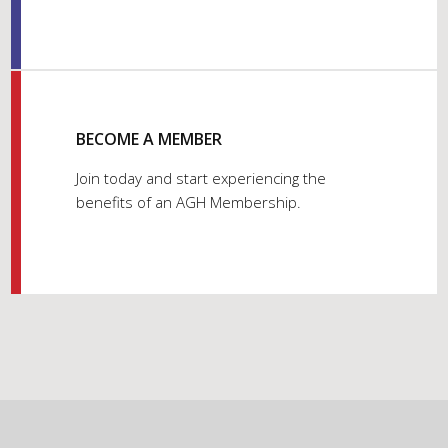
BECOME A MEMBER
Join today and start experiencing the
benefits of an AGH Membership.