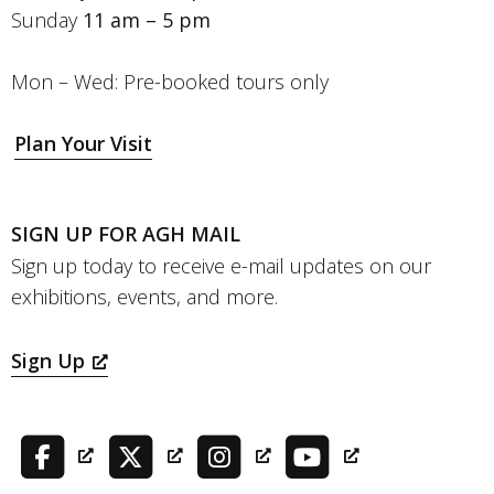
Sunday
11 am – 5 pm
Mon – Wed: Pre-booked tours only
Plan Your Visit
SIGN UP FOR AGH MAIL
Sign up today to receive e-mail updates on our
exhibitions, events, and more.
Sign Up