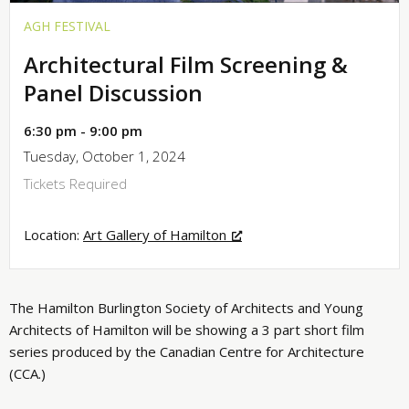
AGH FESTIVAL
Architectural Film Screening &
Panel Discussion
6:30 pm - 9:00 pm
Tuesday, October 1, 2024
Tickets Required
Location:
Art Gallery of Hamilton
The Hamilton Burlington Society of Architects and Young
Architects of Hamilton will be showing a 3 part short film
series produced by the Canadian Centre for Architecture
(CCA.)