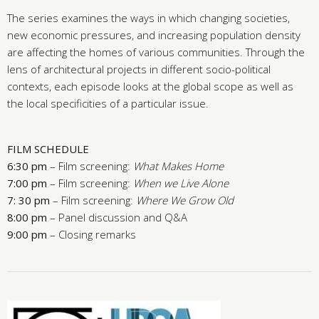
The series examines the ways in which changing societies,
new economic pressures, and increasing population density
are affecting the homes of various communities. Through the
lens of architectural projects in different socio-political
contexts, each episode looks at the global scope as well as
the local specificities of a particular issue.
FILM SCHEDULE
6:30 pm
– Film screening:
What Makes Home
7:00 pm
– Film screening:
When we Live Alone
7: 30 pm
– Film screening:
Where We Grow Old
8:00 pm
– Panel discussion and Q&A
9:00 pm
– Closing remarks