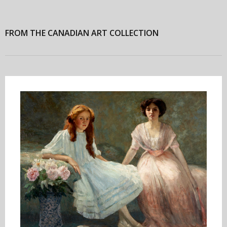
FROM THE CANADIAN ART COLLECTION