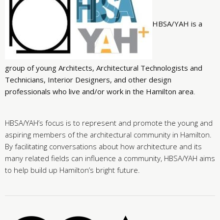
HBSA/YAH is a
group of young Architects, Architectural Technologists and
Technicians, Interior Designers, and other design
professionals who live and/or work in the Hamilton area
.
HBSA/YAH’s focus is to represent and promote the young and
aspiring members of the architectural community in Hamilton.
By facilitating conversations about how architecture and its
many related fields can influence a community, HBSA/YAH aims
to help build up Hamilton’s bright future.