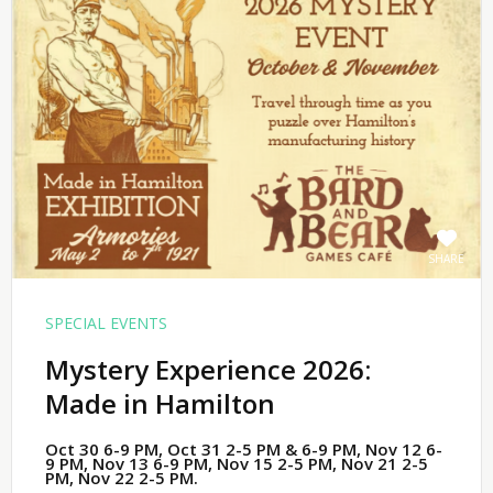
SHARE
SPECIAL EVENTS
Mystery Experience 2026:
Made in Hamilton
Oct 30 6-9 PM, Oct 31 2-5 PM & 6-9 PM, Nov 12 6-
9 PM, Nov 13 6-9 PM, Nov 15 2-5 PM, Nov 21 2-5
PM, Nov 22 2-5 PM.