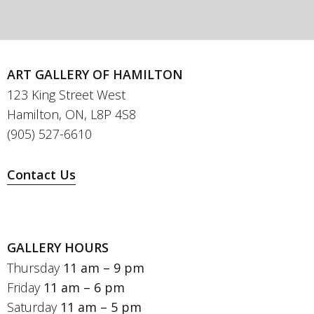
ART GALLERY OF HAMILTON
123 King Street West
Hamilton, ON, L8P 4S8
(905) 527-6610
Contact Us
GALLERY HOURS
Thursday
11 am – 9 pm
Friday
11 am – 6 pm
Saturday
11 am – 5 pm