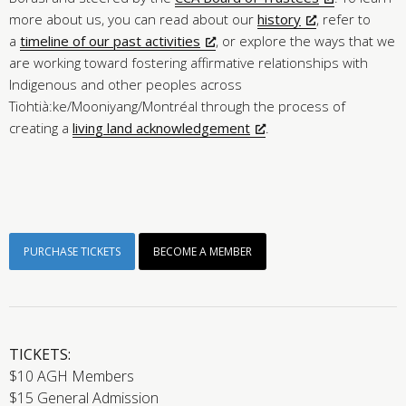
more about us, you can read about our
history
, refer to
a
timeline of our past activities
, or explore the ways that we
are working toward fostering affirmative relationships with
Indigenous and other peoples across
Tiohtià:ke/Mooniyang/Montréal through the process of
creating a
living land acknowledgement
.
PURCHASE TICKETS
BECOME A MEMBER
TICKETS:
$10 AGH Members
$15 General Admission