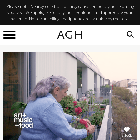
Please note: Nearby construction may cause temporary noise during
your visit. We apologize for any inconvenience and appreciate your
patience. Noise cancelling headphone are available by request.
BACK TO
AGH
What's On
SHARE