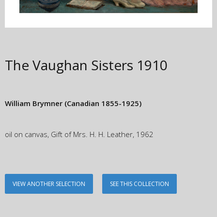
The Vaughan Sisters
1910
William Brymner
(Canadian 1855-1925)
oil on canvas, Gift of Mrs. H. H. Leather, 1962
VIEW ANOTHER SELECTION
SEE THIS COLLECTION