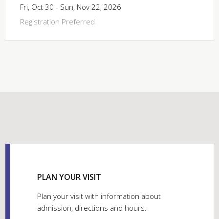
Fri, Oct 30 - Sun, Nov 22, 2026
Registration Preferred
PLAN YOUR VISIT
Plan your visit with information about
admission, directions and hours.