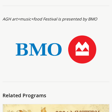
AGH art+music+food Festival is presented by BMO
Related Programs