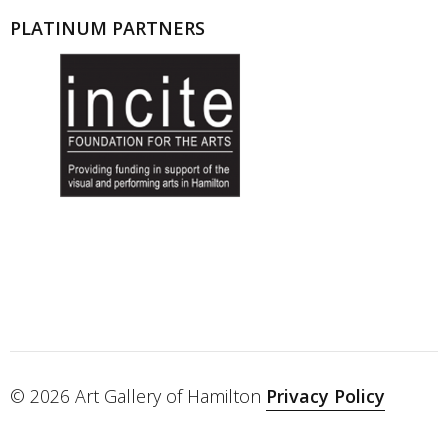
PLATINUM PARTNERS
© 2026 Art Gallery of Hamilton
Privacy Policy