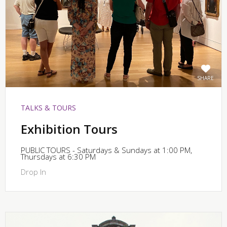
SHARE
TALKS & TOURS
Exhibition Tours
PUBLIC TOURS - Saturdays & Sundays at 1:00 PM,
Thursdays at 6:30 PM
Drop In