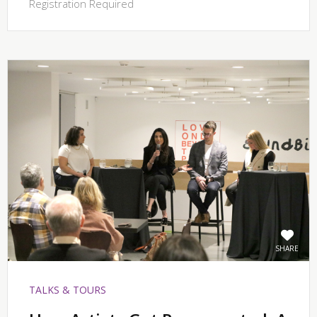
Registration Required
SHARE
TALKS & TOURS