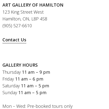
ART GALLERY OF HAMILTON
123 King Street West
Hamilton, ON, L8P 4S8
(905) 527-6610
Contact Us
GALLERY HOURS
Thursday
11 am – 9 pm
Friday
11 am – 6 pm
Saturday
11 am – 5 pm
Sunday
11 am – 5 pm
Mon – Wed: Pre-booked tours only