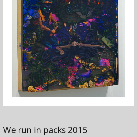
We run in packs
2015