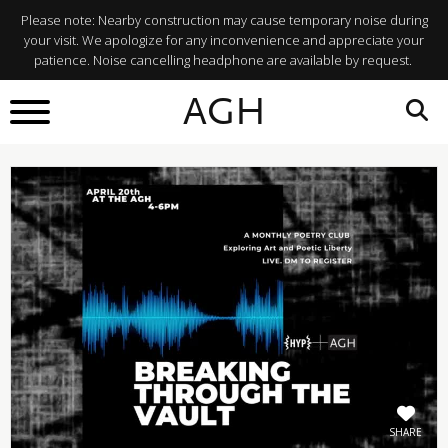
Please note: Nearby construction may cause temporary noise during
your visit. We apologize for any inconvenience and appreciate your
patience. Noise cancelling headphone are available by request.
BACK TO
AGH
What's On
SHARE