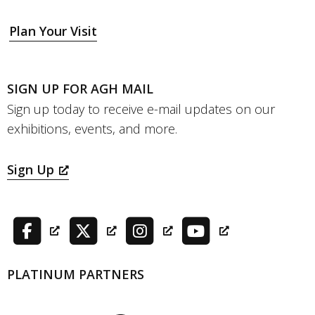
Plan Your Visit
SIGN UP FOR AGH MAIL
Sign up today to receive e-mail updates on our
exhibitions, events, and more.
Sign Up
PLATINUM PARTNERS