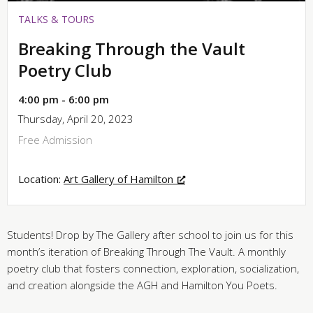
TALKS & TOURS
Breaking Through the Vault
Poetry Club
4:00 pm - 6:00 pm
Thursday, April 20, 2023
Free Admission
Location:
Art Gallery of Hamilton
Students! Drop by The Gallery after school to join us for this
month’s iteration of Breaking Through The Vault. A monthly
poetry club that fosters connection, exploration, socialization,
and creation alongside the AGH and Hamilton You Poets.