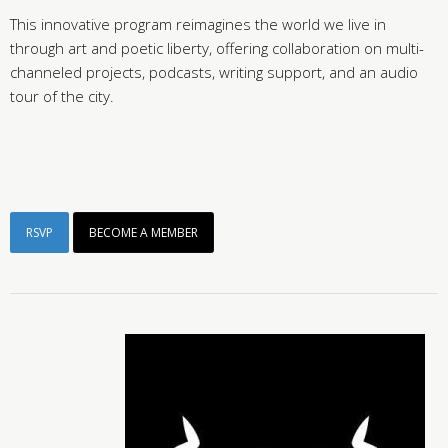
This innovative program reimagines the world we live in
through art and poetic liberty, offering collaboration on multi-
channeled projects, podcasts, writing support, and an audio
tour of the city.
RSVP
BECOME A MEMBER