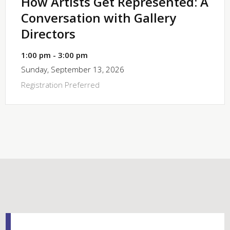
How Artists Get Represented: A
Conversation with Gallery
Directors
1:00 pm - 3:00 pm
Sunday, September 13, 2026
Registration Preferred