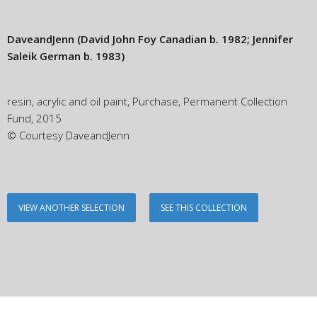
DaveandJenn
(David John Foy Canadian b. 1982; Jennifer
Saleik German b. 1983)
resin, acrylic and oil paint, Purchase, Permanent Collection
Fund, 2015
© Courtesy DaveandJenn
VIEW ANOTHER SELECTION
SEE THIS COLLECTION