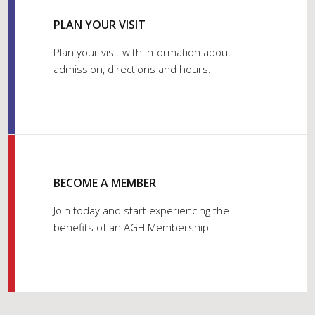
PLAN YOUR VISIT
Plan your visit with information about
admission, directions and hours.
BECOME A MEMBER
Join today and start experiencing the
benefits of an AGH Membership.