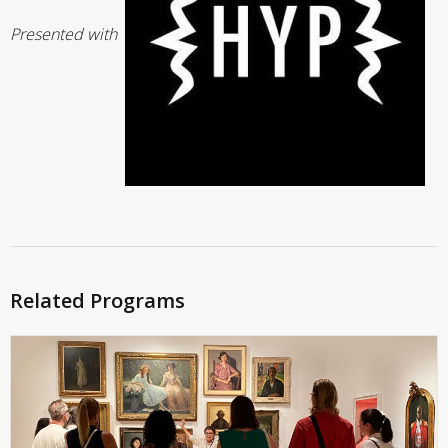
Presented with
Related Programs