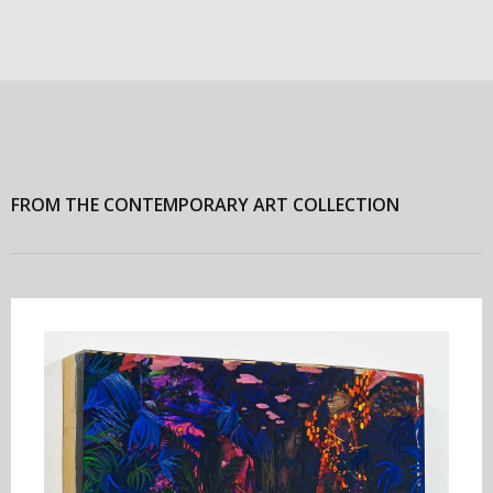
FROM THE CONTEMPORARY ART COLLECTION