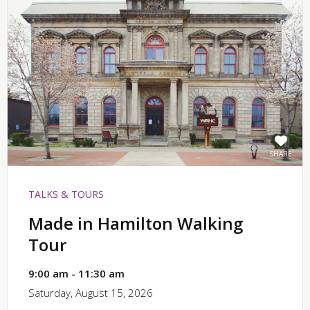
SHARE
TALKS & TOURS
Made in Hamilton Walking
Tour
9:00 am - 11:30 am
Saturday, August 15, 2026