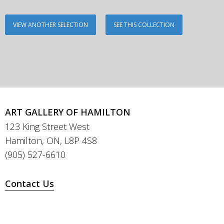
VIEW ANOTHER SELECTION
SEE THIS COLLECTION
ART GALLERY OF HAMILTON
123 King Street West
Hamilton, ON, L8P 4S8
(905) 527-6610
Contact Us