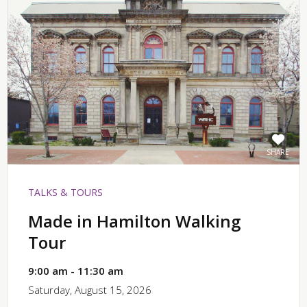
SHARE
TALKS & TOURS
Made in Hamilton Walking
Tour
9:00 am - 11:30 am
Saturday, August 15, 2026