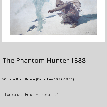
The Phantom Hunter
1888
William Blair Bruce
(Canadian 1859-1906)
oil on canvas, Bruce Memorial, 1914