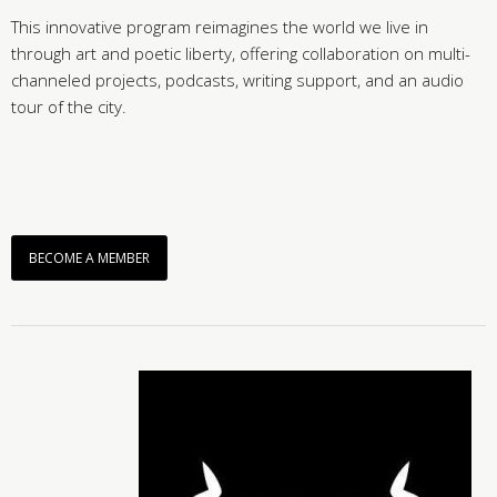
This innovative program reimagines the world we live in
through art and poetic liberty, offering collaboration on multi-
channeled projects, podcasts, writing support, and an audio
tour of the city.
BECOME A MEMBER