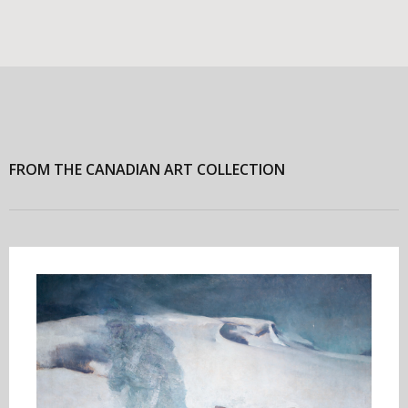
FROM THE CANADIAN ART COLLECTION