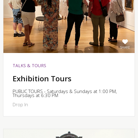
SHARE
TALKS & TOURS
Exhibition Tours
PUBLIC TOURS - Saturdays & Sundays at 1:00 PM,
Thursdays at 6:30 PM
Drop In