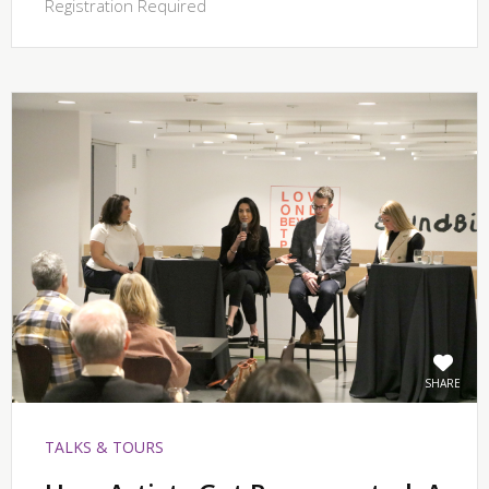
Registration Required
SHARE
TALKS & TOURS