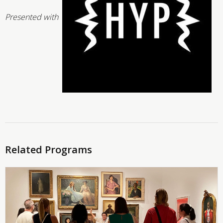
Presented with
Related Programs