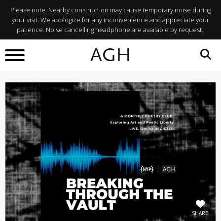
Please note: Nearby construction may cause temporary noise during
your visit. We apologize for any inconvenience and appreciate your
patience. Noise cancelling headphone are available by request.
BACK TO
AGH
What's On
SHARE