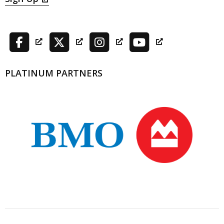
PLATINUM PARTNERS