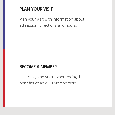
PLAN YOUR VISIT
Plan your visit with information about
admission, directions and hours.
BECOME A MEMBER
Join today and start experiencing the
benefits of an AGH Membership.