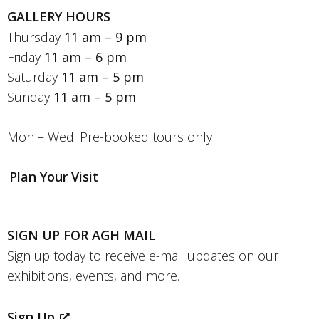
GALLERY HOURS
Thursday
11 am – 9 pm
Friday
11 am – 6 pm
Saturday
11 am – 5 pm
Sunday
11 am – 5 pm
Mon – Wed: Pre-booked tours only
Plan Your Visit
SIGN UP FOR AGH MAIL
Sign up today to receive e-mail updates on our
exhibitions, events, and more.
Sign Up