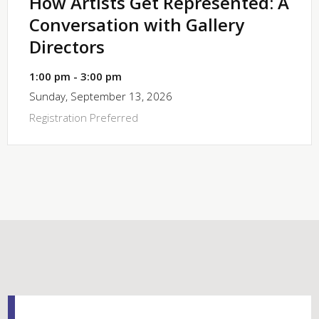
How Artists Get Represented: A
Conversation with Gallery
Directors
1:00 pm - 3:00 pm
Sunday, September 13, 2026
Registration Preferred