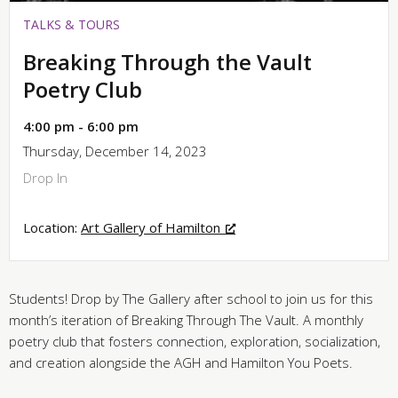
TALKS & TOURS
Breaking Through the Vault
Poetry Club
4:00 pm - 6:00 pm
Thursday, December 14, 2023
Drop In
Location:
Art Gallery of Hamilton
Students! Drop by The Gallery after school to join us for this
month’s iteration of Breaking Through The Vault. A monthly
poetry club that fosters connection, exploration, socialization,
and creation alongside the AGH and Hamilton You Poets.