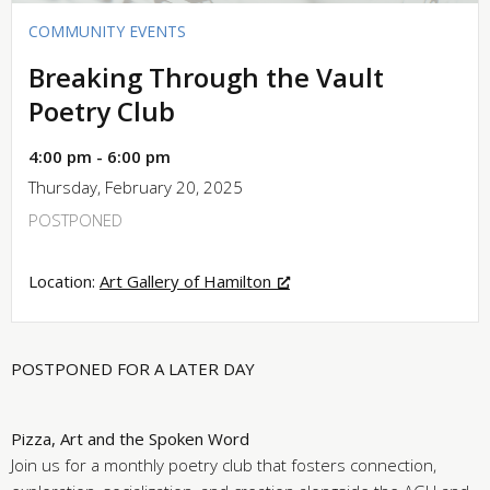
COMMUNITY EVENTS
Breaking Through the Vault
Poetry Club
4:00 pm - 6:00 pm
Thursday, February 20, 2025
POSTPONED
Location:
Art Gallery of Hamilton
POSTPONED FOR A LATER DAY
Pizza, Art and the Spoken Word
Join us for a monthly poetry club that fosters connection,