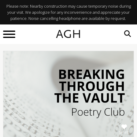
Please note: Nearby construction may cause temporary noise during
your visit. We apologize for any inconvenience and appreciate your
patience. Noise cancelling headphone are available by request.
BACK TO
AGH
What's On
SHARE