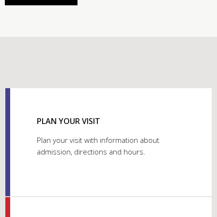
PLAN YOUR VISIT
Plan your visit with information about
admission, directions and hours.