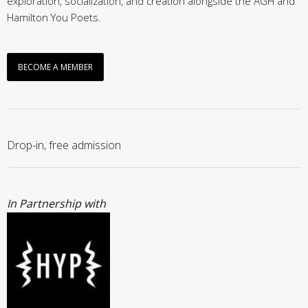
exploration, socialization, and creation alongside the AGH and
Hamilton You Poets.
BECOME A MEMBER
Drop-in, free admission
In Partnership with