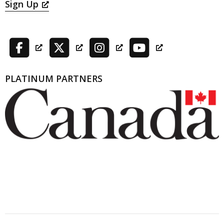
Sign Up
PLATINUM PARTNERS