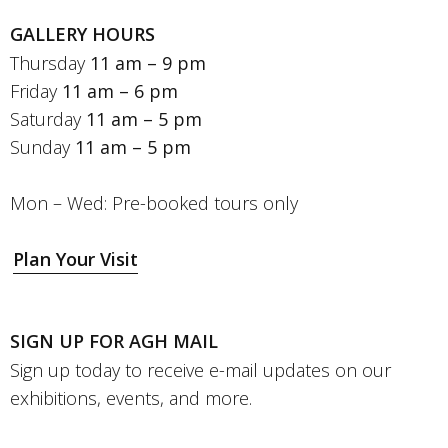
GALLERY HOURS
Thursday
11 am – 9 pm
Friday
11 am – 6 pm
Saturday
11 am – 5 pm
Sunday
11 am – 5 pm
Mon – Wed: Pre-booked tours only
Plan Your Visit
SIGN UP FOR AGH MAIL
Sign up today to receive e-mail updates on our
exhibitions, events, and more.