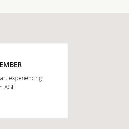
MEMBER
tart experiencing
an AGH