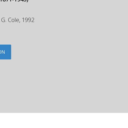
y G. Cole, 1992
ON