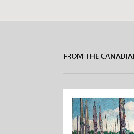
FROM THE CANADIA