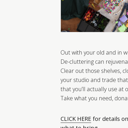
Out with your old and in w
De-cluttering can rejuvenat
Clear out those shelves, cl
your studio and trade that
that you’ll actually use at
Take what you need, dona
CLICK HERE
for details o
what to bring.