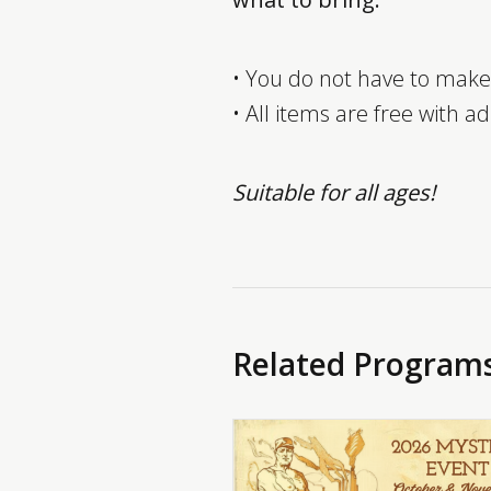
• You do not have to make
• All items are free with a
Suitable for all ages!
Related Program