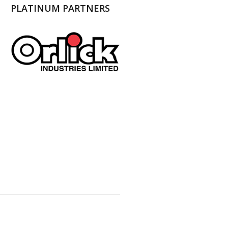
PLATINUM PARTNERS
l