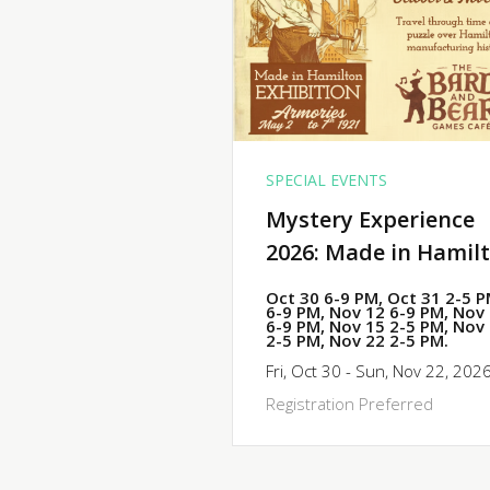
SPECIAL EVENTS
Mystery Experience
2026: Made in Hamil
Oct 30 6-9 PM, Oct 31 2-5 
6-9 PM, Nov 12 6-9 PM, Nov
6-9 PM, Nov 15 2-5 PM, Nov
2-5 PM, Nov 22 2-5 PM.
Fri, Oct 30 - Sun, Nov 22, 202
Registration Preferred