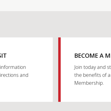
SIT
BECOME A 
h information
Join today and s
irections and
the benefits of 
Membership.