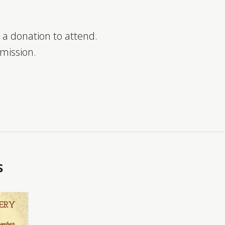
 a donation to attend.
dmission.
s