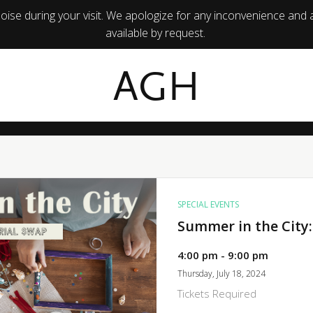
ise during your visit. We apologize for any inconvenience and 
available by request.
AGH
SPECIAL EVENTS
Summer in the City:
4:00 pm - 9:00 pm
Thursday, July 18, 2024
Tickets Required