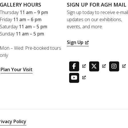
GALLERY HOURS
SIGN UP FOR AGH MAIL
Thursday
11 am – 9 pm
Sign up today to receive e-mai
Friday
11 am – 6 pm
updates on our exhibitions,
Saturday
11 am – 5 pm
events, and more.
Sunday
11 am – 5 pm
Sign Up
Mon – Wed: Pre-booked tours
only
Plan Your Visit
rivacy Policy