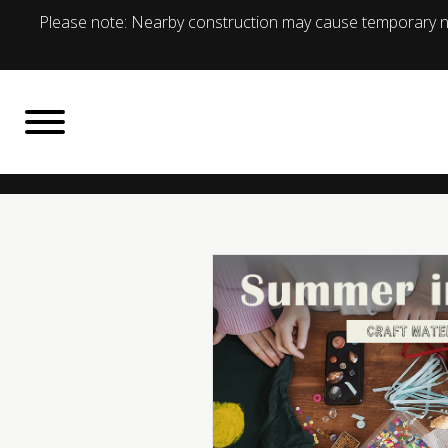
Please note: Nearby construction may cause temporary no
BACK TO
What's On