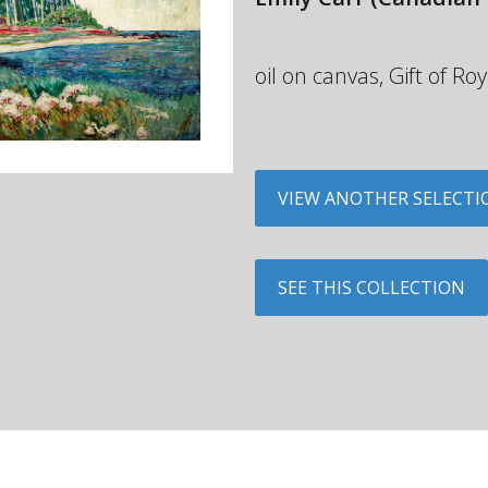
oil on canvas, Gift of Ro
VIEW ANOTHER SELECTI
SEE THIS COLLECTION