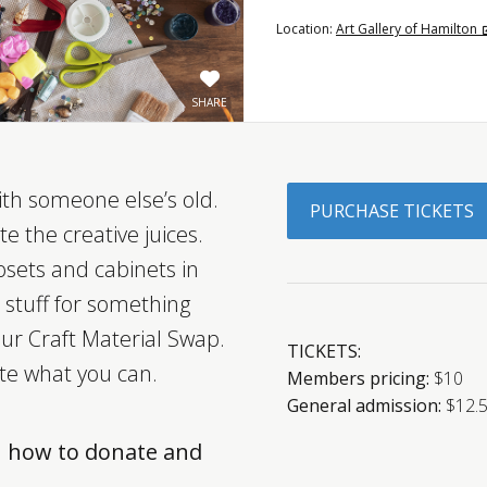
Location:
Art Gallery of Hamilton
SHARE
ith someone else’s old.
PURCHASE TICKETS
e the creative juices.
osets and cabinets in
 stuff for something
 our Craft Material Swap.
TICKETS:
te what you can.
Members pricing:
$10
General admission:
$12.
n how to donate and