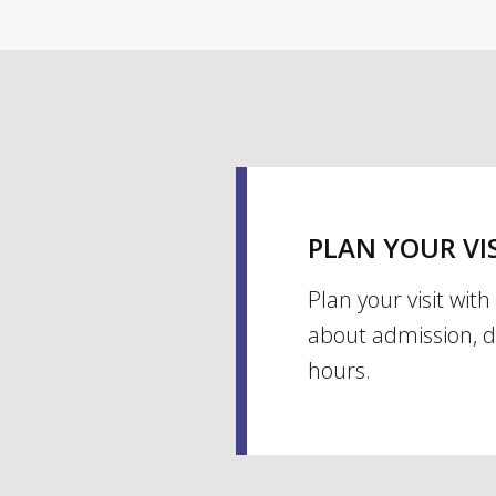
PLAN YOUR VI
Plan your visit wit
about admission, d
hours.