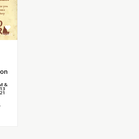
SHARE
ton
PM &
 13
 21
6