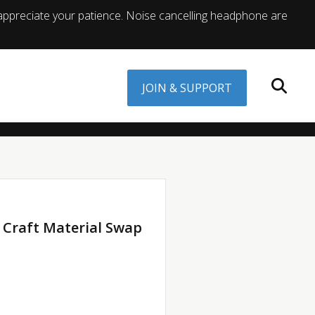
appreciate your patience. Noise cancelling headphone are
JOIN & SUPPORT
 Craft Material Swap