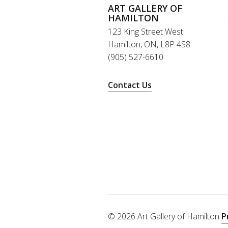
ART GALLERY OF
HAMILTON
123 King Street West
Hamilton, ON, L8P 4S8
(905) 527-6610
Contact Us
© 2026 Art Gallery of Hamilton
P