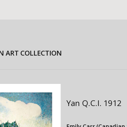
N ART COLLECTION
Yan Q.C.I.
1912
Emily Carr
(Canadian 