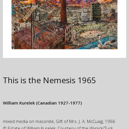
This is the Nemesis
1965
William Kurelek
(Canadian 1927-1977)
mixed media on masonite, Gift of Mrs. J. A. McCuaig, 1966
© Estate of William Kurelek, Courtesy of the Wynick/Tuck