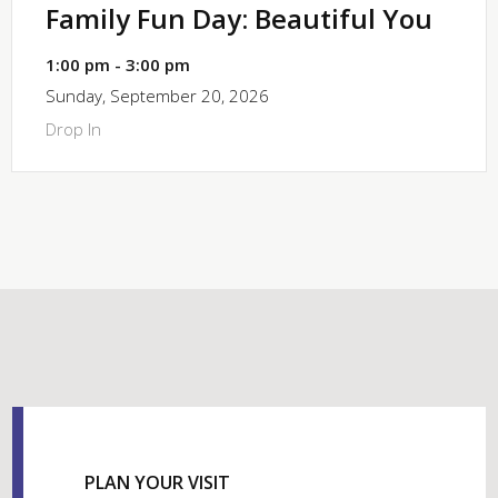
Family Fun Day: Beautiful You
1:00 pm - 3:00 pm
Sunday, September 20, 2026
Drop In
PLAN YOUR VISIT