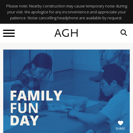
Please note: Nearby construction may cause temporary noise during
your visit. We apologize for any inconvenience and appreciate your
patience. Noise cancelling headphone are available by request.
BACK TO
AGH
What's On
SHARE