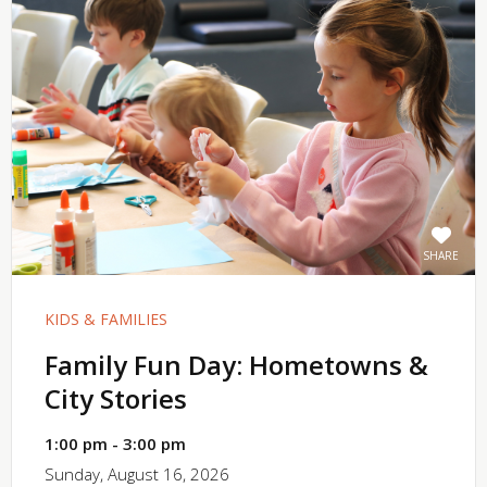
SHARE
KIDS & FAMILIES
Family Fun Day: Hometowns &
City Stories
1:00 pm - 3:00 pm
Sunday, August 16, 2026