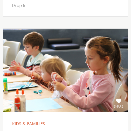
Drop In
SHARE
KIDS & FAMILIES