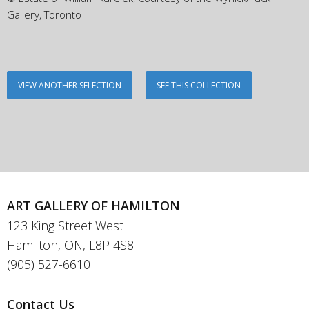
Gallery, Toronto
VIEW ANOTHER SELECTION
SEE THIS COLLECTION
ART GALLERY OF HAMILTON
123 King Street West
Hamilton, ON, L8P 4S8
(905) 527-6610
Contact Us