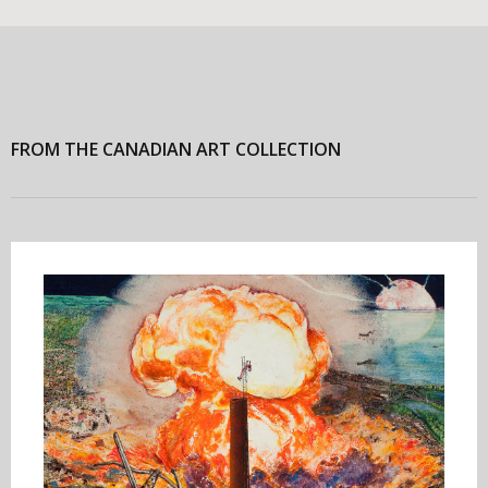
FROM THE CANADIAN ART COLLECTION