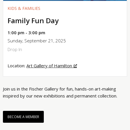
KIDS & FAMILIES
Family Fun Day
1:00 pm - 3:00 pm
Sunday, September 21, 2025
Drop In
Location:
Art Gallery of Hamilton
Join us in the Fischer Gallery for fun, hands-on art-making
inspired by our new exhibitions and permanent collection.
BECOME A MEMBER