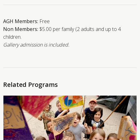
AGH Members:
Free
Non Members:
$5.00 per family (2 adults and up to 4
children.
Gallery admission is included.
Related Programs