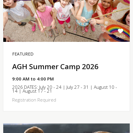
SHARE
FEATURED
AGH Summer Camp 2026
9:00 AM to 4:00 PM
2026 DATES: July 20 - 24 | July 27 - 31 | August 10 -
14 | August 17 - 21
Registration Required