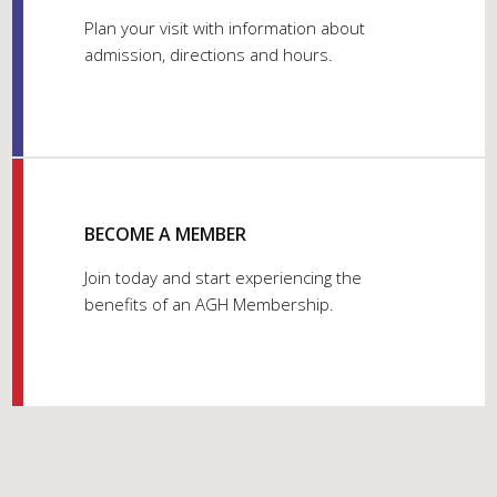
Plan your visit with information about
admission, directions and hours.
BECOME A MEMBER
Join today and start experiencing the
benefits of an AGH Membership.