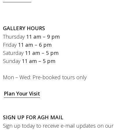
GALLERY HOURS
Thursday
11 am – 9 pm
Friday
11 am – 6 pm
Saturday
11 am – 5 pm
Sunday
11 am – 5 pm
Mon – Wed: Pre-booked tours only
Plan Your Visit
SIGN UP FOR AGH MAIL
Sign up today to receive e-mail updates on our