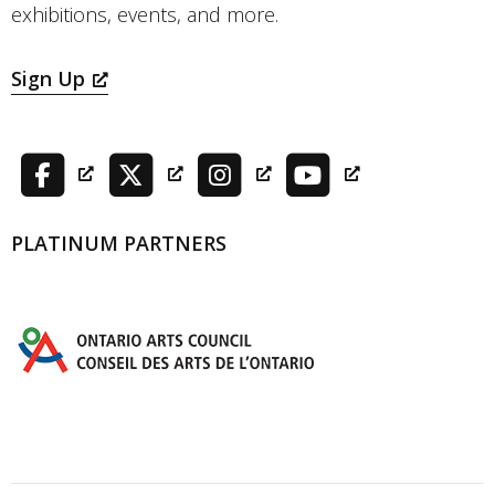
exhibitions, events, and more.
Sign Up
PLATINUM PARTNERS