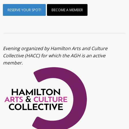
RESERVE YOUR SPOT!
BECOME A MEMBER
Evening organized by Hamilton Arts and Culture
Collective (HACC) for which the AGH is an active
member.