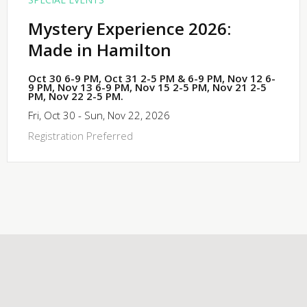
Mystery Experience 2026:
Made in Hamilton
Oct 30 6-9 PM, Oct 31 2-5 PM & 6-9 PM, Nov 12 6-
9 PM, Nov 13 6-9 PM, Nov 15 2-5 PM, Nov 21 2-5
PM, Nov 22 2-5 PM.
Fri, Oct 30 - Sun, Nov 22, 2026
Registration Preferred