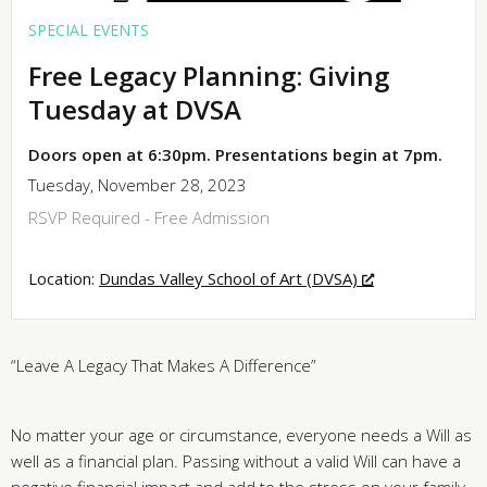
SPECIAL EVENTS
Free Legacy Planning: Giving
Tuesday at DVSA
Doors open at 6:30pm. Presentations begin at 7pm.
Tuesday, November 28, 2023
RSVP Required - Free Admission
Location:
Dundas Valley School of Art (DVSA)
“Leave A Legacy That Makes A Difference”
No matter your age or circumstance, everyone needs a Will as
well as a financial plan. Passing without a valid Will can have a