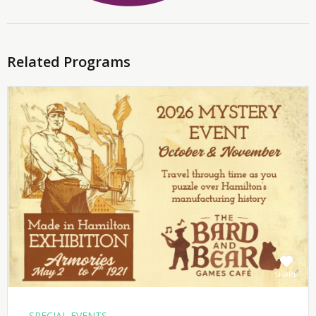
Related Programs
SHARE
SPECIAL EVENTS