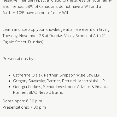
negative financial impact and add to the stress on your family
and friends. 58% of Canadians do not have a Will and a
further 10% have an out-of-date Will.
Learn and step up your knowledge at a free event on Giving
Tuesday, November 28 at Dundas Valley School of Art. (21
Ogilvie Street, Dundas)
Presentations by:
Catherine Olsiak, Partner, Simpson Wigle Law LLP
Gregory Sawatsky, Partner, Pettinelli Mastroluisi LLP
Georgia Corkins, Senior Investment Advisor & Financial
Planner, BMO Nesbitt Burns
Doors open: 6:30 p.m.
Presentations: 7:00 p.m