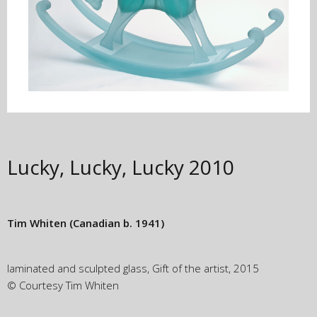
Lucky, Lucky, Lucky
2010
Tim Whiten
(Canadian b. 1941)
laminated and sculpted glass, Gift of the artist, 2015
© Courtesy Tim Whiten