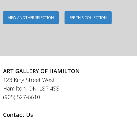
VIEW ANOTHER SELECTION
SEE THIS COLLECTION
ART GALLERY OF HAMILTON
123 King Street West
Hamilton, ON, L8P 4S8
(905) 527-6610
Contact Us