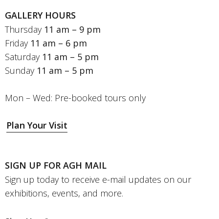
GALLERY HOURS
Thursday
11 am – 9 pm
Friday
11 am – 6 pm
Saturday
11 am – 5 pm
Sunday
11 am – 5 pm
Mon – Wed: Pre-booked tours only
Plan Your Visit
SIGN UP FOR AGH MAIL
Sign up today to receive e-mail updates on our
exhibitions, events, and more.