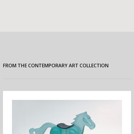
FROM THE CONTEMPORARY ART COLLECTION