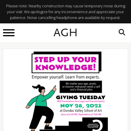
Please note: Nearby construction may cause temporary noise during
your visit. We apologize for any inconvenience and appreciate your
patience. Noise cancelling headphone are available by request.
BACK TO
AGH
What's On
SHARE