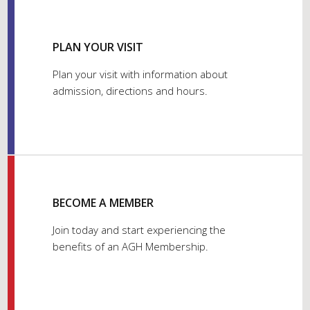
PLAN YOUR VISIT
Plan your visit with information about
admission, directions and hours.
BECOME A MEMBER
Join today and start experiencing the
benefits of an AGH Membership.