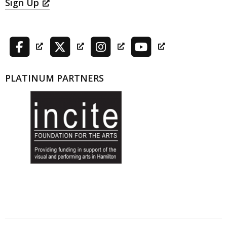
Sign Up
PLATINUM PARTNERS