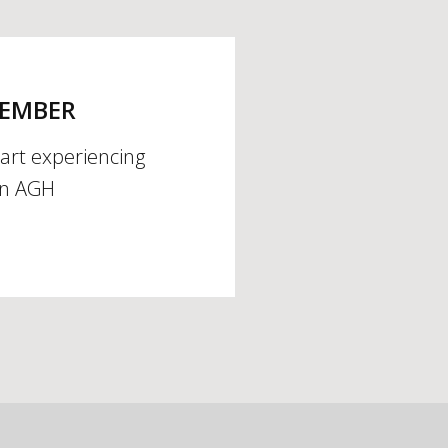
MEMBER
tart experiencing
an AGH