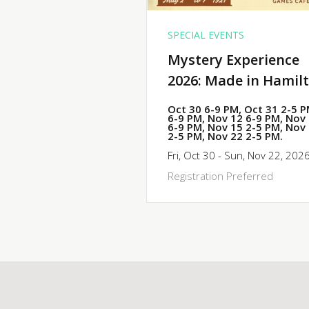
SPECIAL EVENTS
Mystery Experience
2026: Made in Hamil
Oct 30 6-9 PM, Oct 31 2-5 
6-9 PM, Nov 12 6-9 PM, Nov
6-9 PM, Nov 15 2-5 PM, Nov
2-5 PM, Nov 22 2-5 PM.
Fri, Oct 30 - Sun, Nov 22, 202
Registration Preferred