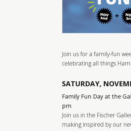
Join us for a family-fun w
celebrating all things Hami
SATURDAY, NOVEM
Family Fun Day at the Gal
pm
Join us in the Fischer Galle
making inspired by our ne