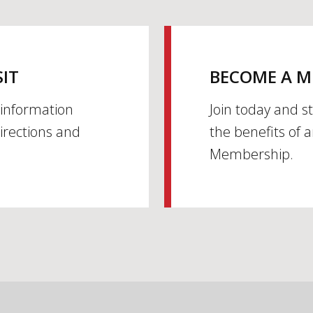
SIT
BECOME A 
h information
Join today and s
irections and
the benefits of 
Membership.