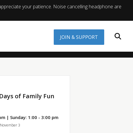
appreciate your patience. Noise cancelling headphone are
JOIN & SUPPORT
Days of Family Fun
pm | Sunday: 1:00 - 3:00 pm
, November 3