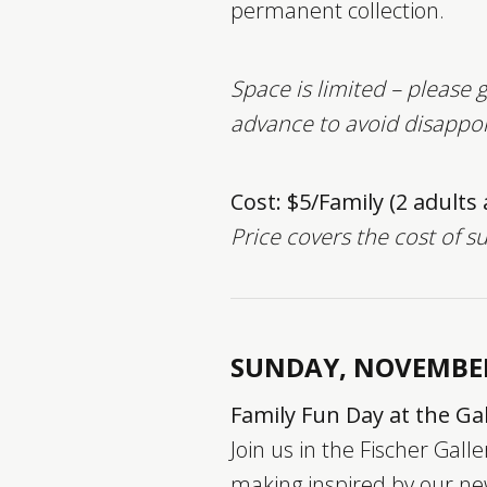
permanent collection.
Space is limited – please g
advance to avoid disappo
Cost: $5/Family (2 adults
Price covers the cost of s
SUNDAY, NOVEMBE
Family Fun Day at the Gal
Join us in the Fischer Galle
making inspired by our ne