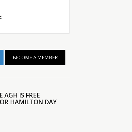
BECOME A MEMBER
 AGH IS FREE
FOR HAMILTON DAY