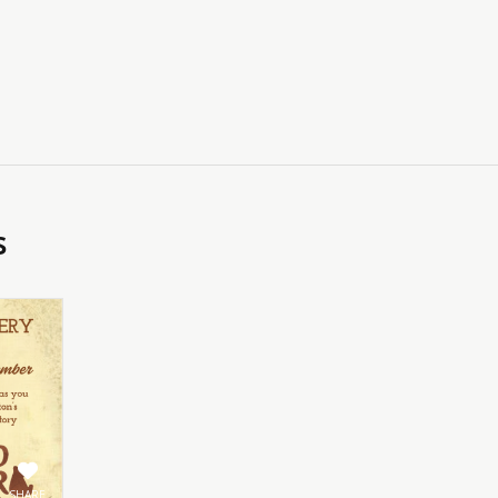
s
SHARE