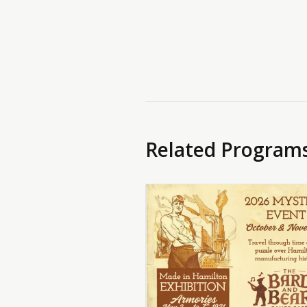
Related Program