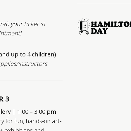
rab your ticket in
intment!
 and up to 4 children)
upplies/instructors
R 3
lery | 1:00 – 3:00 pm
ry for fun, hands-on art-
w exhibitions and