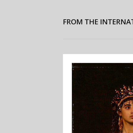
FROM THE INTERNA