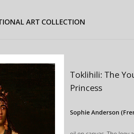
TIONAL ART COLLECTION
Toklihili: The Y
Princess
Sophie Anderson
(Fre
oil on canvas, The Joe