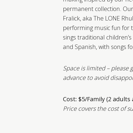
permanent collection. Our
Fralick, aka The LONE Rhu
performing music fun for 
sings traditional children’
and Spanish, with songs fo
Space is limited – please g
advance to avoid disappo
Cost: $5/Family (2 adults
Price covers the cost of s