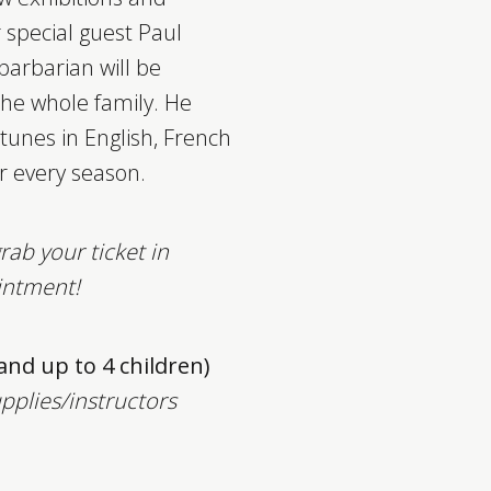
 special guest Paul
barbarian will be
the whole family.
He
s tunes in English, French
r every season.
rab your ticket in
intment!
 and up to 4 children)
upplies/instructors