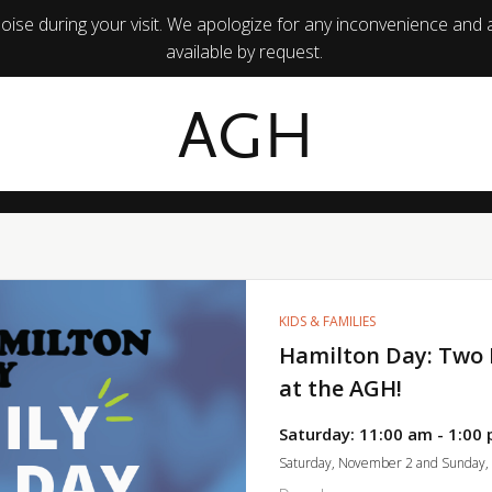
ise during your visit. We apologize for any inconvenience and 
available by request.
AGH
KIDS & FAMILIES
Hamilton Day: Two 
at the AGH!
Saturday: 11:00 am - 1:00 
Saturday, November 2 and Sunday