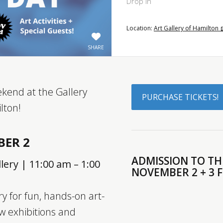
Drop In
Location:
Art Gallery of Hamilton
SHARE
eekend at the Gallery
PURCHASE TICKETS!
lton!
BER 2
ADMISSION TO THE
lery | 11:00 am – 1:00
NOVEMBER 2 + 3 
ry for fun, hands-on art-
w exhibitions and