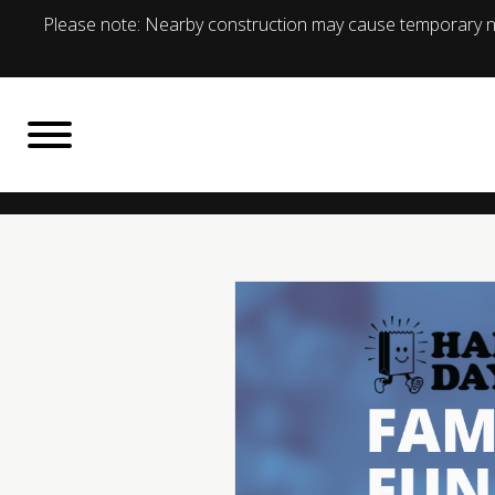
Please note: Nearby construction may cause temporary no
BACK TO
What's On