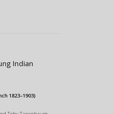
oung Indian
nch 1823–1903)
y and Toby Tanenbaum