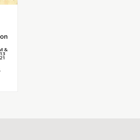
ton
PM &
 13
 21
6