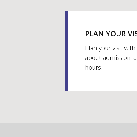
PLAN YOUR VI
Plan your visit wit
about admission, d
hours.