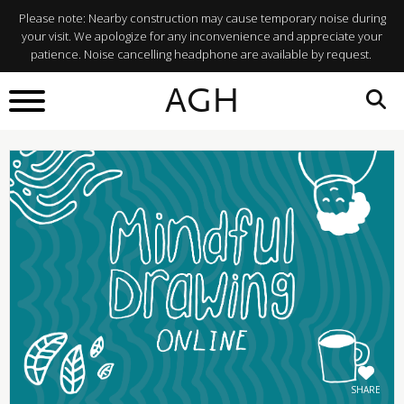
Please note: Nearby construction may cause temporary noise during
your visit. We apologize for any inconvenience and appreciate your
patience. Noise cancelling headphone are available by request.
BACK TO
AGH
What's On
SHARE