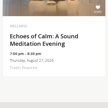
SHARE
WELLNESS
Echoes of Calm: A Sound
Meditation Evening
7:00 pm - 8:30 pm
Thursday, August 27, 2026
Tickets Required