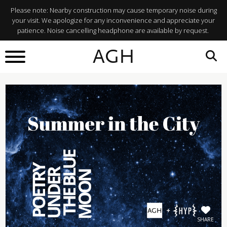
Please note: Nearby construction may cause temporary noise during
your visit. We apologize for any inconvenience and appreciate your
patience. Noise cancelling headphone are available by request.
BACK TO
AGH
What's On
SHARE