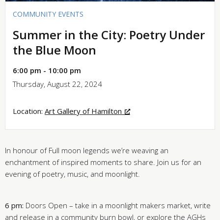
COMMUNITY EVENTS
Summer in the City: Poetry Under
the Blue Moon
6:00 pm - 10:00 pm
Thursday, August 22, 2024
Location:
Art Gallery of Hamilton
In honour of Full moon legends we’re weaving an
enchantment of inspired moments to share. Join us for an
evening of poetry, music, and moonlight.
6 pm:
Doors Open – take in a moonlight makers market, write
and release in a community burn bowl, or explore the AGHs