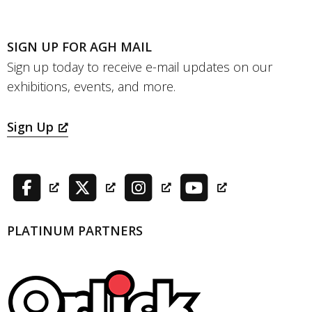
SIGN UP FOR AGH MAIL
Sign up today to receive e-mail updates on our
exhibitions, events, and more.
Sign Up
PLATINUM PARTNERS