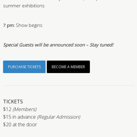
summer exhibitions
7 pm:
Show begins
Special Guests will be announced soon – Stay tuned!
PURCHASE TICKETS
BECOME A MEMBER
TICKETS
$12
(Members)
$15 in advance
(Regular Admission)
$20 at the door