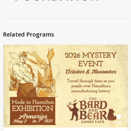
Related Programs
SHARE