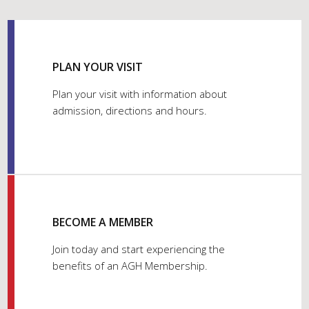
PLAN YOUR VISIT
Plan your visit with information about
admission, directions and hours.
BECOME A MEMBER
Join today and start experiencing the
benefits of an AGH Membership.