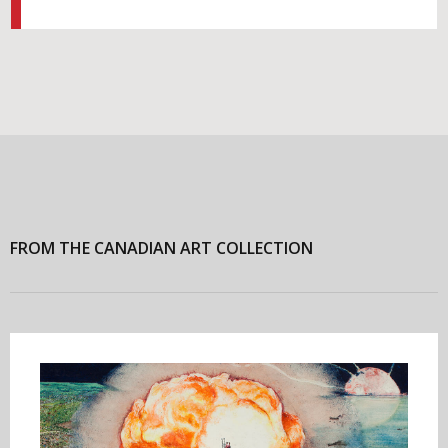
FROM THE CANADIAN ART COLLECTION