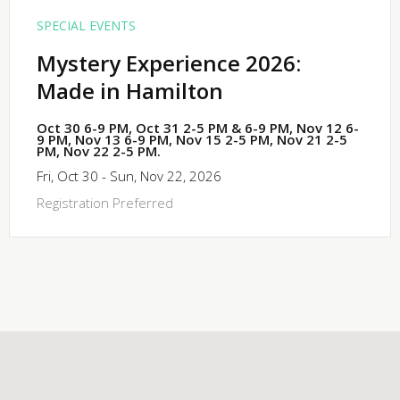
SPECIAL EVENTS
Mystery Experience 2026:
Made in Hamilton
Oct 30 6-9 PM, Oct 31 2-5 PM & 6-9 PM, Nov 12 6-
9 PM, Nov 13 6-9 PM, Nov 15 2-5 PM, Nov 21 2-5
PM, Nov 22 2-5 PM.
Fri, Oct 30 - Sun, Nov 22, 2026
Registration Preferred