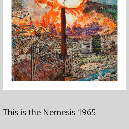
This is the Nemesis
1965