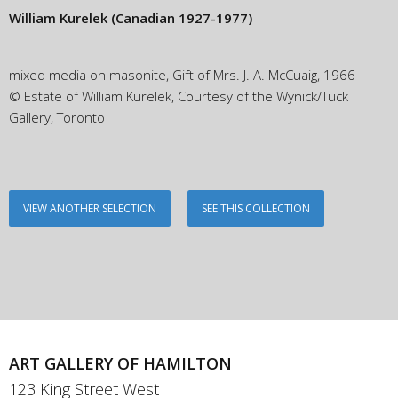
William Kurelek
(Canadian 1927-1977)
mixed media on masonite, Gift of Mrs. J. A. McCuaig, 1966
© Estate of William Kurelek, Courtesy of the Wynick/Tuck
Gallery, Toronto
VIEW ANOTHER SELECTION
SEE THIS COLLECTION
ART GALLERY OF HAMILTON
123 King Street West