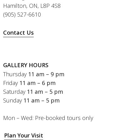
Hamilton, ON, L8P 4S8
(905) 527-6610
Contact Us
GALLERY HOURS
Thursday
11 am – 9 pm
Friday
11 am – 6 pm
Saturday
11 am – 5 pm
Sunday
11 am – 5 pm
Mon – Wed: Pre-booked tours only
Plan Your Visit