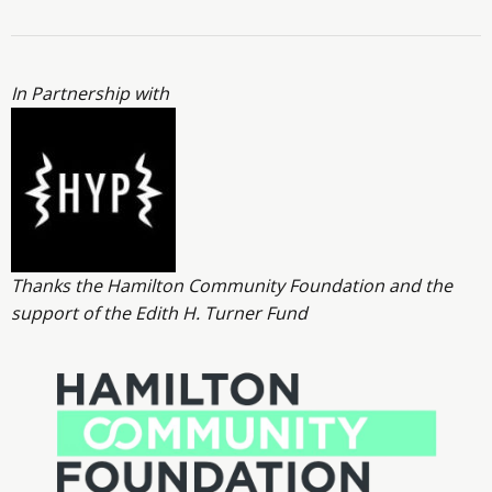
In Partnership with
Thanks the Hamilton Community Foundation and the
support of the Edith H. Turner Fund