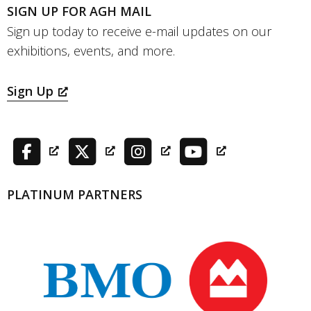
SIGN UP FOR AGH MAIL
Sign up today to receive e-mail updates on our
exhibitions, events, and more.
Sign Up
PLATINUM PARTNERS