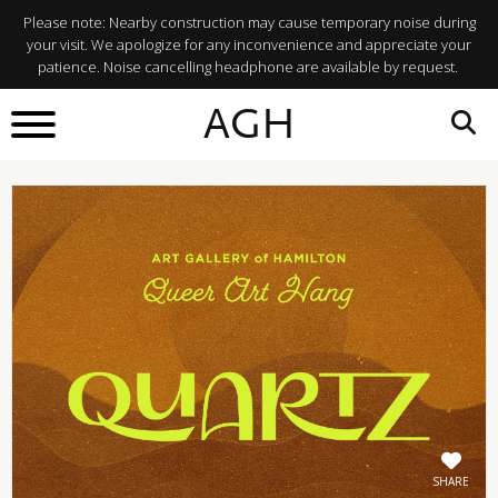
Please note: Nearby construction may cause temporary noise during
your visit. We apologize for any inconvenience and appreciate your
patience. Noise cancelling headphone are available by request.
BACK TO
AGH
What's On
SHARE