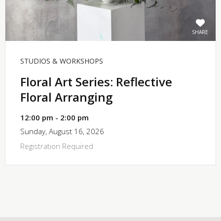
SHARE
STUDIOS & WORKSHOPS
Floral Art Series: Reflective
Floral Arranging
12:00 pm - 2:00 pm
Sunday, August 16, 2026
Registration Required