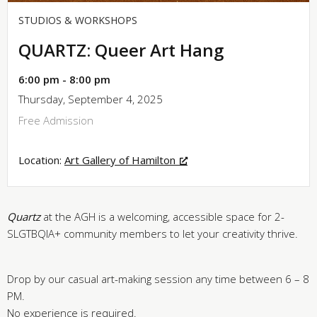
STUDIOS & WORKSHOPS
QUARTZ: Queer Art Hang
6:00 pm - 8:00 pm
Thursday, September 4, 2025
Free Admission
Location:
Art Gallery of Hamilton
Quartz
at the AGH is a welcoming, accessible space for 2-
SLGTBQIA+ community members to let your creativity thrive.
Drop by our casual art-making session any time between 6 – 8
PM.
No experience is required.