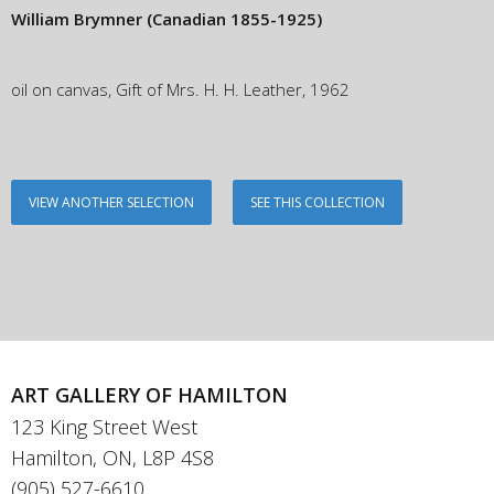
William Brymner
(Canadian 1855-1925)
oil on canvas, Gift of Mrs. H. H. Leather, 1962
VIEW ANOTHER SELECTION
SEE THIS COLLECTION
ART GALLERY OF HAMILTON
123 King Street West
Hamilton, ON, L8P 4S8
(905) 527-6610