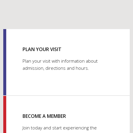
PLAN YOUR VISIT
Plan your visit with information about
admission, directions and hours.
BECOME A MEMBER
Join today and start experiencing the