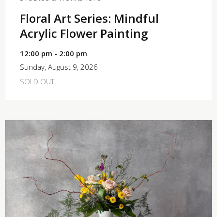
Floral Art Series: Mindful
Acrylic Flower Painting
12:00 pm - 2:00 pm
Sunday, August 9, 2026
SOLD OUT