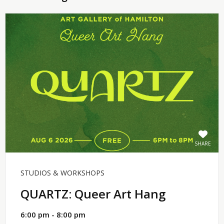
SHARE
STUDIOS & WORKSHOPS
QUARTZ: Queer Art Hang
6:00 pm - 8:00 pm