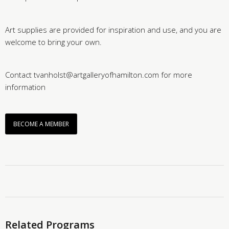
Art supplies are provided for inspiration and use, and you are
welcome to bring your own.
Contact tvanholst@artgalleryofhamilton.com for more
information
BECOME A MEMBER
Related Programs