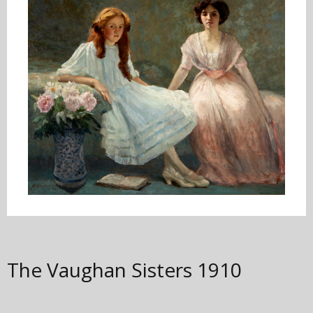
The Vaughan Sisters
1910