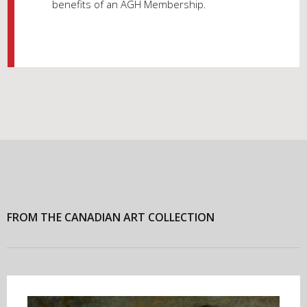
benefits of an AGH Membership.
FROM THE CANADIAN ART COLLECTION