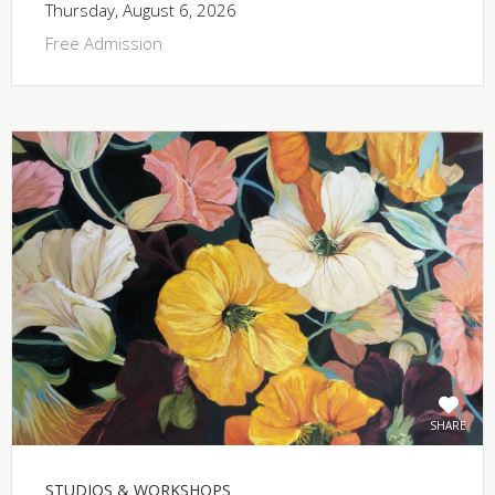
Thursday, August 6, 2026
Free Admission
SHARE
STUDIOS & WORKSHOPS