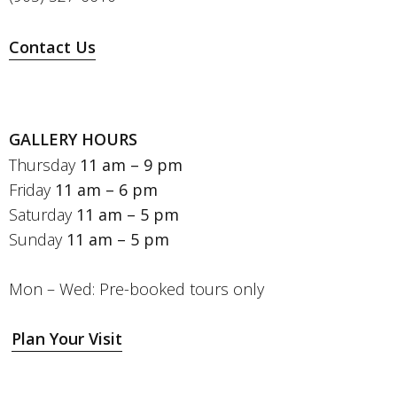
Contact Us
GALLERY HOURS
Thursday
11 am – 9 pm
Friday
11 am – 6 pm
Saturday
11 am – 5 pm
Sunday
11 am – 5 pm
Mon – Wed: Pre-booked tours only
Plan Your Visit