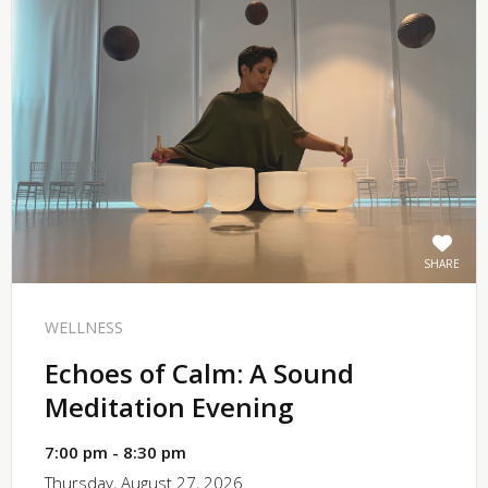
SHARE
WELLNESS
Echoes of Calm: A Sound
Meditation Evening
7:00 pm - 8:30 pm
Thursday, August 27, 2026