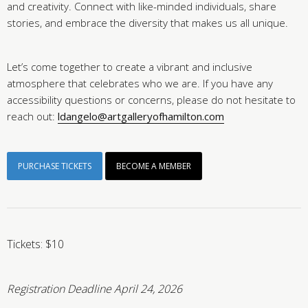
and creativity. Connect with like-minded individuals, share
stories, and embrace the diversity that makes us all unique.
Let’s come together to create a vibrant and inclusive
atmosphere that celebrates who we are. If you have any
accessibility questions or concerns, please do not hesitate to
reach out:
ldangelo@artgalleryofhamilton.com
PURCHASE TICKETS
BECOME A MEMBER
Tickets: $10
Registration Deadline April 24, 2026