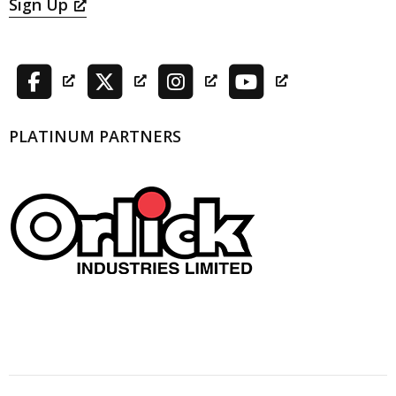
Sign Up
PLATINUM PARTNERS