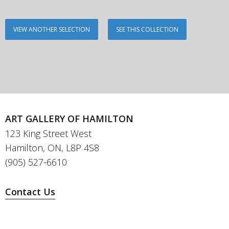
VIEW ANOTHER SELECTION
SEE THIS COLLECTION
ART GALLERY OF HAMILTON
123 King Street West
Hamilton, ON, L8P 4S8
(905) 527-6610
Contact Us