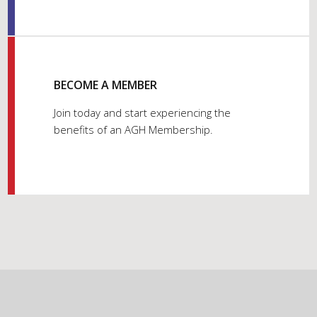
BECOME A MEMBER
Join today and start experiencing the
benefits of an AGH Membership.