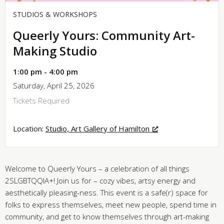
STUDIOS & WORKSHOPS
Queerly Yours: Community Art-
Making Studio
1:00 pm - 4:00 pm
Saturday, April 25, 2026
Tickets Required
Location:
Studio, Art Gallery of Hamilton
Welcome to Queerly Yours – a celebration of all things
2SLGBTQQIA+! Join us for – cozy vibes, artsy energy and
aesthetically pleasing-ness. This event is a safe(r) space for
folks to express themselves, meet new people, spend time in
community, and get to know themselves through art-making