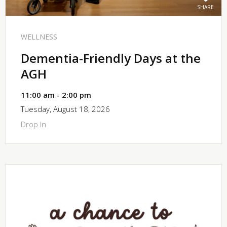
SHARE
WELLNESS
Dementia-Friendly Days at the
AGH
11:00 am - 2:00 pm
Tuesday, August 18, 2026
Drop In