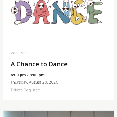
SHARE
WELLNESS
A Chance to Dance
6:00 pm - 8:00 pm
Thursday, August 20, 2026
Tickets Required