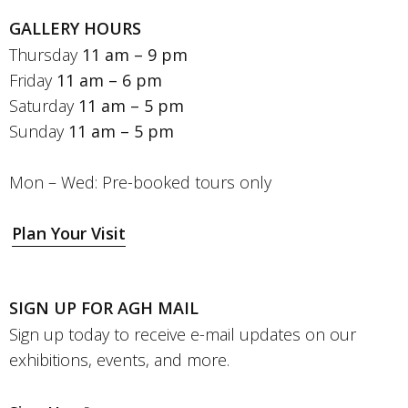
GALLERY HOURS
Thursday
11 am – 9 pm
Friday
11 am – 6 pm
Saturday
11 am – 5 pm
Sunday
11 am – 5 pm
Mon – Wed: Pre-booked tours only
Plan Your Visit
SIGN UP FOR AGH MAIL
Sign up today to receive e-mail updates on our
exhibitions, events, and more.