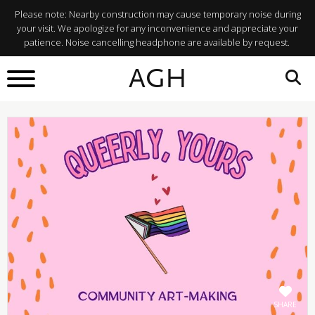
Please note: Nearby construction may cause temporary noise during
your visit. We apologize for any inconvenience and appreciate your
patience. Noise cancelling headphone are available by request.
BACK TO
AGH
What's On
SHARE