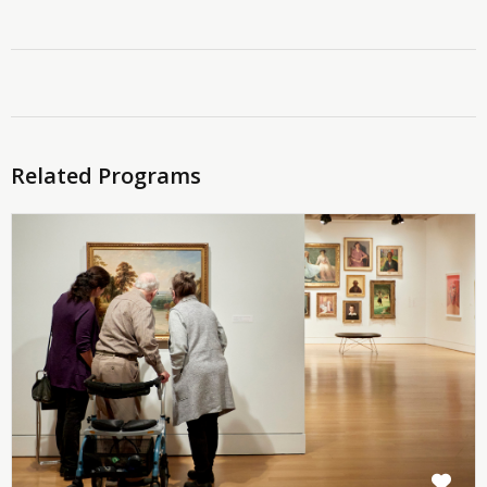
Related Programs