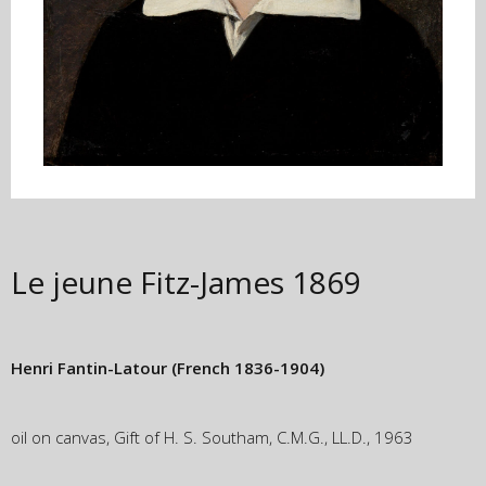
Le jeune Fitz-James
1869
Henri Fantin-Latour
(French 1836-1904)
oil on canvas, Gift of H. S. Southam, C.M.G., LL.D., 1963