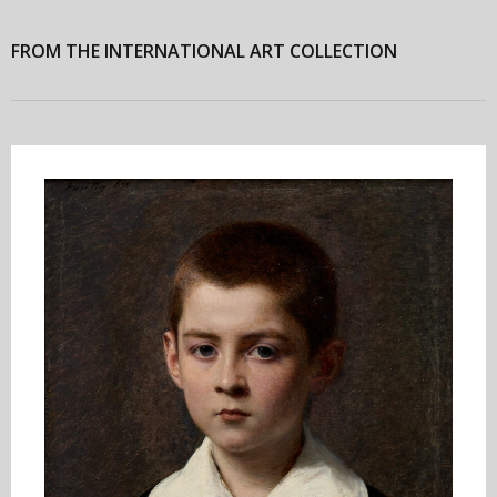
FROM THE INTERNATIONAL ART COLLECTION