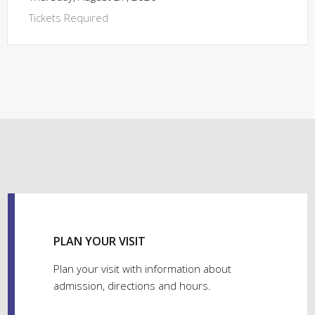
Tickets Required
PLAN YOUR VISIT
Plan your visit with information about
admission, directions and hours.