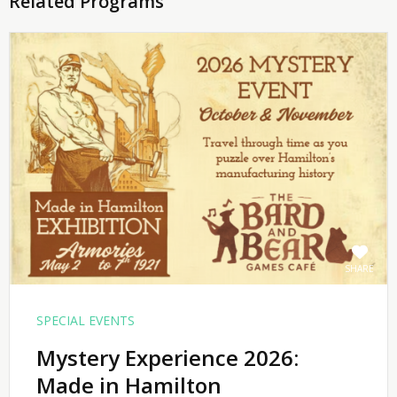
Related Programs
SHARE
SPECIAL EVENTS
Mystery Experience 2026:
Made in Hamilton