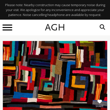
Please note: Nearby construction may cause temporary noise during
your visit. We apologize for any inconvenience and appreciate your
patience. Noise cancelling headphone are available by request.
BACK TO
AGH
What's On
SHARE