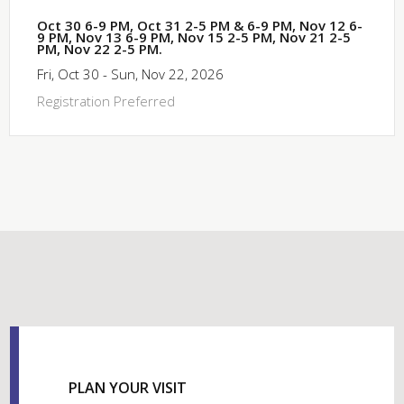
Oct 30 6-9 PM, Oct 31 2-5 PM & 6-9 PM, Nov 12 6-
9 PM, Nov 13 6-9 PM, Nov 15 2-5 PM, Nov 21 2-5
PM, Nov 22 2-5 PM.
Fri, Oct 30 - Sun, Nov 22, 2026
Registration Preferred
PLAN YOUR VISIT