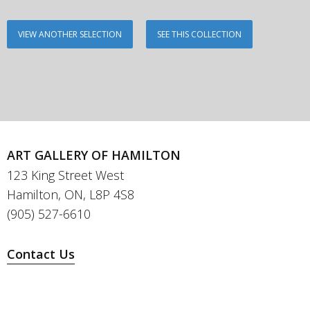
VIEW ANOTHER SELECTION
SEE THIS COLLECTION
ART GALLERY OF HAMILTON
123 King Street West
Hamilton, ON, L8P 4S8
(905) 527-6610
Contact Us