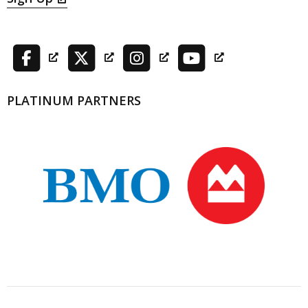
PLATINUM PARTNERS