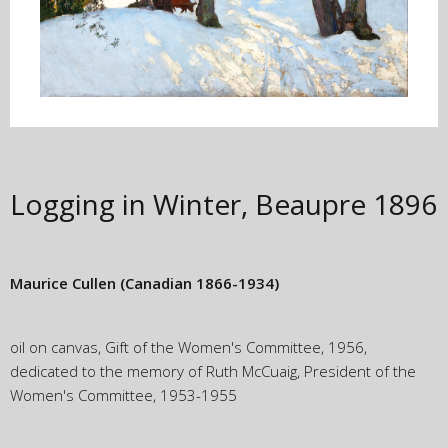
Logging in Winter, Beaupre
1896
Maurice Cullen
(Canadian 1866-1934)
oil on canvas, Gift of the Women's Committee, 1956,
dedicated to the memory of Ruth McCuaig, President of the
Women's Committee, 1953-1955