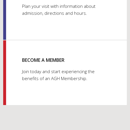
Plan your visit with information about
admission, directions and hours.
BECOME A MEMBER
Join today and start experiencing the
benefits of an AGH Membership.