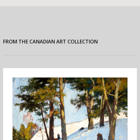
FROM THE CANADIAN ART COLLECTION