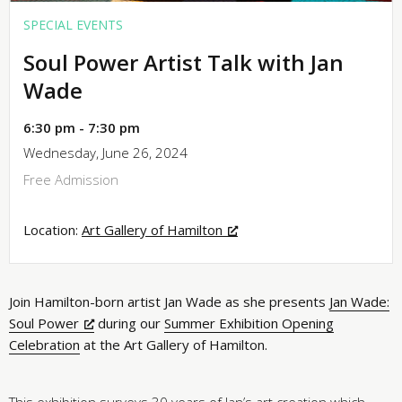
SPECIAL EVENTS
Soul Power Artist Talk with Jan
Wade
6:30 pm - 7:30 pm
Wednesday, June 26, 2024
Free Admission
Location:
Art Gallery of Hamilton
Join Hamilton-born artist Jan Wade as she presents
Jan Wade:
Soul Power
during our
Summer Exhibition Opening
Celebration
at the Art Gallery of Hamilton.