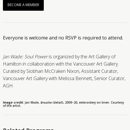
BECOME A MEMBER
Everyone is welcome and no RSVP is required to attend.
Jan Wade: Soul Power
is organized by the Art Gallery of
Hamilton in collaboration with the Vancouver Art Gallery.
Curated by Siobhan McCraken Nixon, Assistant Curator,
Vancouver Art Gallery with Melissa Bennett, Senior Curator,
AGH.
Image credit
:
Jan Wade,
Breathe
(detail)
, 2009
–
20,
embroidery on linen. Courtesy
of the artist.