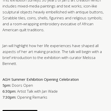
This exhibition surveys 30 years of Jan’s art creation which
includes mixed-media paintings and text works; icon-like
sculptural objects heavily embellished with antique buttons,
Scrabble tiles, coins, shells, figurines and religious symbols;
and a room-wrapping embroidery evocative of African
American quilt traditions.
Jan will highlight how her life experiences have shaped all
aspects of her art making practice.
The talk will begin with a
brief introduction to the exhibition with curator Melissa
Bennett.
AGH Summer Exhibition Opening Celebration
5pm:
Doors Open
6:30pm:
Artist Talk with Jan Wade
7:30pm:
Opening Remarks