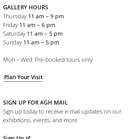
GALLERY HOURS
Thursday
11 am – 9 pm
Friday
11 am – 6 pm
Saturday
11 am – 5 pm
Sunday
11 am – 5 pm
Mon – Wed: Pre-booked tours only
Plan Your Visit
SIGN UP FOR AGH MAIL
Sign up today to receive e-mail updates on our
exhibitions, events, and more.
Sign Up