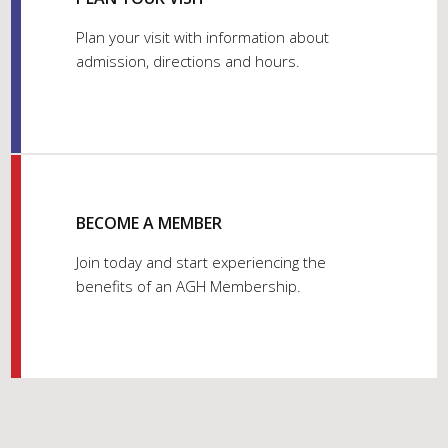
Plan your visit with information about
admission, directions and hours.
BECOME A MEMBER
Join today and start experiencing the
benefits of an AGH Membership.