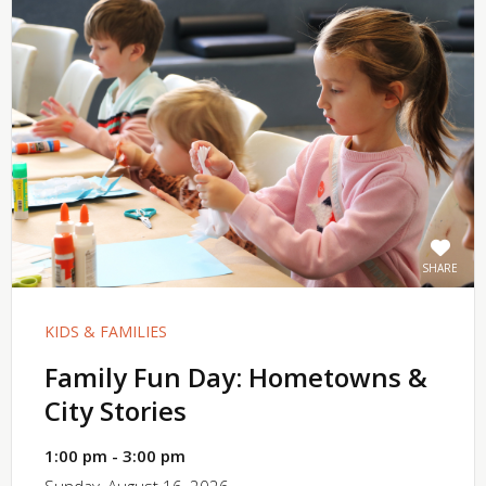
SHARE
KIDS & FAMILIES
Family Fun Day: Hometowns &
City Stories
1:00 pm - 3:00 pm
Sunday, August 16, 2026