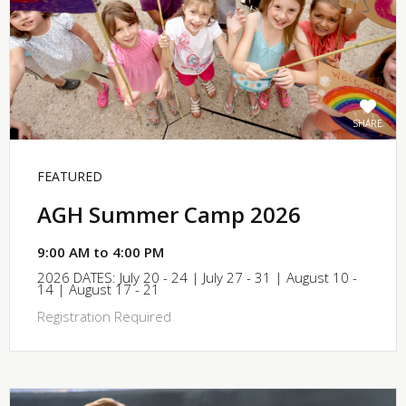
SHARE
FEATURED
AGH Summer Camp 2026
9:00 AM to 4:00 PM
2026 DATES: July 20 - 24 | July 27 - 31 | August 10 -
14 | August 17 - 21
Registration Required