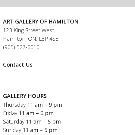
ART GALLERY OF HAMILTON
123 King Street West
Hamilton, ON, L8P 4S8
(905) 527-6610
Contact Us
GALLERY HOURS
Thursday
11 am – 9 pm
Friday
11 am – 6 pm
Saturday
11 am – 5 pm
Sunday
11 am – 5 pm