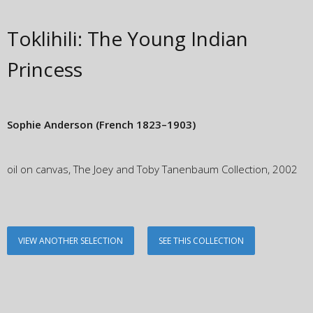
Toklihili: The Young Indian
Princess
Sophie Anderson
(French 1823–1903)
oil on canvas, The Joey and Toby Tanenbaum Collection, 2002
VIEW ANOTHER SELECTION
SEE THIS COLLECTION