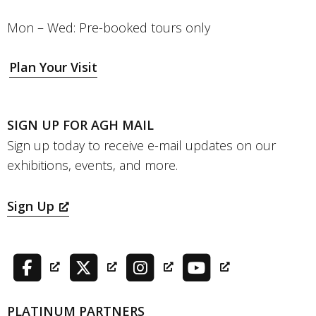
Mon – Wed: Pre-booked tours only
Plan Your Visit
SIGN UP FOR AGH MAIL
Sign up today to receive e-mail updates on our
exhibitions, events, and more.
Sign Up
PLATINUM PARTNERS