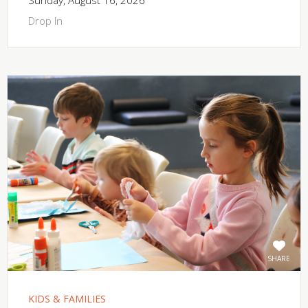
Drop In
SHARE
KIDS & FAMILIES