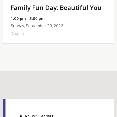
Family Fun Day: Beautiful You
1:00 pm - 3:00 pm
Sunday, September 20, 2026
Drop In
PLAN YOUR VISIT