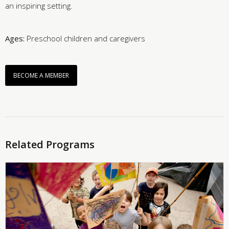
an inspiring setting.
Ages:
Preschool children and caregivers
BECOME A MEMBER
Related Programs