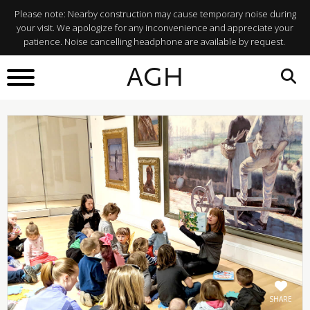
Please note: Nearby construction may cause temporary noise during
your visit. We apologize for any inconvenience and appreciate your
patience. Noise cancelling headphone are available by request.
BACK TO
AGH
What's On
SHARE