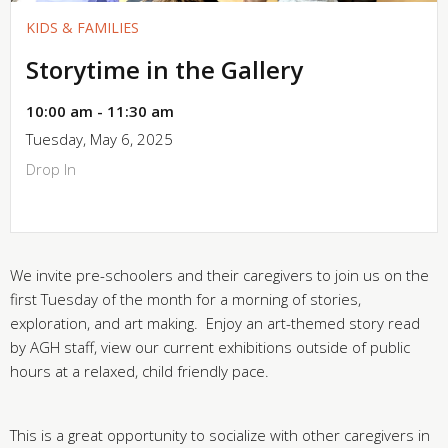
KIDS & FAMILIES
Storytime in the Gallery
10:00 am - 11:30 am
Tuesday, May 6, 2025
Drop In
We invite pre-schoolers and their caregivers to join us on the
first Tuesday of the month for a morning of stories,
exploration, and art making. Enjoy an art-themed story read
by AGH staff, view our current exhibitions outside of public
hours at a relaxed, child friendly pace.
This is a great opportunity to socialize with other caregivers in