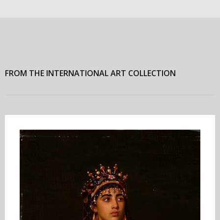
FROM THE INTERNATIONAL ART COLLECTION