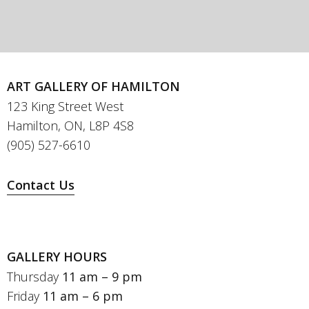
ART GALLERY OF HAMILTON
123 King Street West
Hamilton, ON, L8P 4S8
(905) 527-6610
Contact Us
GALLERY HOURS
Thursday
11 am – 9 pm
Friday
11 am – 6 pm