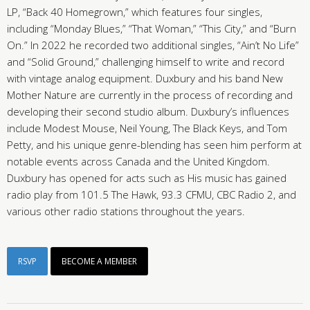
LP, “Back 40 Homegrown,” which features four singles,
including “Monday Blues,” “That Woman,” “This City,” and “Burn
On.” In 2022 he recorded two additional singles, “Ain’t No Life”
and “Solid Ground,” challenging himself to write and record
with vintage analog equipment. Duxbury and his band New
Mother Nature are currently in the process of recording and
developing their second studio album. Duxbury’s influences
include Modest Mouse, Neil Young, The Black Keys, and Tom
Petty, and his unique genre-blending has seen him perform at
notable events across Canada and the United Kingdom.
Duxbury has opened for acts such as His music has gained
radio play from 101.5 The Hawk, 93.3 CFMU, CBC Radio 2, and
various other radio stations throughout the years.
RSVP
BECOME A MEMBER