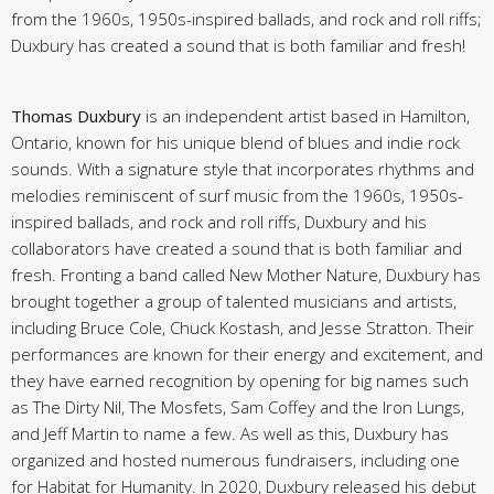
from the 1960s, 1950s-inspired ballads, and rock and roll riffs;
Duxbury has created a sound that is both familiar and fresh!
Thomas Duxbury
is an independent artist based in Hamilton,
Ontario, known for his unique blend of blues and indie rock
sounds. With a signature style that incorporates rhythms and
melodies reminiscent of surf music from the 1960s, 1950s-
inspired ballads, and rock and roll riffs, Duxbury and his
collaborators have created a sound that is both familiar and
fresh. Fronting a band called New Mother Nature, Duxbury has
brought together a group of talented musicians and artists,
including Bruce Cole, Chuck Kostash, and Jesse Stratton. Their
performances are known for their energy and excitement, and
they have earned recognition by opening for big names such
as The Dirty Nil, The Mosfets, Sam Coffey and the Iron Lungs,
and Jeff Martin to name a few. As well as this, Duxbury has
organized and hosted numerous fundraisers, including one
for Habitat for Humanity. In 2020, Duxbury released his debut