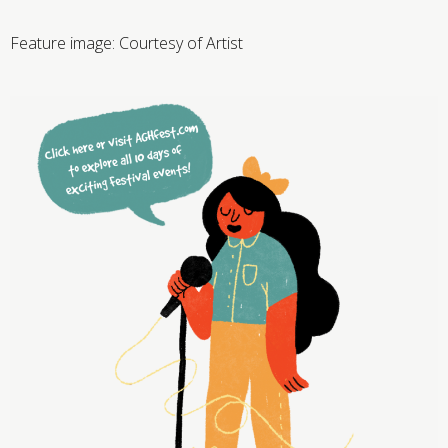
Feature image:
Courtesy of Artist