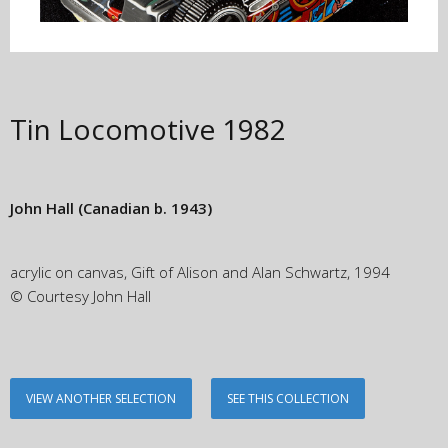
Tin Locomotive
1982
John Hall
(Canadian b. 1943)
acrylic on canvas, Gift of Alison and Alan Schwartz, 1994
© Courtesy John Hall
VIEW ANOTHER SELECTION
SEE THIS COLLECTION