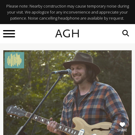
Please note: Nearby construction may cause temporary noise during
your visit. We apologize for any inconvenience and appreciate your
patience. Noise cancelling headphone are available by request.
BACK TO
AGH
What's On
SHARE