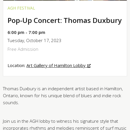
AGH FESTIVAL
Pop-Up Concert: Thomas Duxbury
6:00 pm - 7:00 pm
Tuesday, October 17, 2023
Free Admission
Location:
Art Gallery of Hamilton Lobby
Thomas Duxbury is an independent artist based in Hamilton,
Ontario, known for his unique blend of blues and indie rock
sounds.
Join us in the AGH lobby to witness his signature style that
incorporates rhythms and melodies reminiscent of surf music