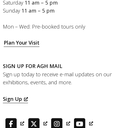
Saturday
11 am – 5 pm
Sunday
11 am – 5 pm
Mon – Wed: Pre-booked tours only
Plan Your Visit
SIGN UP FOR AGH MAIL
Sign up today to receive e-mail updates on our
exhibitions, events, and more.
Sign Up