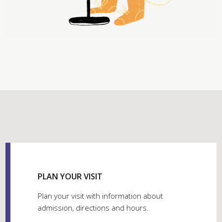
PLAN YOUR VISIT
Plan your visit with information about
admission, directions and hours.