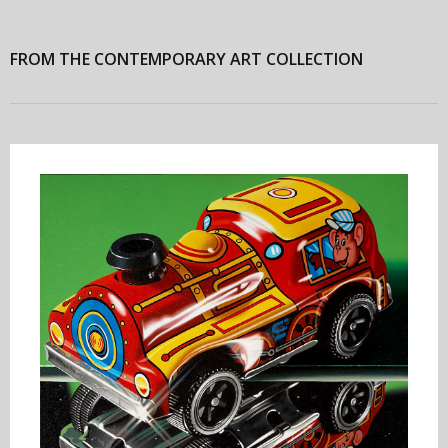
FROM THE CONTEMPORARY ART COLLECTION