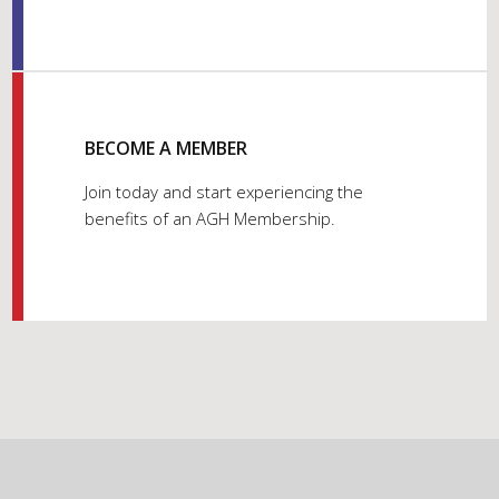
BECOME A MEMBER
Join today and start experiencing the
benefits of an AGH Membership.