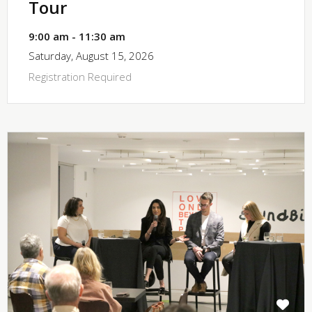
Tour
9:00 am - 11:30 am
Saturday, August 15, 2026
Registration Required