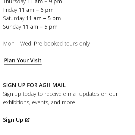
Thursday
11 am – 9 pm
Friday
11 am – 6 pm
Saturday
11 am – 5 pm
Sunday
11 am – 5 pm
Mon – Wed: Pre-booked tours only
Plan Your Visit
SIGN UP FOR AGH MAIL
Sign up today to receive e-mail updates on our
exhibitions, events, and more.
Sign Up