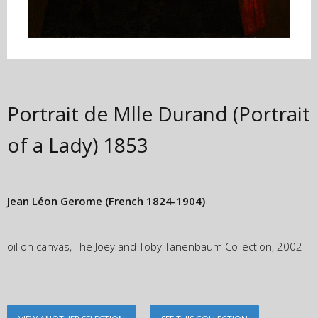
Portrait de Mlle Durand (Portrait
of a Lady)
1853
Jean Léon Gerome
(French 1824-1904)
oil on canvas, The Joey and Toby Tanenbaum Collection, 2002