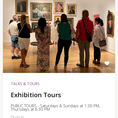
SHARE
TALKS & TOURS
Exhibition Tours
PUBLIC TOURS - Saturdays & Sundays at 1:00 PM,
Thursdays at 6:30 PM
Drop In