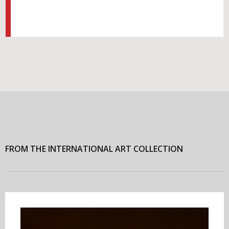
FROM THE INTERNATIONAL ART COLLECTION