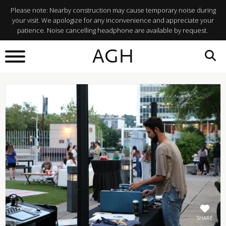
Please note: Nearby construction may cause temporary noise during
your visit. We apologize for any inconvenience and appreciate your
patience. Noise cancelling headphone are available by request.
BACK TO
AGH
What's On
SHARE