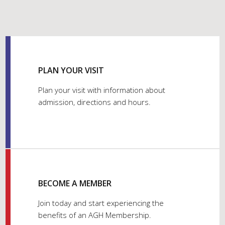
PLAN YOUR VISIT
Plan your visit with information about
admission, directions and hours.
BECOME A MEMBER
Join today and start experiencing the
benefits of an AGH Membership.