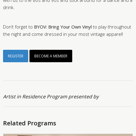
with us to the 80s and 90s and stick around for a dance and a
drink.
Don’t forget to
BYOV: Bring Your Own Vinyl
to play throughout
the night and come dressed in your most vintage apparel!
REGISTER
BECOME A MEMBER
Artist in Residence Program presented by
Related Programs