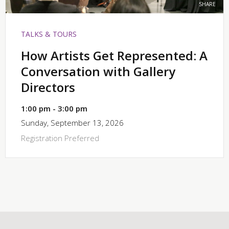
SHARE
TALKS & TOURS
How Artists Get Represented: A
Conversation with Gallery
Directors
1:00 pm - 3:00 pm
Sunday, September 13, 2026
Registration Preferred