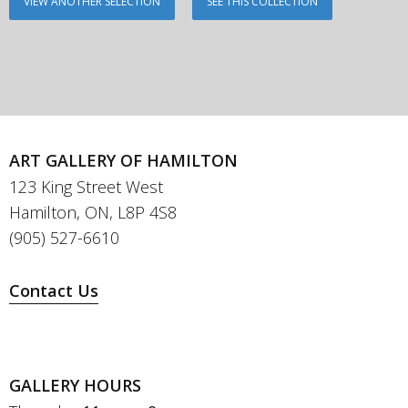
VIEW ANOTHER SELECTION
SEE THIS COLLECTION
ART GALLERY OF HAMILTON
123 King Street West
Hamilton, ON, L8P 4S8
(905) 527-6610
Contact Us
GALLERY HOURS