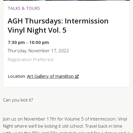
TALKS & TOURS
AGH Thursdays: Intermission
Vinyl Night Vol. 5
7:30 pm - 10:00 pm
Thursday, November 17, 2022
Registration Preferred
Location:
Art Gallery of Hamilton
Can you kick it?
Join us on November 17th for Volume 5 of Intermission: Vinyl
Night where we’ll be kicking it old school. Travel back in time