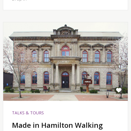
SHARE
TALKS & TOURS
Made in Hamilton Walking