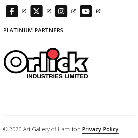
PLATINUM PARTNERS
© 2026 Art Gallery of Hamilton
Privacy Policy