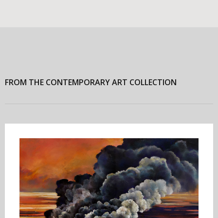
FROM THE CONTEMPORARY ART COLLECTION