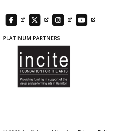
PLATINUM PARTNERS