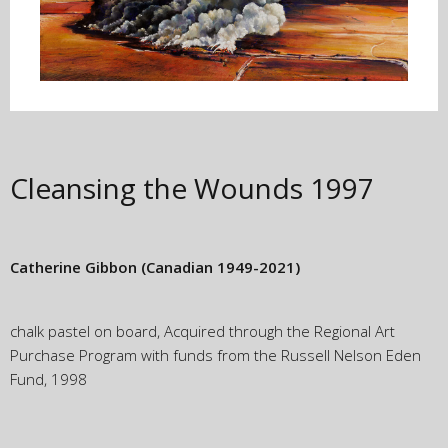
Cleansing the Wounds
1997
Catherine Gibbon
(Canadian 1949-2021)
chalk pastel on board, Acquired through the Regional Art
Purchase Program with funds from the Russell Nelson Eden
Fund, 1998