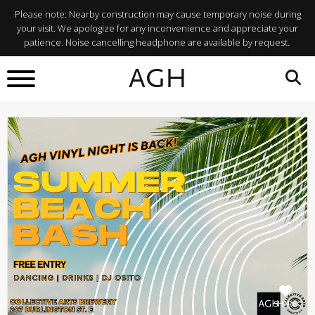
Please note: Nearby construction may cause temporary noise during
your visit. We apologize for any inconvenience and appreciate your
patience. Noise cancelling headphone are available by request.
BACK TO
AGH
What's On
SHARE