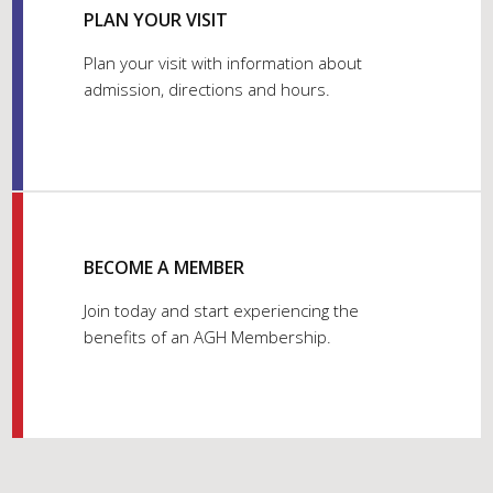
PLAN YOUR VISIT
Plan your visit with information about
admission, directions and hours.
BECOME A MEMBER
Join today and start experiencing the
benefits of an AGH Membership.