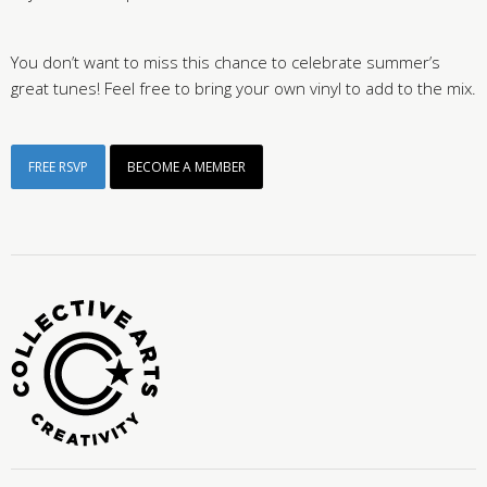
You don’t want to miss this chance to celebrate summer’s
great tunes! Feel free to bring your own vinyl to add to the mix.
FREE RSVP
BECOME A MEMBER