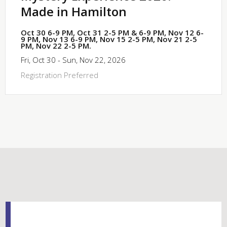
Made in Hamilton
Oct 30 6-9 PM, Oct 31 2-5 PM & 6-9 PM, Nov 12 6-
9 PM, Nov 13 6-9 PM, Nov 15 2-5 PM, Nov 21 2-5
PM, Nov 22 2-5 PM.
Fri, Oct 30 - Sun, Nov 22, 2026
Registration Preferred