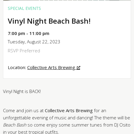
SPECIAL EVENTS
Vinyl Night Beach Bash!
7:00 pm - 11:00 pm
Tuesday, August 22, 2023
RSVP Preferred
Location:
Collective Arts Brewing
Vinyl Night is BACK!
Come and join us at
Collective Arts Brewing
for an
unforgettable evening of music and dancing! The theme will be
Beach Bash
so come enjoy some summer tunes from DJ
Osito
in your best tropical outfits.