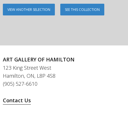
VIEW ANOTHER SELECTION
SEE THIS COLLECTION
ART GALLERY OF HAMILTON
123 King Street West
Hamilton, ON, L8P 4S8
(905) 527-6610
Contact Us