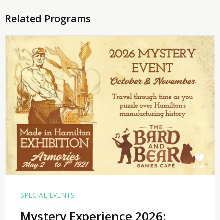
Related Programs
SHARE
SPECIAL EVENTS
Mystery Experience 2026: