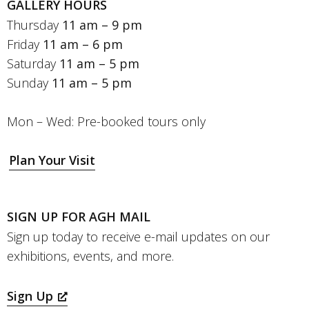
GALLERY HOURS
Thursday
11 am – 9 pm
Friday
11 am – 6 pm
Saturday
11 am – 5 pm
Sunday
11 am – 5 pm
Mon – Wed: Pre-booked tours only
Plan Your Visit
SIGN UP FOR AGH MAIL
Sign up today to receive e-mail updates on our
exhibitions, events, and more.
Sign Up