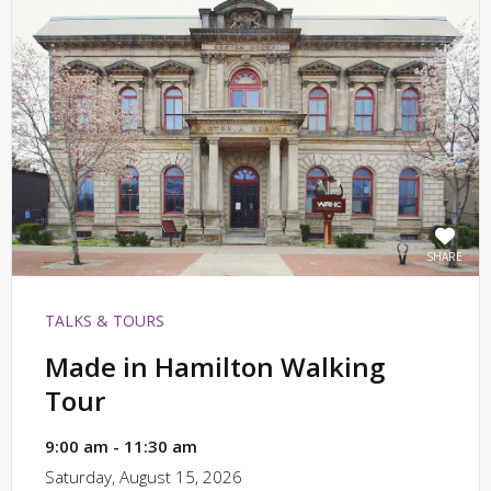
SHARE
TALKS & TOURS
Made in Hamilton Walking
Tour
9:00 am - 11:30 am
Saturday, August 15, 2026