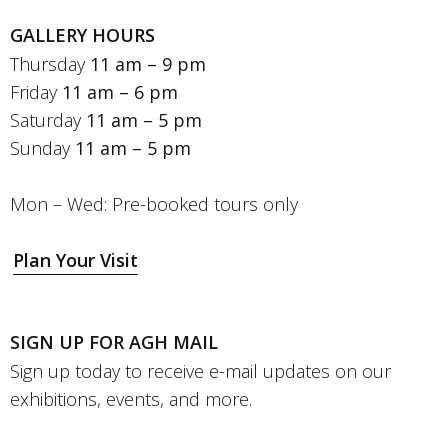
GALLERY HOURS
Thursday
11 am – 9 pm
Friday
11 am – 6 pm
Saturday
11 am – 5 pm
Sunday
11 am – 5 pm
Mon – Wed: Pre-booked tours only
Plan Your Visit
SIGN UP FOR AGH MAIL
Sign up today to receive e-mail updates on our
exhibitions, events, and more.