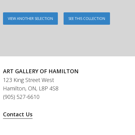
VIEW ANOTHER SELECTION
SEE THIS COLLECTION
ART GALLERY OF HAMILTON
123 King Street West
Hamilton, ON, L8P 4S8
(905) 527-6610
Contact Us