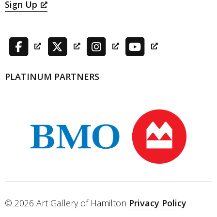
Sign Up
PLATINUM PARTNERS
© 2026 Art Gallery of Hamilton
Privacy Policy