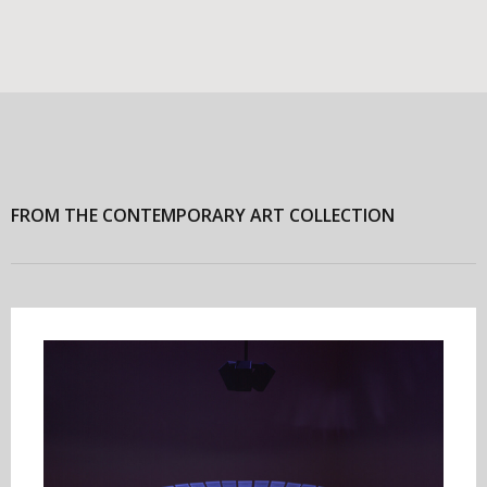
FROM THE CONTEMPORARY ART COLLECTION