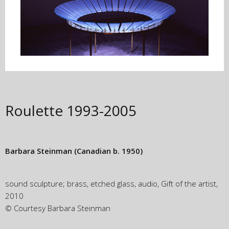
Roulette
1993-2005
Barbara Steinman
(Canadian b. 1950)
sound sculpture; brass, etched glass, audio, Gift of the artist,
2010
© Courtesy Barbara Steinman