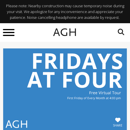
Please note: Nearby construction may cause temporary noise during
your visit. We apologize for any inconvenience and appreciate your
patience. Noise cancelling headphone are available by request.
BACK TO
AGH
What's On
SHARE