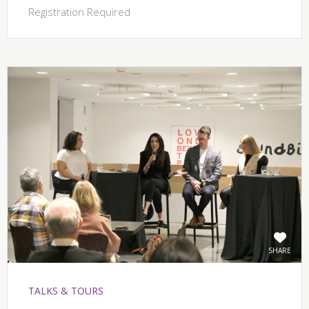
Registration Required
SHARE
TALKS & TOURS