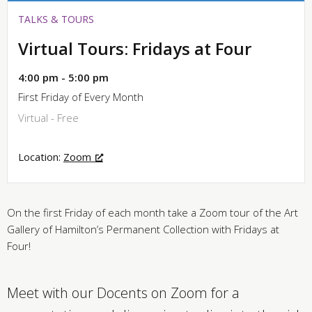
TALKS & TOURS
Virtual Tours: Fridays at Four
4:00 pm - 5:00 pm
First Friday of Every Month
Virtual - Free
Location:
Zoom
On the first Friday of each month take a Zoom tour of the Art
Gallery of Hamilton’s Permanent Collection with Fridays at
Four!
Meet with our Docents on Zoom for a