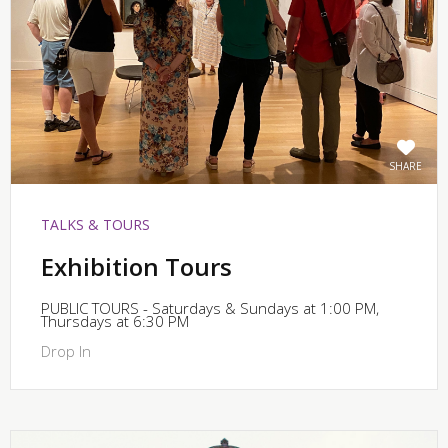
SHARE
TALKS & TOURS
Exhibition Tours
PUBLIC TOURS - Saturdays & Sundays at 1:00 PM,
Thursdays at 6:30 PM
Drop In