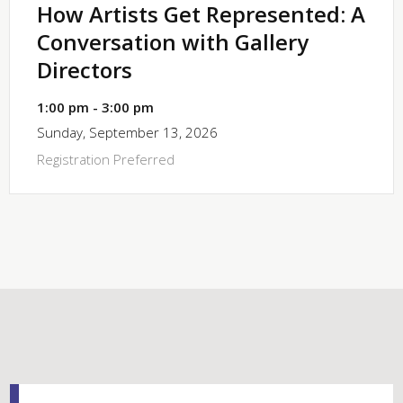
How Artists Get Represented: A
Conversation with Gallery
Directors
1:00 pm - 3:00 pm
Sunday, September 13, 2026
Registration Preferred