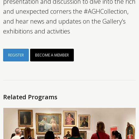
presentation and discussion to dive into the rich
and unexpected corners the #AGHCollection,
and hear news and updates on the Gallery’s
exhibitions and activities
REGISTER
BECOME A MEMBER
Related Programs