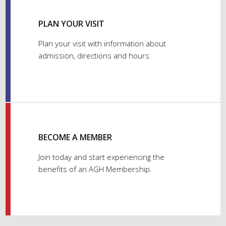
PLAN YOUR VISIT
Plan your visit with information about
admission, directions and hours.
BECOME A MEMBER
Join today and start experiencing the
benefits of an AGH Membership.