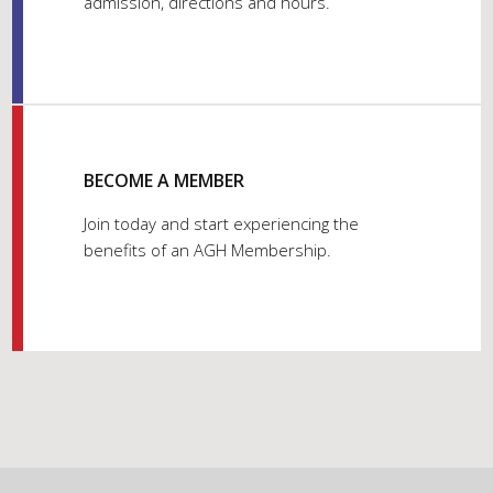
admission, directions and hours.
BECOME A MEMBER
Join today and start experiencing the
benefits of an AGH Membership.