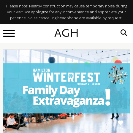
Please note: Nearby construction may cause temporary noise during
your visit. We apologize for any inconvenience and appreciate your
patience. Noise cancelling headphone are available by request.
BACK TO
AGH
What's On
SHARE