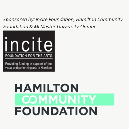
Sponsored by: Incite Foundation, Hamilton Community
Foundation & McMaster University Alumni