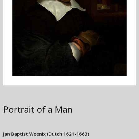
Portrait of a Man
Jan Baptist Weenix
(Dutch 1621-1663)