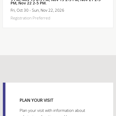
PM, Nov 22 2-5 PM.
Fri, Oct 30 - Sun, Nov 22, 2026
Registration Preferred
PLAN YOUR VISIT
Plan your visit with information about