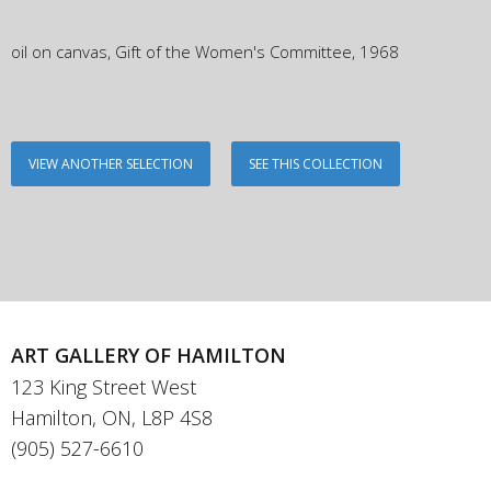
oil on canvas, Gift of the Women's Committee, 1968
VIEW ANOTHER SELECTION
SEE THIS COLLECTION
ART GALLERY OF HAMILTON
123 King Street West
Hamilton, ON, L8P 4S8
(905) 527-6610