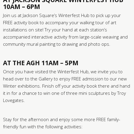
10AM – 6PM
Join us at Jackson Square’s Winterfest Hub to pick up your
FREE activity book to accompany your walking tour of art
installations on site! Try your hand at each station’s
accompanied interactive activity from large-scale weaving and
community mural painting to drawing and photo ops.
AT THE AGH 11AM – 5PM
Once you have visited the Winterfest Hub, we invite you to
head over to the Gallery to enjoy FREE admission to our new
Winter exhibitions. Finish off your activity book there and hand
it in for a chance to win one of three mini sculptures by Troy
Lovegates.
Stay for the afternoon and enjoy some more FREE family-
friendly fun with the following activities: