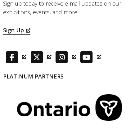
Sign up today to receive e-mail updates on our
exhibitions, events, and more.
Sign Up
PLATINUM PARTNERS