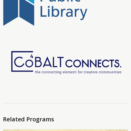
Related Programs