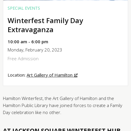
SPECIAL EVENTS
Winterfest Family Day
Extravaganza
10:00 am - 6:00 pm
Monday, February 20, 2023
Free Admission
Location:
Art Gallery of Hamilton
Hamilton Winterfest, the Art Gallery of Hamilton and the
Hamilton Public Library have joined forces to create a Family
Day celebration like no other.
AT JACKSON SQUARE WINTERFEST HUB