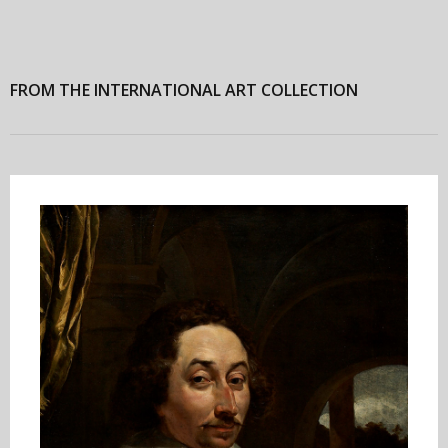
FROM THE INTERNATIONAL ART COLLECTION