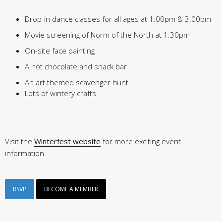
Drop-in dance classes for all ages at 1:00pm & 3:00pm
Movie screening of Norm of the North at 1:30pm
On-site face painting
A hot chocolate and snack bar
An art themed scavenger hunt
Lots of wintery crafts
Visit the
Winterfest website
for more exciting event
information.
RSVP
BECOME A MEMBER