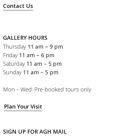
Contact Us
GALLERY HOURS
Thursday
11 am – 9 pm
Friday
11 am – 6 pm
Saturday
11 am – 5 pm
Sunday
11 am – 5 pm
Mon – Wed: Pre-booked tours only
Plan Your Visit
SIGN UP FOR AGH MAIL