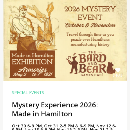
SHARE
SPECIAL EVENTS
Mystery Experience 2026:
Made in Hamilton
Oct 30 6-9 PM, Oct 31 2-5 PM & 6-9 PM, Nov 12 6-
9 PM, Nov 13 6-9 PM, Nov 15 2-5 PM, Nov 21 2-5