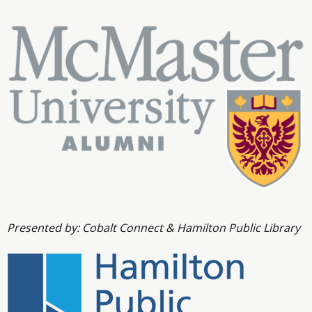
Presented by: Cobalt Connect & Hamilton Public Library