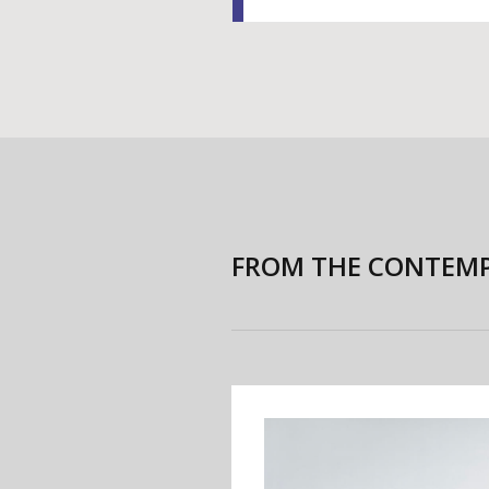
FROM THE CONTEMP