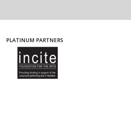
PLATINUM PARTNERS
l