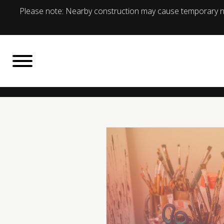
Please note: Nearby construction may cause temporary no
BACK TO
What's On