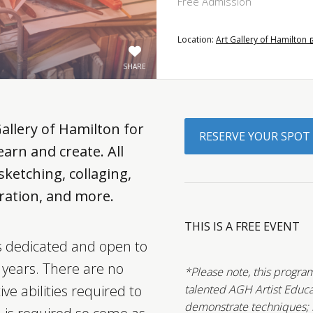
Free Admission
Location:
Art Gallery of Hamilton
SHARE
Gallery of Hamilton for
RESERVE YOUR SPOT
arn and create. All
ketching, collaging,
ustration, and more.
THIS IS A FREE EVENT
is dedicated and open to
5 years. There are no
*Please note, this program
ive abilities required to
talented AGH Artist Educa
demonstrate techniques; ho