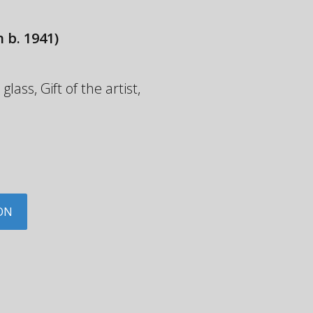
 b. 1941)
ass, Gift of the artist,
ON