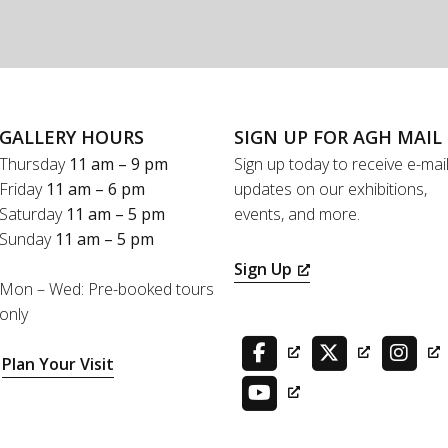
GALLERY HOURS
SIGN UP FOR AGH MAIL
Thursday
11 am – 9 pm
Sign up today to receive e-mai
Friday
11 am – 6 pm
updates on our exhibitions,
Saturday
11 am – 5 pm
events, and more.
Sunday
11 am – 5 pm
Sign Up
Mon – Wed: Pre-booked tours
only
Plan Your Visit