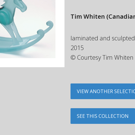
Tim Whiten
(Canadian
laminated and sculpted gl
2015
© Courtesy Tim Whiten
VIEW ANOTHER SELECTI
SEE THIS COLLECTION