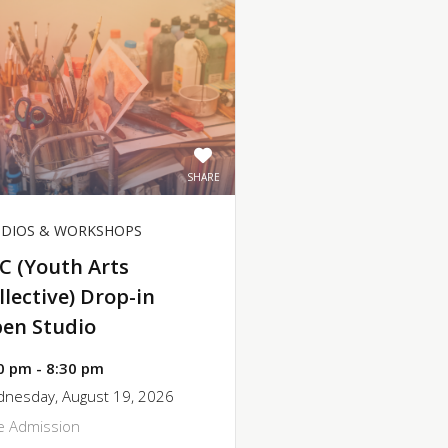
SHARE
UDIOS & WORKSHOPS
C (Youth Arts
llective) Drop-in
en Studio
0 pm - 8:30 pm
nesday, August 19, 2026
e Admission