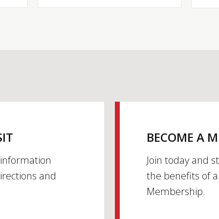
SIT
BECOME A 
h information
Join today and s
irections and
the benefits of 
Membership.