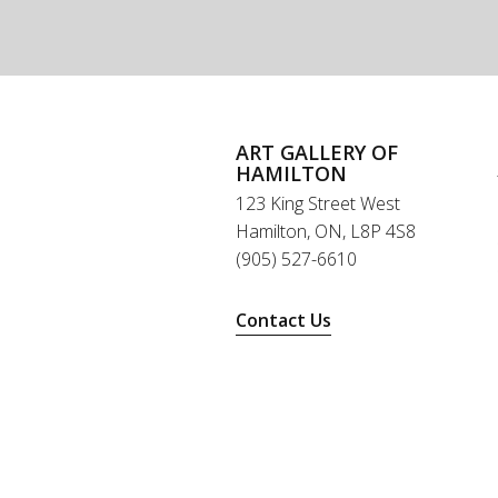
ART GALLERY OF
HAMILTON
123 King Street West
Hamilton, ON, L8P 4S8
(905) 527-6610
Contact Us