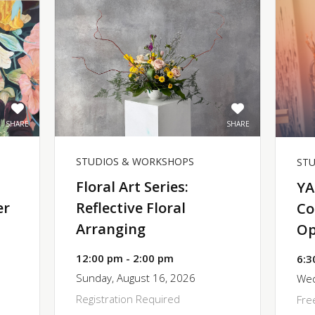
SHARE
SHARE
STUDIOS & WORKSHOPS
ST
Floral Art Series:
YA
er
Reflective Floral
Co
Arranging
Op
12:00 pm - 2:00 pm
6:3
Sunday, August 16, 2026
Wed
Registration Required
Fre