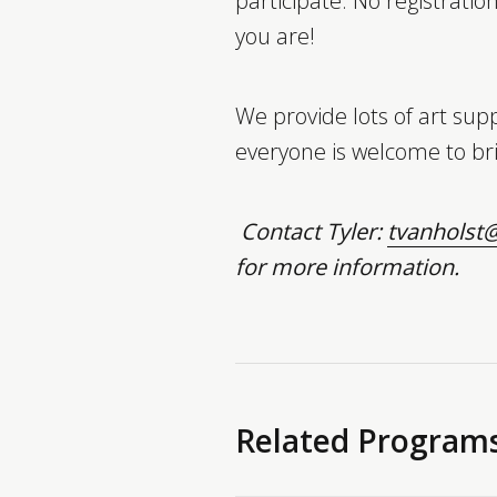
participate. No registratio
you are!
We provide lots of art supp
everyone is welcome to bri
Contact Tyler:
tvanholst@
for more information.
Related Program