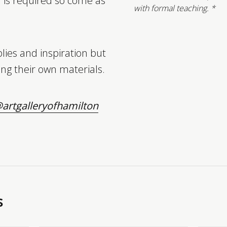
n is required so come as
with formal teaching. *
lies and inspiration but
ng their own materials.
artgalleryofhamilton
s