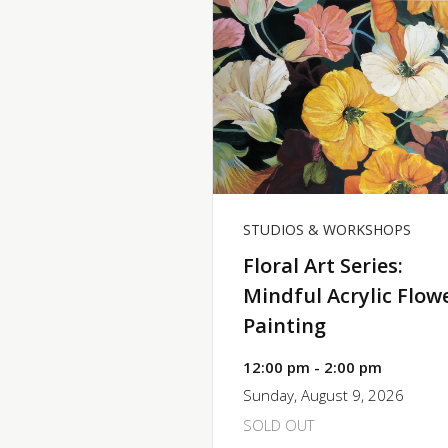
STUDIOS & WORKSHOPS
Floral Art Series:
Mindful Acrylic Flow
Painting
12:00 pm - 2:00 pm
Sunday, August 9, 2026
SOLD OUT