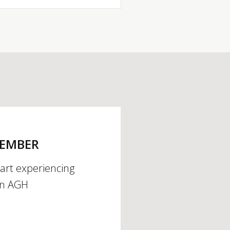
MEMBER
tart experiencing
an AGH