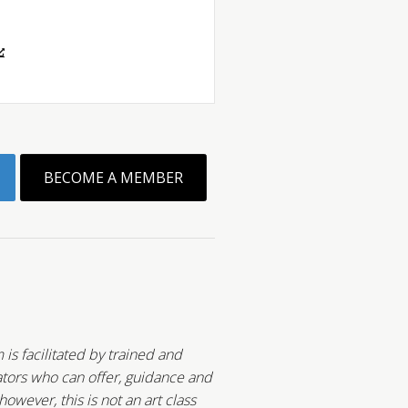
BECOME A MEMBER
 is facilitated by trained and
tors who can offer, guidance and
wever, this is not an art class