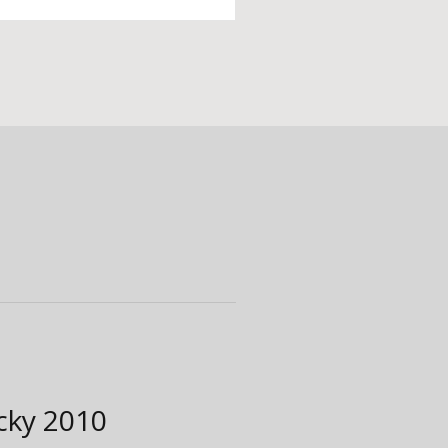
ucky
2010