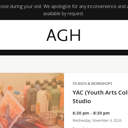
ise during your visit. We apologize for any inconvenience and 
available by request.
AGH
STUDIOS & WORKSHOPS
YAC (Youth Arts Col
Studio
6:30 pm - 8:30 pm
Wednesday, November 4, 2026