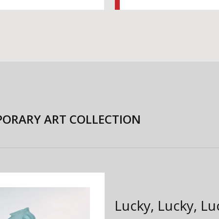
ORARY ART COLLECTION
Lucky, Lucky, L