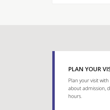
PLAN YOUR VI
Plan your visit wit
about admission, d
hours.