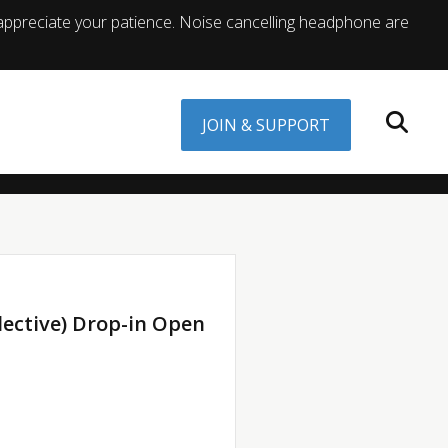
appreciate your patience. Noise cancelling headphone are
JOIN & SUPPORT
lective) Drop-in Open