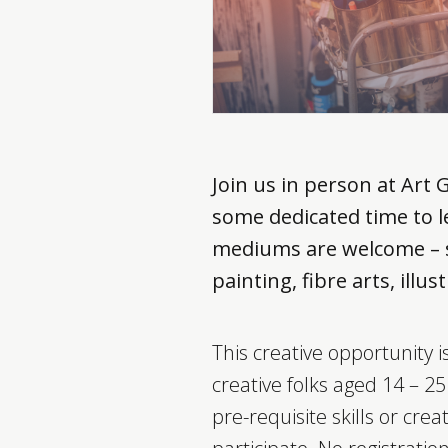
Join us in person at Art 
some dedicated time to le
mediums are welcome – s
painting, fibre arts, ill
This creative opportunity 
creative folks aged 14 – 2
pre-requisite skills or creat