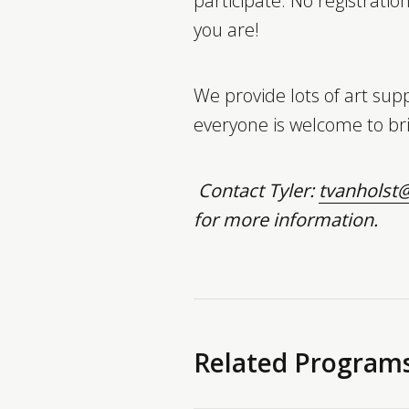
participate. No registratio
you are!
We provide lots of art supp
everyone is welcome to bri
Contact Tyler:
tvanholst@
for more information.
Related Program