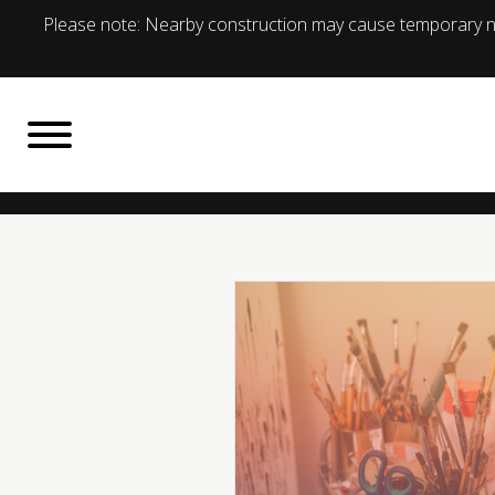
Please note: Nearby construction may cause temporary no
BACK TO
What's On