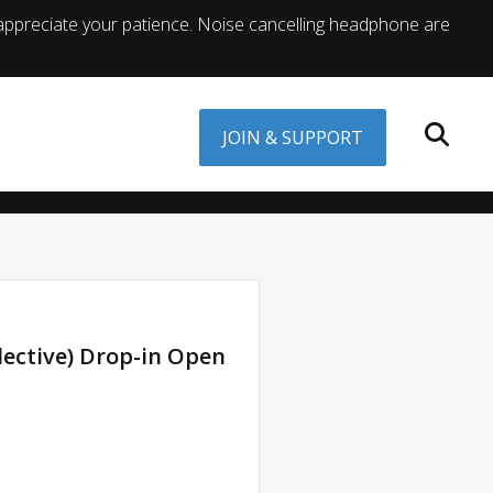
appreciate your patience. Noise cancelling headphone are
JOIN & SUPPORT
lective) Drop-in Open