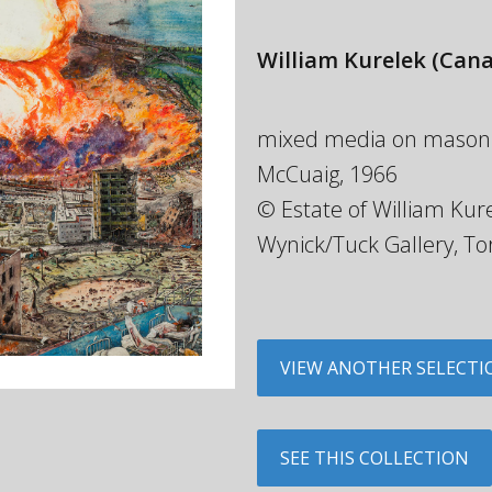
William Kurelek
(Cana
mixed media on masonite,
McCuaig, 1966
© Estate of William Kure
Wynick/Tuck Gallery, To
VIEW ANOTHER SELECTI
SEE THIS COLLECTION