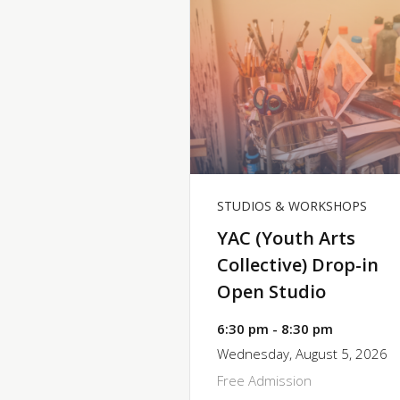
STUDIOS & WORKSHOPS
YAC (Youth Arts
Collective) Drop-in
Open Studio
6:30 pm - 8:30 pm
Wednesday, August 5, 2026
Free Admission