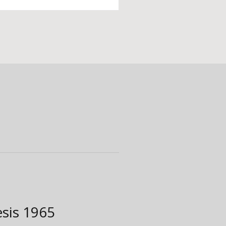
esis
1965