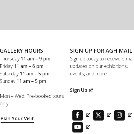
GALLERY HOURS
SIGN UP FOR AGH MAIL
Thursday
11 am – 9 pm
Sign up today to receive e-mai
Friday
11 am – 6 pm
updates on our exhibitions,
Saturday
11 am – 5 pm
events, and more.
Sunday
11 am – 5 pm
Sign Up
Mon – Wed: Pre-booked tours
only
Plan Your Visit