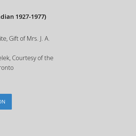
dian 1927-1977)
 Gift of Mrs. J. A.
lek, Courtesy of the
ronto
ON