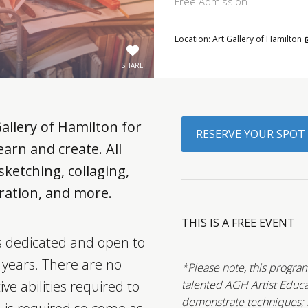
Free Admission
Location:
Art Gallery of Hamilton
SHARE
Gallery of Hamilton for
RESERVE YOUR SPOT
arn and create. All
ketching, collaging,
ustration, and more.
THIS IS A FREE EVENT
is dedicated and open to
5 years. There are no
*Please note, this program
ive abilities required to
talented AGH Artist Educa
demonstrate techniques; ho