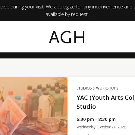
ise during your visit. We apologize for any inconvenience and 
available by request.
AGH
STUDIOS & WORKSHOPS
YAC (Youth Arts Col
Studio
6:30 pm - 8:30 pm
Wednesday, October 21, 2026