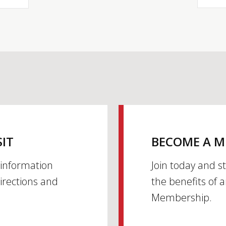
SIT
BECOME A 
h information
Join today and s
irections and
the benefits of 
Membership.