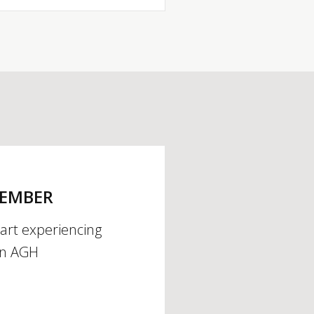
MEMBER
tart experiencing
an AGH