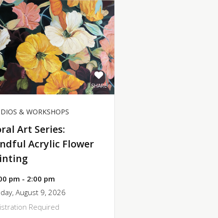
SHARE
UDIOS & WORKSHOPS
oral Art Series:
ndful Acrylic Flower
inting
00 pm - 2:00 pm
day, August 9, 2026
istration Required