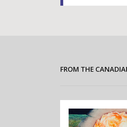
FROM THE CANADIA