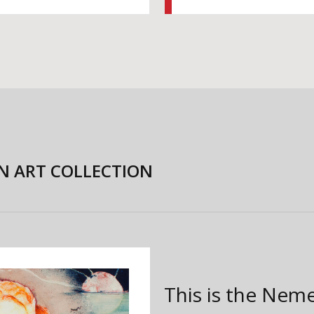
N ART COLLECTION
This is the Nem