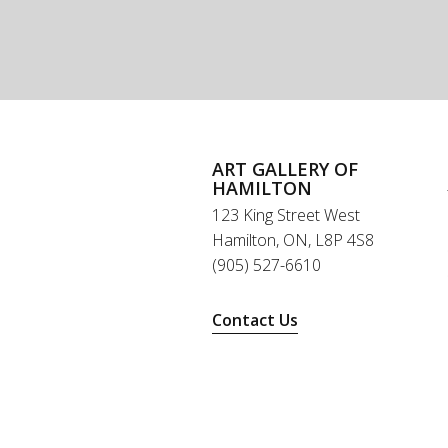
ART GALLERY OF
HAMILTON
123 King Street West
Hamilton, ON, L8P 4S8
(905) 527-6610
Contact Us