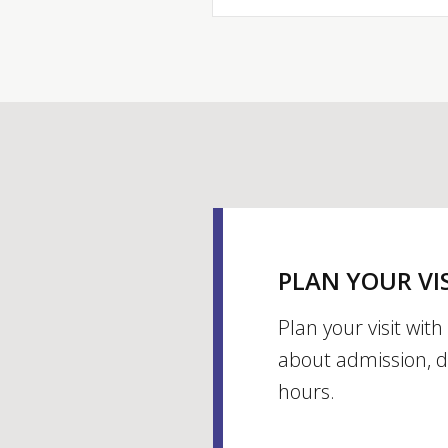
PLAN YOUR VI
Plan your visit wit
about admission, d
hours.