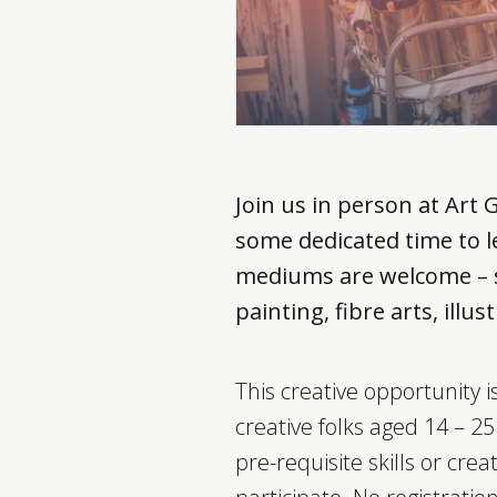
Join us in person at Art 
some dedicated time to le
mediums are welcome – s
painting, fibre arts, ill
This creative opportunity 
creative folks aged 14 – 2
pre-requisite skills or creat