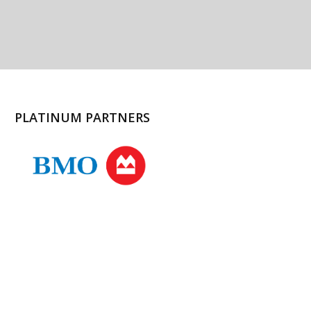
PLATINUM PARTNERS
l