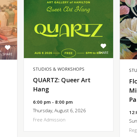
SHARE
SHARE
STUDIOS & WORKSHOPS
ST
QUARTZ: Queer Art
Fl
Hang
Mi
Pa
6:00 pm - 8:00 pm
Thursday, August 6, 2026
12:
Free Admission
Sun
Reg