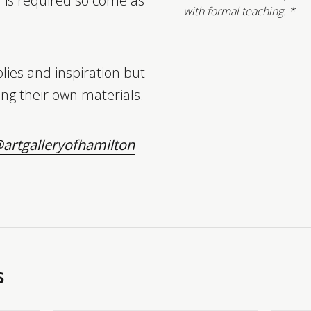
n is required so come as
with formal teaching. *
lies and inspiration but
ng their own materials.
artgalleryofhamilton
s