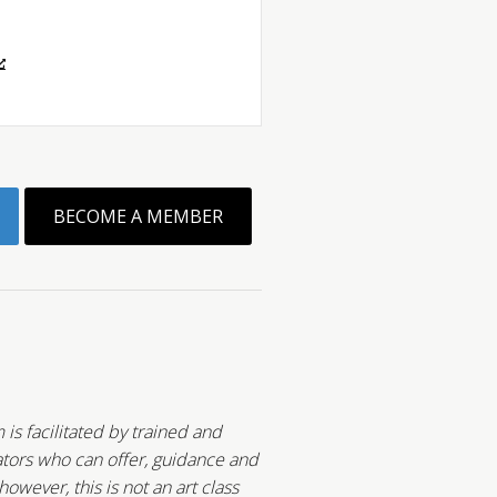
BECOME A MEMBER
 is facilitated by trained and
tors who can offer, guidance and
wever, this is not an art class