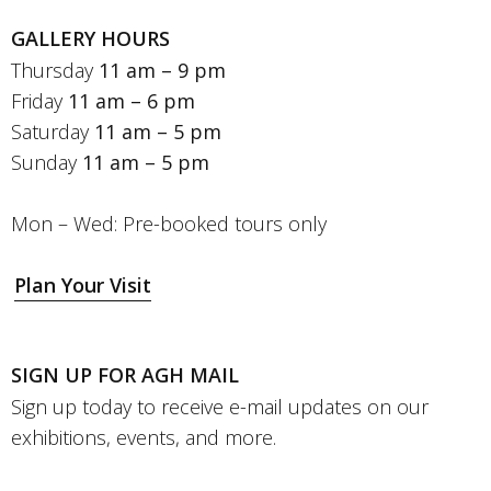
GALLERY HOURS
Thursday
11 am – 9 pm
Friday
11 am – 6 pm
Saturday
11 am – 5 pm
Sunday
11 am – 5 pm
Mon – Wed: Pre-booked tours only
Plan Your Visit
SIGN UP FOR AGH MAIL
Sign up today to receive e-mail updates on our
exhibitions, events, and more.