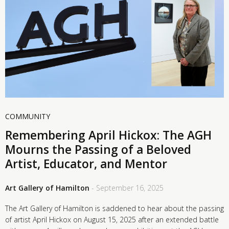
COMMUNITY
Remembering April Hickox: The AGH
Mourns the Passing of a Beloved
Artist, Educator, and Mentor
Art Gallery of Hamilton
- September 16, 2025
The Art Gallery of Hamilton is saddened to hear about the passing
of artist April Hickox on August 15, 2025 after an extended battle