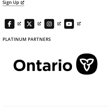
Sign Up
PLATINUM PARTNERS