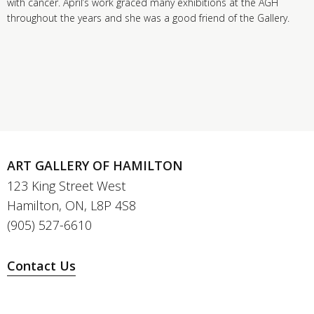
with cancer. April’s work graced many exhibitions at the AGH
throughout the years and she was a good friend of the Gallery.
ART GALLERY OF HAMILTON
123 King Street West
Hamilton, ON, L8P 4S8
(905) 527-6610
Contact Us