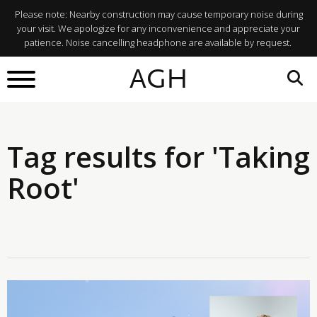
Please note: Nearby construction may cause temporary noise during
your visit. We apologize for any inconvenience and appreciate your
patience. Noise cancelling headphone are available by request.
AGH
Tag results for 'Taking
Root'