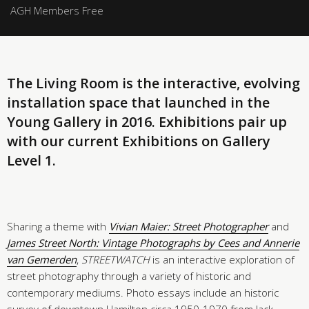
AGH Members Free
The Living Room is the interactive, evolving
installation space that launched in the
Young Gallery in 2016. Exhibitions pair up
with our current Exhibitions on Gallery
Level 1.
Sharing a theme with
Vivian Maier: Street Photographer
and
James Street North: Vintage Photographs by Cees and Annerie
van Gemerden
,
STREETWATCH
is an interactive exploration of
street photography through a variety of historic and
contemporary mediums. Photo essays include an historic