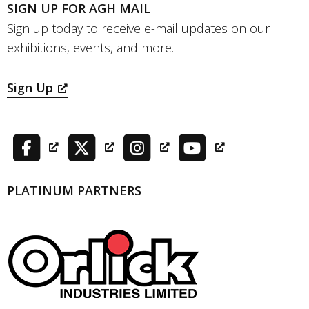
SIGN UP FOR AGH MAIL
Sign up today to receive e-mail updates on our
exhibitions, events, and more.
Sign Up
PLATINUM PARTNERS