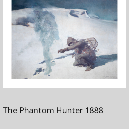
The Phantom Hunter
1888