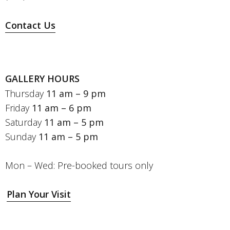
Contact Us
GALLERY HOURS
Thursday
11 am – 9 pm
Friday
11 am – 6 pm
Saturday
11 am – 5 pm
Sunday
11 am – 5 pm
Mon – Wed: Pre-booked tours only
Plan Your Visit