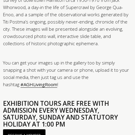
survey of downtown Hamilton circa 1950-1970 from Jack
Whorwood, a day-in the life of Supercrawl by George Qua-
Enoo, and a sample of the observational works generated by
Titi Postma’s ongoing, possibly never-ending, chronicle of the
city. These images will be presented alongside an evolving,
crowdsourced photo wall, interactive slide table, and
collections of historic photographic ephemera.
You can get your images up in the gallery too by simply
snapping a shot with your camera or phone, upload it to your
social media, then just tag us and use the
hashtag
#AGHLivingRoom
!
EXHIBITION TOURS ARE FREE WITH
ADMISSION EVERY WEDNESDAY,
SATURDAY, SUNDAY AND STATUTORY
HOLIDAY AT 1:00 PM