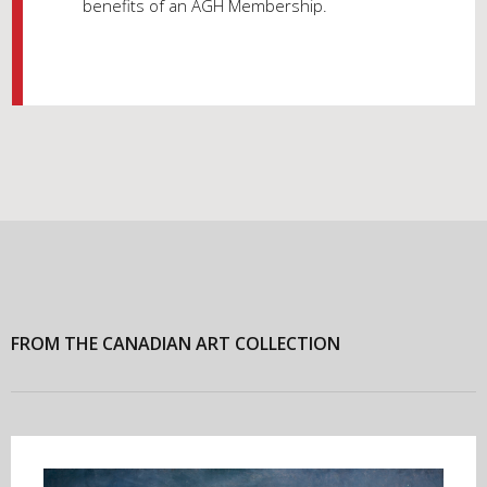
benefits of an AGH Membership.
FROM THE CANADIAN ART COLLECTION