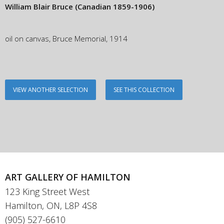
William Blair Bruce
(Canadian 1859-1906)
oil on canvas, Bruce Memorial, 1914
VIEW ANOTHER SELECTION
SEE THIS COLLECTION
ART GALLERY OF HAMILTON
123 King Street West
Hamilton, ON, L8P 4S8
(905) 527-6610