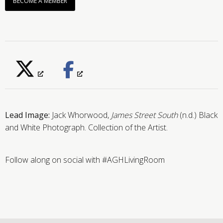
BECOME A MEMBER
Lead Image:
Jack Whorwood,
James Street South
(n.d.) Black
and White Photograph. Collection of the Artist.
Follow along on social with #AGHLivingRoom