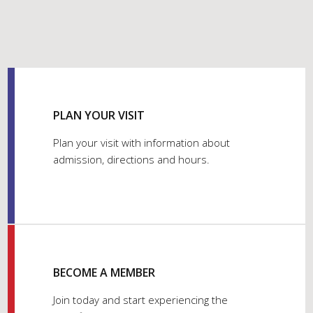
PLAN YOUR VISIT
Plan your visit with information about
admission, directions and hours.
BECOME A MEMBER
Join today and start experiencing the