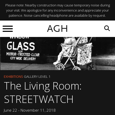
Please note: Nearby construction may cause temporary noise during
your visit. We apologize for any inconvenience and appreciate your
patience. Noise cancelling headphone are available by request.
AGH
EXHIBITIONS
GALLERY LEVEL 1
The Living Room:
STREETWATCH
June 22 - November 11, 2018