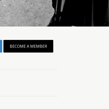
BECOME A MEMBER