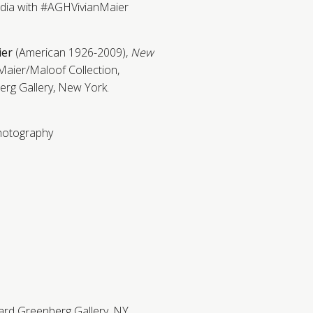
edia with #AGHVivianMaier
ier
(American 1926-2009),
New
Maier/Maloof Collection,
rg Gallery, New York.
hotography
ard Greenberg Gallery, NY.