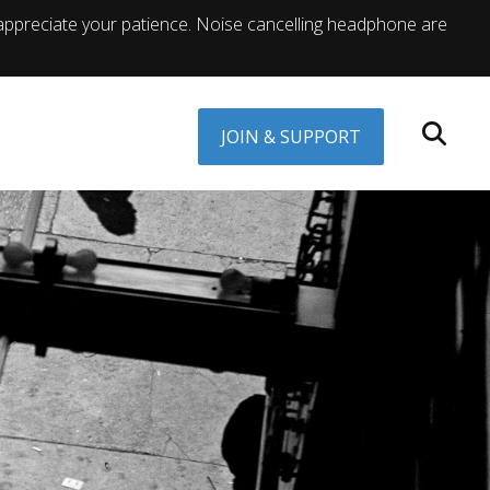
appreciate your patience. Noise cancelling headphone are
JOIN & SUPPORT