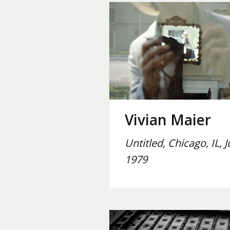
Vivian Maier
Untitled, Chicago, IL, J
1979