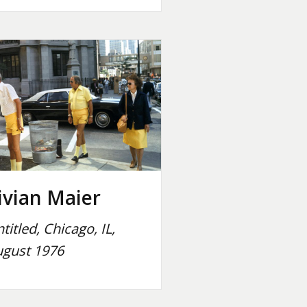
ivian Maier
titled, Chicago, IL,
gust 1976