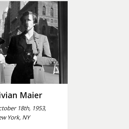
ivian Maier
tober 18th, 1953,
w York, NY