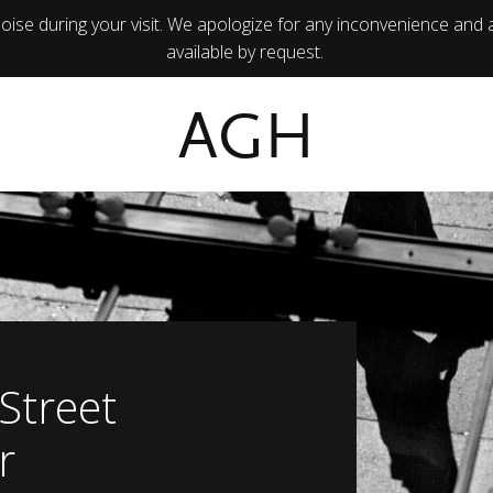
ise during your visit. We apologize for any inconvenience and 
available by request.
AGH
 Street
r