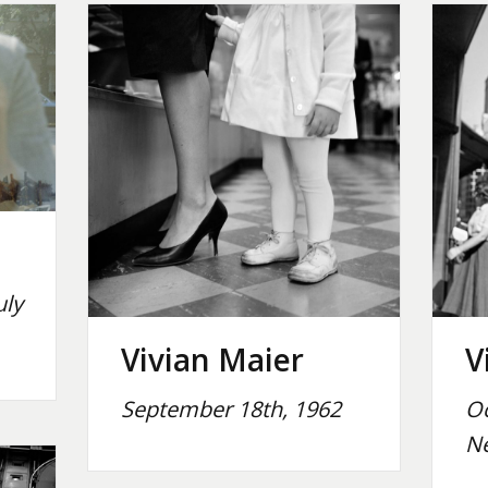
uly
Vivian Maier
V
September 18th, 1962
Oc
Ne