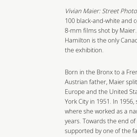
Vivian Maier: Street Pho
100 black-and-white and 
8-mm films shot by Maier. 
Hamilton is the only Canad
the exhibition.
Born in the Bronx to a Fr
Austrian father, Maier spl
Europe and the United Sta
York City in 1951. In 1956,
where she worked as a na
years. Towards the end of 
supported by one of the f