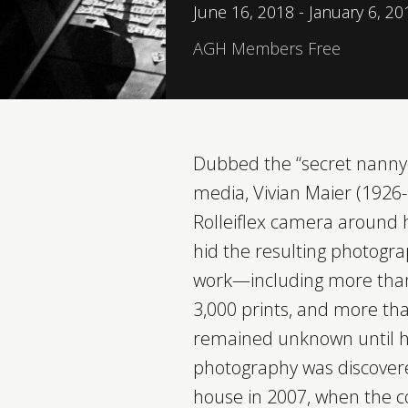
June 16, 2018 - January 6, 20
AGH Members Free
Dubbed the “secret nanny
media, Vivian Maier (1926
Rolleiflex camera around h
hid the resulting photogr
work—including more than 2
3,000 prints, and more th
remained unknown until he
photography was discovere
house in 2007, when the c