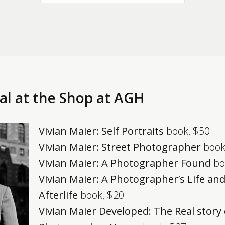
al at the Shop at AGH
Vivian Maier: Self Portraits
book, $50
Vivian Maier: Street Photographer
book
Vivian Maier: A Photographer Found
bo
Vivian Maier: A Photographer’s Life an
Afterlife
book, $20
Vivian Maier Developed: The Real story 