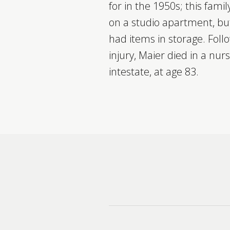
for in the 1950s; this fami
on a studio apartment, b
had items in storage. Foll
injury, Maier died in a nu
intestate, at age 83.