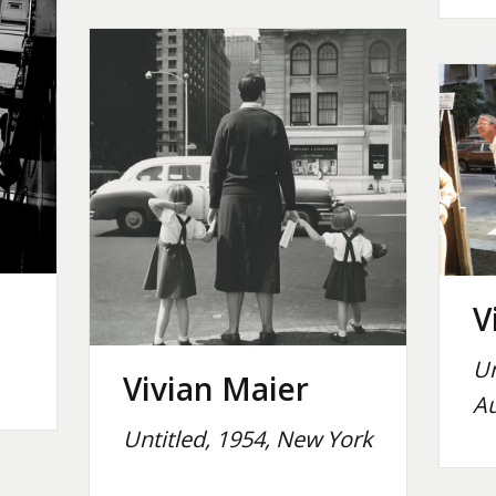
V
Un
Vivian Maier
Au
Untitled, 1954, New York