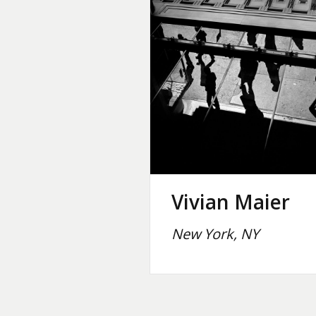
Vivian Maier
New York, NY