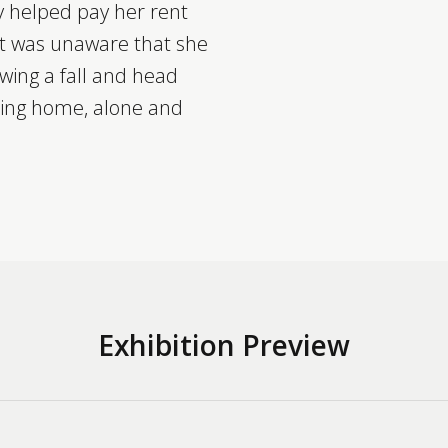
ly helped pay her rent
ut was unaware that she
owing a fall and head
rsing home, alone and
Exhibition Preview