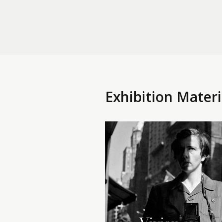
Exhibition Materi