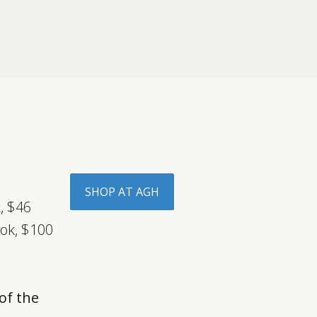
SHOP AT AGH
, $46
ok, $100
d
of the