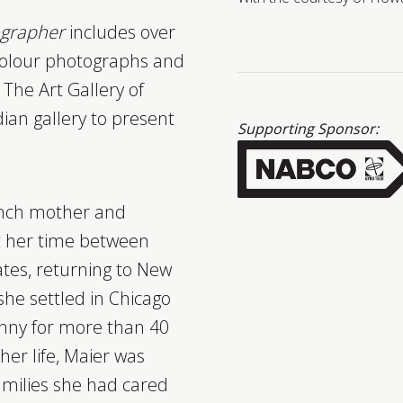
tographer
includes over
colour photographs and
The Art Gallery of
ian gallery to present
Supporting Sponsor:
ench mother and
it her time between
tes, returning to New
 she settled in Chicago
nny for more than 40
her life, Maier was
amilies she had cared