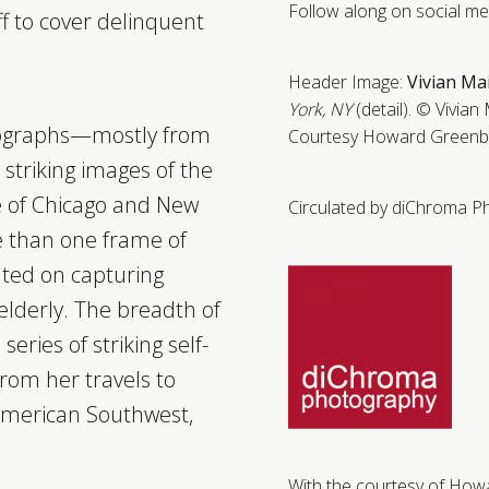
Follow along on social m
ff to cover delinquent
Header Image:
Vivian Ma
York, NY
(detail).
© Vivian 
tographs—mostly from
Courtesy Howard Greenbe
triking images of the
fe of Chicago and New
Circulated by diChroma P
e than one frame of
ted on capturing
elderly. The breadth of
series of striking self-
 from her travels to
 American Southwest,
With the courtesy of How