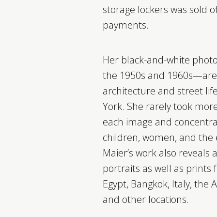
storage lockers was sold o
payments.
Her black-and-white pho
the 1950s and 1960s—are s
architecture and street li
York. She rarely took mor
each image and concentra
children, women, and the 
Maier’s work also reveals a 
portraits as well as prints
Egypt, Bangkok, Italy, the
and other locations.