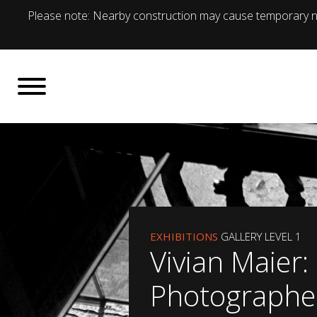
Please note: Nearby construction may cause temporary no
EXHIBITIONS
GALLERY LEVEL 1
Vivian Maier:
Photographe