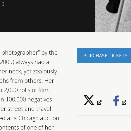
19
-photographer” by the
PURCHASE TICKETS
-2009) always had a
er neck, yet zealously
aphs from others. Her
,000 rolls of film,
an 100,000 negatives—
r street and travel
d at a Chicago auction
ontents of one of her