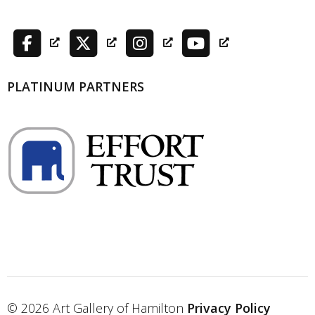
PLATINUM PARTNERS
© 2026 Art Gallery of Hamilton
Privacy Policy