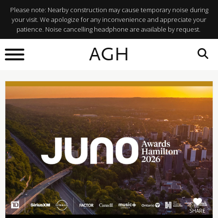
Please note: Nearby construction may cause temporary noise during
your visit. We apologize for any inconvenience and appreciate your
patience. Noise cancelling headphone are available by request.
BACK TO
AGH
What's On
SHARE