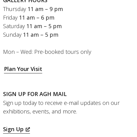
GALLERY HOURS
Thursday
11 am – 9 pm
Friday
11 am – 6 pm
Saturday
11 am – 5 pm
Sunday
11 am – 5 pm
Mon – Wed: Pre-booked tours only
Plan Your Visit
SIGN UP FOR AGH MAIL
Sign up today to receive e-mail updates on our
exhibitions, events, and more.
Sign Up