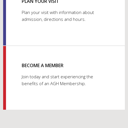
PLAN YOUR VISIT
Plan your visit with information about
admission, directions and hours.
BECOME A MEMBER
Join today and start experiencing the
benefits of an AGH Membership.