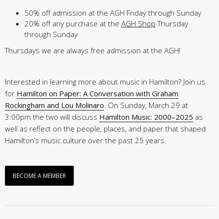
50% off admission at the AGH Friday through Sunday
20% off any purchase at the
AGH Shop
Thursday
through Sunday
Thursdays we are always free admission at the AGH!
Interested in learning more about music in Hamilton? Join us
for
Hamilton on Paper: A Conversation with Graham
Rockingham and Lou Molinaro
. On Sunday, March 29 at
3:00pm the two will discuss
Hamilton Music: 2000–2025
as
well as reflect on the people, places, and paper that shaped
Hamilton’s music culture over the past 25 years.
BECOME A MEMBER