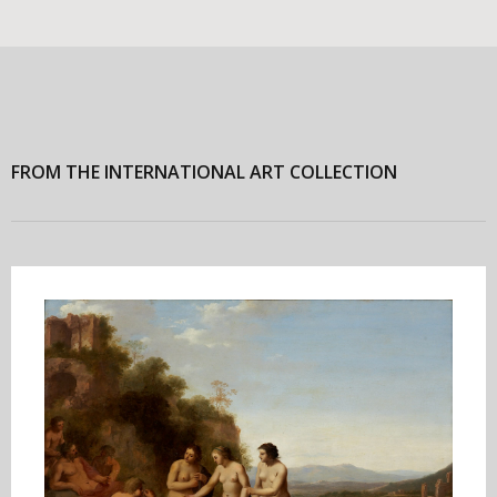
FROM THE INTERNATIONAL ART COLLECTION