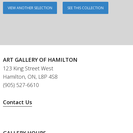
VIEW ANOTHER SELECTION
SEE THIS COLLECTION
ART GALLERY OF HAMILTON
123 King Street West
Hamilton, ON, L8P 4S8
(905) 527-6610
Contact Us