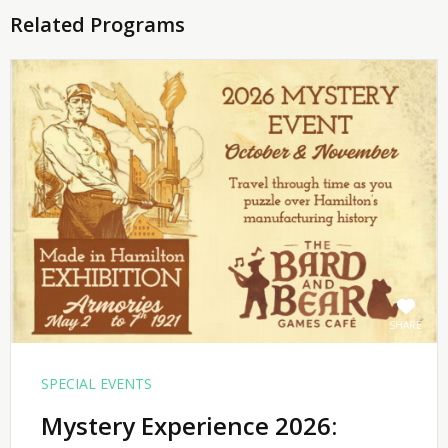
Related Programs
SHARE
SPECIAL EVENTS
Mystery Experience 2026: