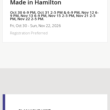
Made in Hamilton
Oct 30 6-9 PM, Oct 31 2-5 PM & 6-9 PM, Nov 12 6-
9 PM, Nov 13 6-9 PM, Nov 15 2-5 PM, Nov 21 2-5
PM, Nov 22 2-5 PM.
Fri, Oct 30 - Sun, Nov 22, 2026
Registration Preferred