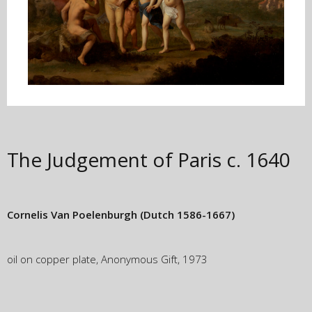
The Judgement of Paris
c. 1640
Cornelis Van Poelenburgh
(Dutch 1586-1667)
oil on copper plate, Anonymous Gift, 1973