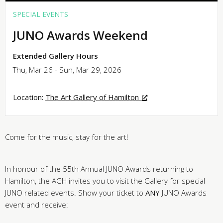
SPECIAL EVENTS
JUNO Awards Weekend
Extended Gallery Hours
Thu, Mar 26 - Sun, Mar 29, 2026
Location:
The Art Gallery of Hamilton
Come for the music, stay for the art!
In honour of the 55th Annual JUNO Awards returning to
Hamilton, the AGH invites you to visit the Gallery for special
JUNO related events. Show your ticket to
ANY
JUNO Awards
event and receive: