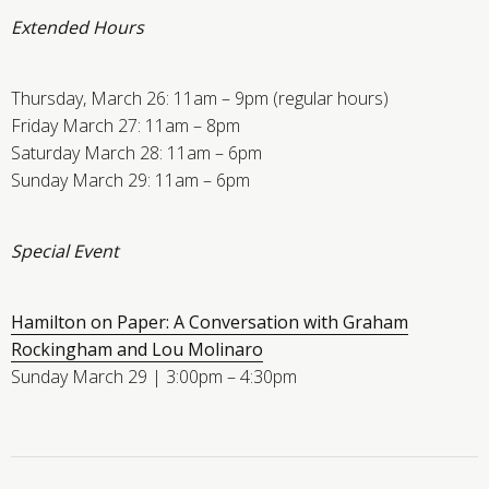
Extended Hours
Thursday, March 26: 11am – 9pm (regular hours)
Friday March 27: 11am – 8pm
Saturday March 28: 11am – 6pm
Sunday March 29: 11am – 6pm
Special Event
Hamilton on Paper: A Conversation with Graham
Rockingham and Lou Molinaro
Sunday March 29 | 3:00pm – 4:30pm