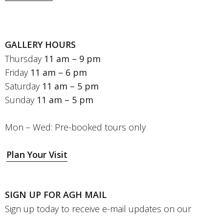
GALLERY HOURS
Thursday
11 am – 9 pm
Friday
11 am – 6 pm
Saturday
11 am – 5 pm
Sunday
11 am – 5 pm
Mon – Wed: Pre-booked tours only
Plan Your Visit
SIGN UP FOR AGH MAIL
Sign up today to receive e-mail updates on our