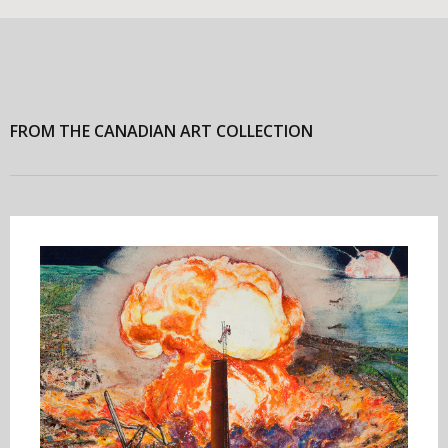
FROM THE CANADIAN ART COLLECTION