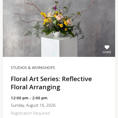
SHARE
STUDIOS & WORKSHOPS
Floral Art Series: Reflective
Floral Arranging
12:00 pm - 2:00 pm
Sunday, August 16, 2026
Registration Required