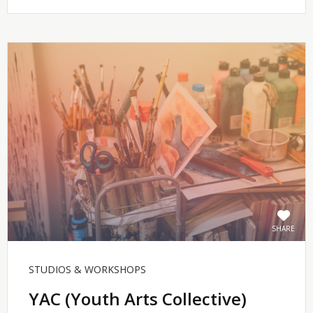
SHARE
STUDIOS & WORKSHOPS
YAC (Youth Arts Collective)