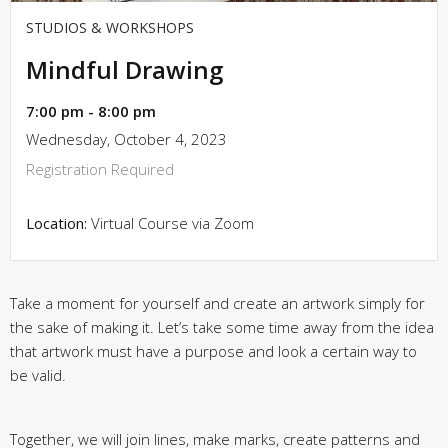
STUDIOS & WORKSHOPS
Mindful Drawing
7:00 pm - 8:00 pm
Wednesday, October 4, 2023
Registration Required
Location:
Virtual Course via Zoom
Take a moment for yourself and create an artwork simply for
the sake of making it. Let’s take some time away from the idea
that artwork must have a purpose and look a certain way to
be valid.
Together, we will join lines, make marks, create patterns and