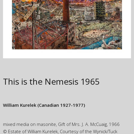
This is the Nemesis
1965
William Kurelek
(Canadian 1927-1977)
mixed media on masonite, Gift of Mrs. J. A. McCuaig, 1966
© Estate of William Kurelek, Courtesy of the Wynick/Tuck