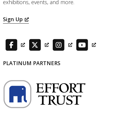
exhibitions, events, and more.
Sign Up
PLATINUM PARTNERS