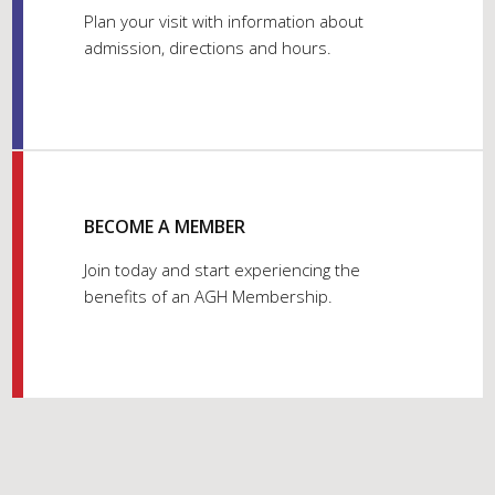
Plan your visit with information about
admission, directions and hours.
BECOME A MEMBER
Join today and start experiencing the
benefits of an AGH Membership.