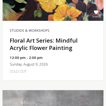
SHARE
STUDIOS & WORKSHOPS
Floral Art Series: Mindful
Acrylic Flower Painting
12:00 pm - 2:00 pm
Sunday, August 9, 2026
SOLD OUT