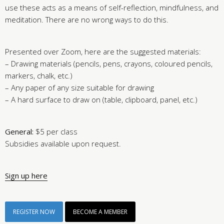
use these acts as a means of self-reflection, mindfulness, and
meditation. There are no wrong ways to do this.
Presented over Zoom, here are the suggested materials:
– Drawing materials (pencils, pens, crayons, coloured pencils,
markers, chalk, etc.)
– Any paper of any size suitable for drawing
– A hard surface to draw on (table, clipboard, panel, etc.)
General:
$5 per class
Subsidies available upon request.
Sign up here
REGISTER NOW
BECOME A MEMBER