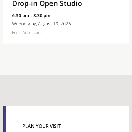
Drop-in Open Studio
6:30 pm - 8:30 pm
Wednesday, August 19, 2026
Free Admission
PLAN YOUR VISIT