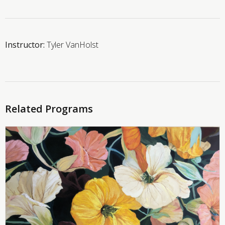
Instructor:
Tyler VanHolst
Related Programs