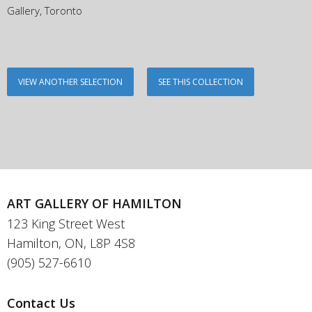
Gallery, Toronto
VIEW ANOTHER SELECTION
SEE THIS COLLECTION
ART GALLERY OF HAMILTON
123 King Street West
Hamilton, ON, L8P 4S8
(905) 527-6610
Contact Us