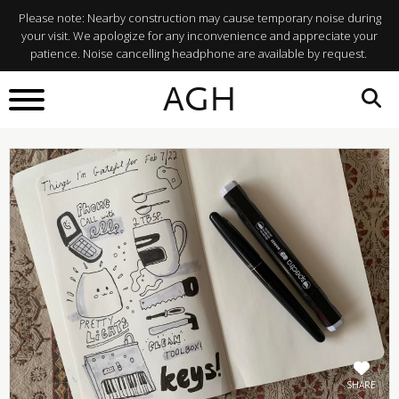
Please note: Nearby construction may cause temporary noise during
your visit. We apologize for any inconvenience and appreciate your
patience. Noise cancelling headphone are available by request.
BACK TO
AGH
What's On
SHARE