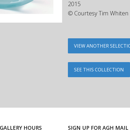
2015
© Courtesy Tim Whiten
VIEW ANOTHER SELECTI
SEE THIS COLLECTION
GALLERY HOURS
SIGN UP FOR AGH MAIL