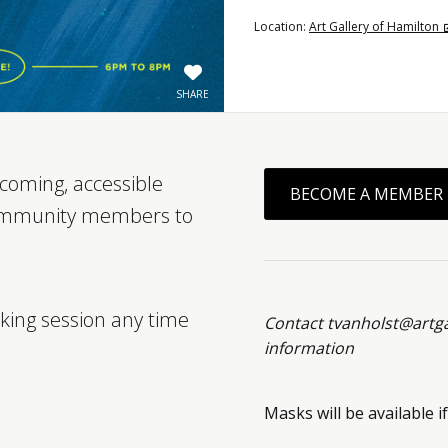
Location:
Art Gallery of Hamilton
SHARE
coming, accessible
BECOME A MEMBER
ommunity members to
king session any time
Contact tvanholst@artg
information
Masks will be available if