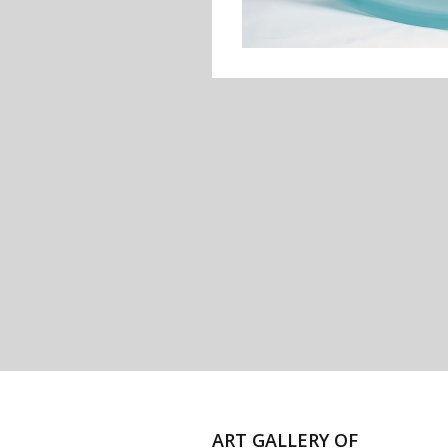
ART GALLERY OF