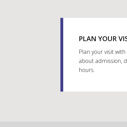
PLAN YOUR VI
Plan your visit wit
about admission, d
hours.