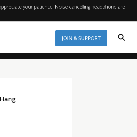
appreciate your patience. Noise cancelling headphone are
JOIN & SUPPORT
 Hang