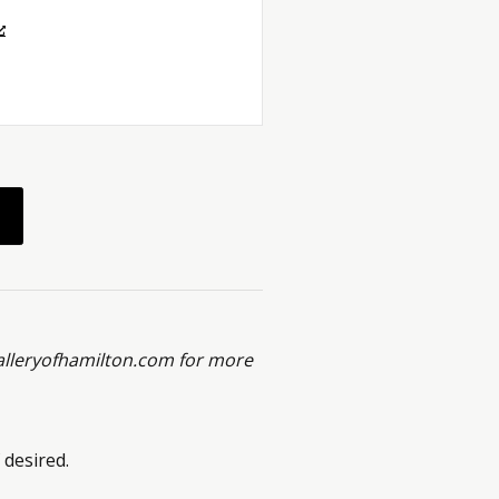
alleryofhamilton.com for more
 desired.