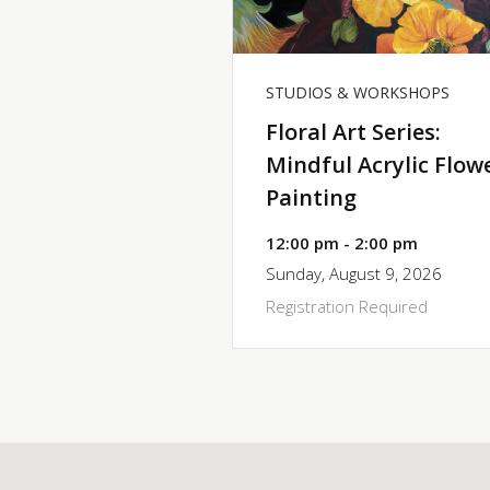
STUDIOS & WORKSHOPS
Floral Art Series:
Mindful Acrylic Flow
Painting
12:00 pm - 2:00 pm
Sunday, August 9, 2026
Registration Required