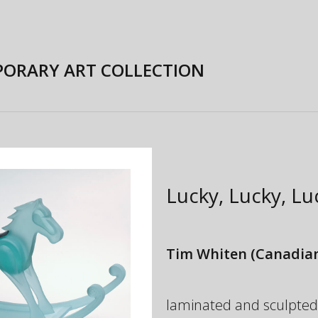
ORARY ART COLLECTION
Lucky, Lucky, L
Tim Whiten
(Canadian
laminated and sculpted gl