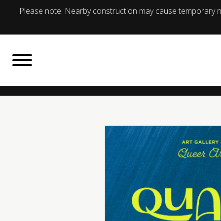
Please note: Nearby construction may cause temporary no
BACK TO
What's On