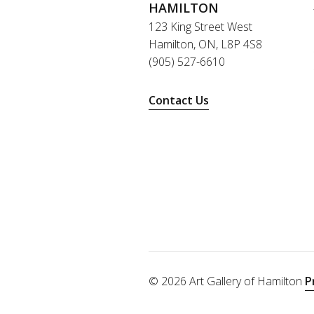
HAMILTON
123 King Street West
Hamilton, ON, L8P 4S8
(905) 527-6610
Contact Us
© 2026 Art Gallery of Hamilton
P