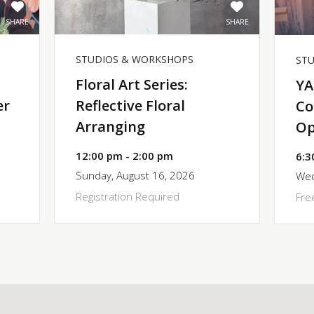
SHARE
SHARE
STUDIOS & WORKSHOPS
ST
Floral Art Series:
YA
er
Reflective Floral
Co
Arranging
Op
12:00 pm - 2:00 pm
6:3
Sunday, August 16, 2026
Wed
Registration Required
Fre