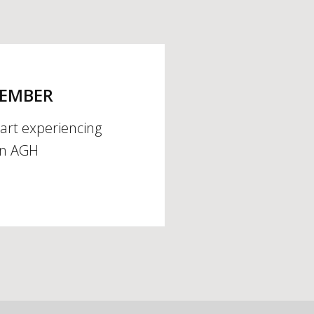
MEMBER
tart experiencing
an AGH