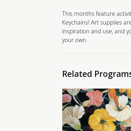
This months feature activ
Keychains! Art supplies ar
inspiration and use, and 
your own.
Related Program