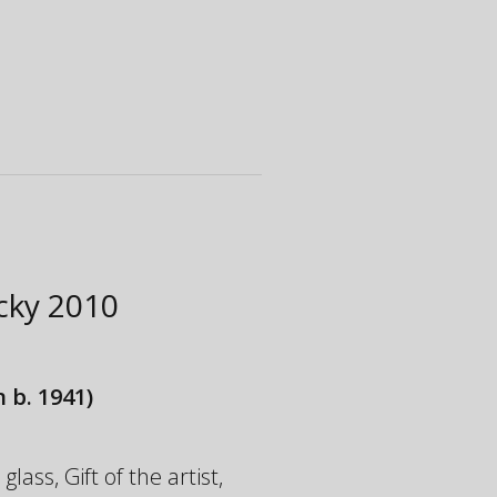
ucky
2010
 b. 1941)
ass, Gift of the artist,