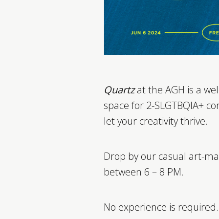
Quartz
at the AGH is a wel
space for 2-SLGTBQIA+ c
let your creativity thrive.
Drop by our casual art-ma
between 6 – 8 PM.
No experience is required.