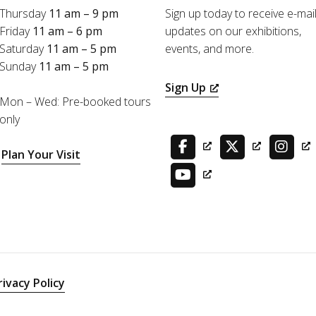
Thursday
11 am – 9 pm
Sign up today to receive e-mai
Friday
11 am – 6 pm
updates on our exhibitions,
Saturday
11 am – 5 pm
events, and more.
Sunday
11 am – 5 pm
Sign Up
Mon – Wed: Pre-booked tours
only
Plan Your Visit
rivacy Policy