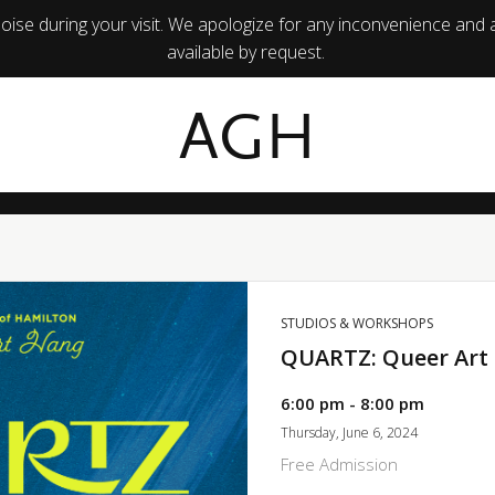
ise during your visit. We apologize for any inconvenience and 
available by request.
AGH
STUDIOS & WORKSHOPS
QUARTZ: Queer Art
6:00 pm - 8:00 pm
Thursday, June 6, 2024
Free Admission