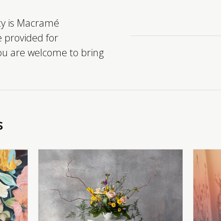
ity is Macramé
e provided for
you are welcome to bring
s