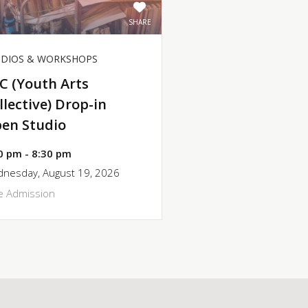
SHARE
UDIOS & WORKSHOPS
C (Youth Arts
llective) Drop-in
en Studio
0 pm - 8:30 pm
nesday, August 19, 2026
e Admission