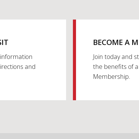
SIT
BECOME A 
h information
Join today and s
irections and
the benefits of 
Membership.