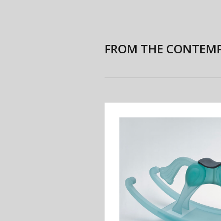
FROM THE CONTEMP