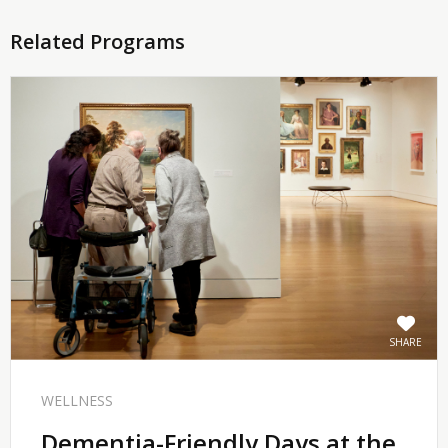
Related Programs
SHARE
WELLNESS
Dementia-Friendly Days at the