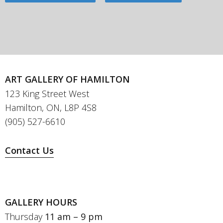
ART GALLERY OF HAMILTON
123 King Street West
Hamilton, ON, L8P 4S8
(905) 527-6610
Contact Us
GALLERY HOURS
Thursday
11 am – 9 pm