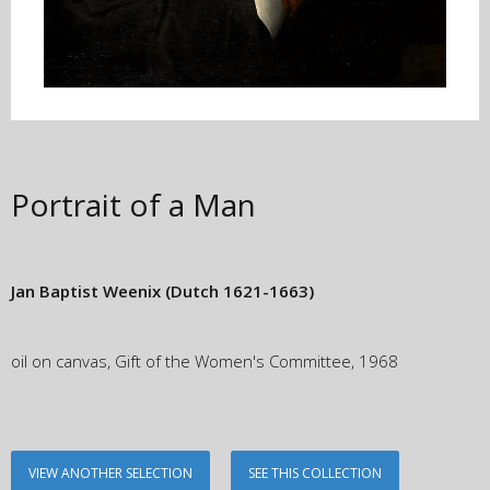
Portrait of a Man
Jan Baptist Weenix
(Dutch 1621-1663)
oil on canvas, Gift of the Women's Committee, 1968
VIEW ANOTHER SELECTION
SEE THIS COLLECTION