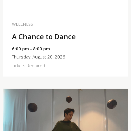
SHARE
WELLNESS
A Chance to Dance
6:00 pm - 8:00 pm
Thursday, August 20, 2026
Tickets Required