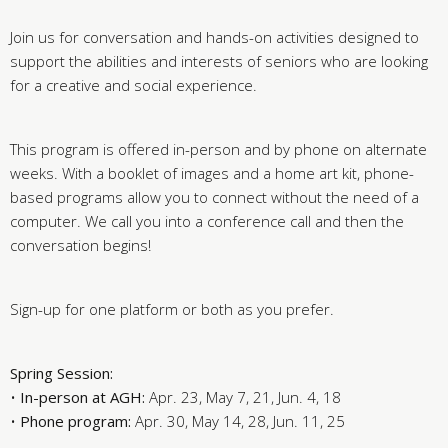
Join us for conversation and hands-on activities designed to
support the abilities and interests of seniors who are looking
for a creative and social experience.
This program is offered in-person and by phone on alternate
weeks. With a booklet of images and a home art kit, phone-
based programs allow you to connect without the need of a
computer. We call you into a conference call and then the
conversation begins!
Sign-up for one platform or both as you prefer.
Spring Session:
•
In-person at AGH:
Apr. 23, May 7, 21, Jun. 4, 18
•
Phone program:
Apr. 30, May 14, 28, Jun. 11, 25