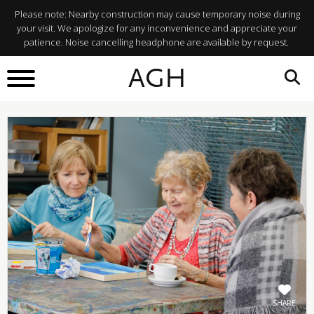
Please note: Nearby construction may cause temporary noise during
your visit. We apologize for any inconvenience and appreciate your
patience. Noise cancelling headphone are available by request.
BACK TO
AGH
What's On
SHARE