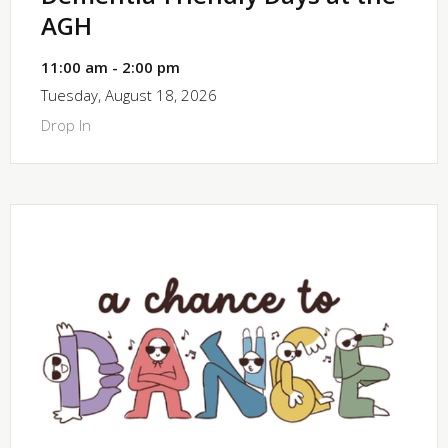
AGH
11:00 am - 2:00 pm
Tuesday, August 18, 2026
Drop In