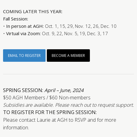
COMING LATER THIS YEAR:
Fall Session:
•
In person at AGH:
Oct. 1, 15, 29, Nov. 12, 26, Dec. 10
•
Virtual via Zoom:
Oct. 9, 22, Nov. 5, 19, Dec. 3, 17
EMAIL TO REGISTER
BECOME A MEMBER
SPRING SESSION:
April – June, 2024
$50 AGH Members / $60 Non-members
Subsidies are available. Please reach out to request support.
TO REGISTER FOR THE SPRING SESSION:
Please contact Laurie at AGH to RSVP and for more
information.