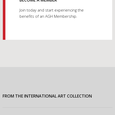
Join today and start experiencing the
benefits of an AGH Membership.
FROM THE INTERNATIONAL ART COLLECTION