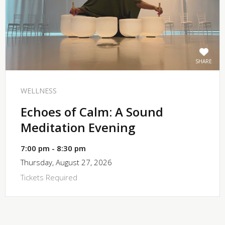
SHARE
WELLNESS
Echoes of Calm: A Sound
Meditation Evening
7:00 pm - 8:30 pm
Thursday, August 27, 2026
Tickets Required