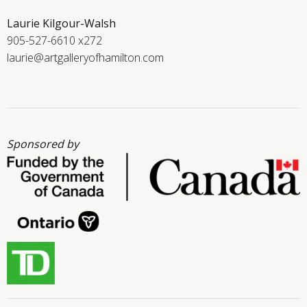
Laurie Kilgour-Walsh
905-527-6610 x272
laurie@artgalleryofhamilton.com
Sponsored by