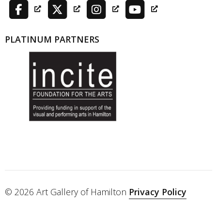
PLATINUM PARTNERS
© 2026 Art Gallery of Hamilton
Privacy Policy