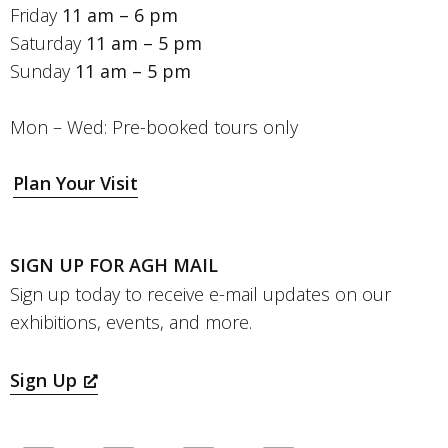
Friday
11 am – 6 pm
Saturday
11 am – 5 pm
Sunday
11 am – 5 pm
Mon – Wed: Pre-booked tours only
Plan Your Visit
SIGN UP FOR AGH MAIL
Sign up today to receive e-mail updates on our
exhibitions, events, and more.
Sign Up