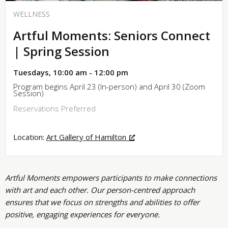
WELLNESS
Artful Moments: Seniors Connect
| Spring Session
Tuesdays, 10:00 am - 12:00 pm
Program begins April 23 (In-person) and April 30 (Zoom
Session)
Reservations Preferred
Location:
Art Gallery of Hamilton
Artful Moments empowers participants to make connections
with art and each other. Our person-centred approach
ensures that we focus on strengths and abilities to offer
positive, engaging experiences for everyone.