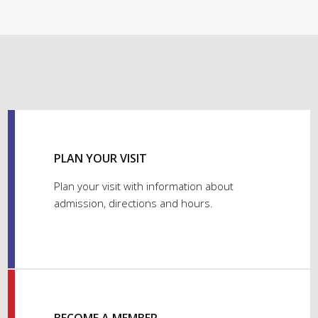
PLAN YOUR VISIT
Plan your visit with information about
admission, directions and hours.
BECOME A MEMBER