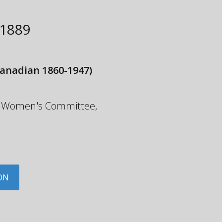
1889
anadian 1860-1947)
the Women's Committee,
ON