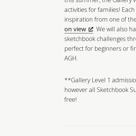
activities for families! Each
inspiration from one of th
on view
. We will also h
sketchbook challenges thr
perfect for beginners or fir
AGH.
**Gallery Level 1 admission
however all Sketchbook S
free!