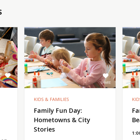
s
SHARE
SHARE
KIDS & FAMILIES
KID
Family Fun Day:
Fa
Hometowns & City
Be
Stories
1:0