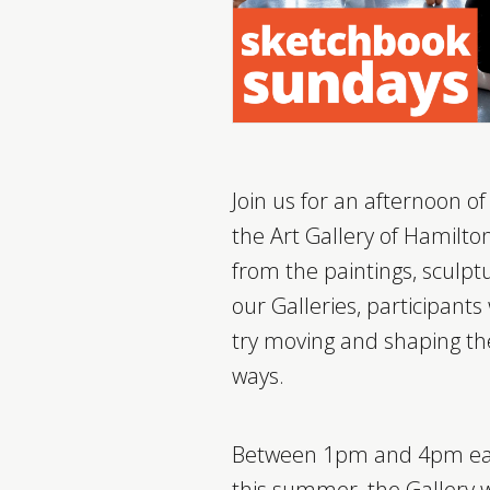
Join us for an afternoon o
the Art Gallery of Hamilton
from the paintings, sculptu
our Galleries, participants
try moving and shaping the
ways.
Between 1pm and 4pm ea
this summer, the Gallery wil