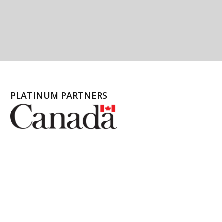
PLATINUM PARTNERS
l