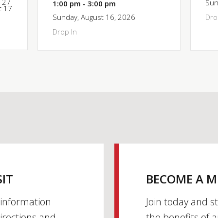
y 27
Sun
1:00 pm - 3:00 pm
t 17
Sunday, August 16, 2026
Dro
Drop In
SIT
BECOME A 
h information
Join today and s
irections and
the benefits of 