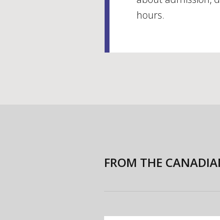
hours.
FROM THE CANADIA