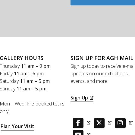
GALLERY HOURS
SIGN UP FOR AGH MAIL
Thursday
11 am – 9 pm
Sign up today to receive e-mai
Friday
11 am – 6 pm
updates on our exhibitions,
Saturday
11 am – 5 pm
events, and more.
Sunday
11 am – 5 pm
Sign Up
Mon – Wed: Pre-booked tours
only
Plan Your Visit