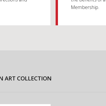
Membership.
N ART COLLECTION