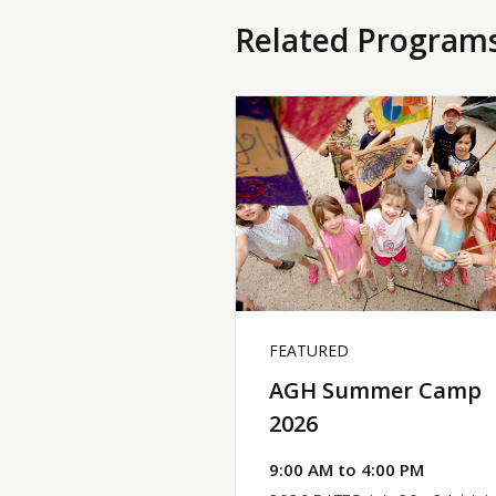
Related Program
FEATURED
AGH Summer Camp
2026
9:00 AM to 4:00 PM