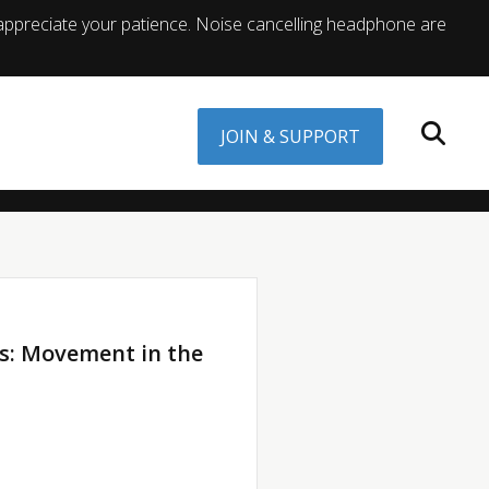
appreciate your patience. Noise cancelling headphone are
JOIN & SUPPORT
s: Movement in the