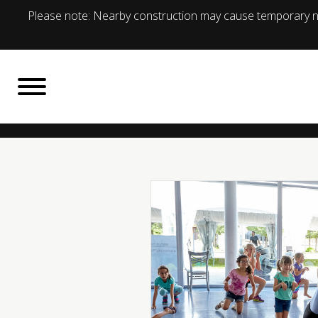
Please note: Nearby construction may cause temporary no
BACK TO
What's On