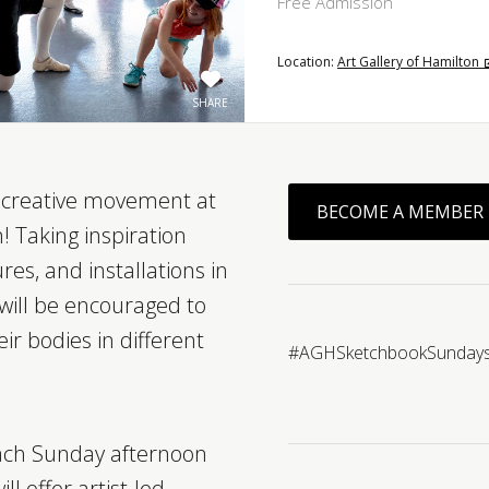
Free Admission
Location:
Art Gallery of Hamilton
SHARE
f creative movement at
BECOME A MEMBER
! Taking inspiration
res, and installations in
 will be encouraged to
ir bodies in different
#AGHSketchbookSunday
ch Sunday afternoon
l offer artist-led