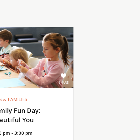
SHARE
S & FAMILIES
mily Fun Day:
autiful You
0 pm - 3:00 pm