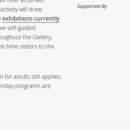
Supported By
 activity will draw
e
exhibitions currently
ave self-guided
oughout the Gallery,
st-time visitors to the
 for adults still applies,
unday programs are