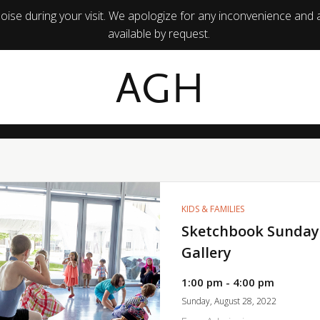
ise during your visit. We apologize for any inconvenience and 
available by request.
AGH
KIDS & FAMILIES
Sketchbook Sunday
Gallery
1:00 pm - 4:00 pm
Sunday, August 28, 2022