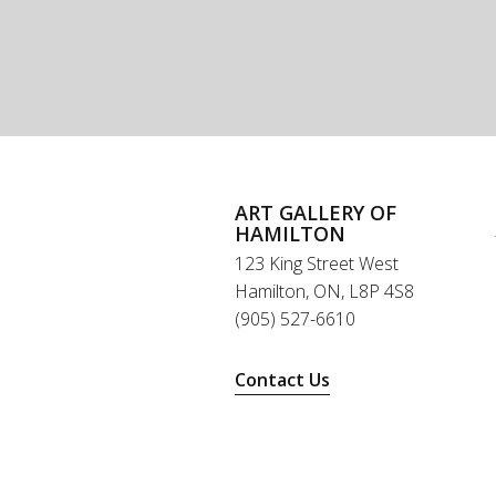
ART GALLERY OF
HAMILTON
123 King Street West
Hamilton, ON, L8P 4S8
(905) 527-6610
Contact Us