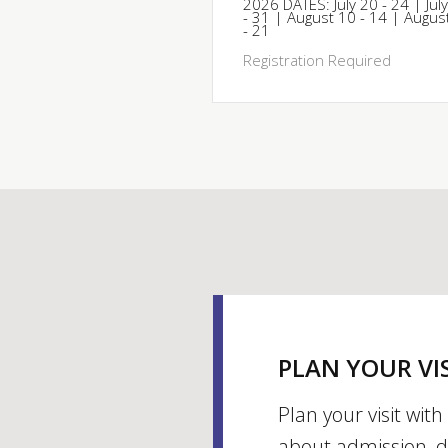
2026 DATES: July 20 - 24 | Jul
- 31 | August 10 - 14 | Augus
- 21
Registration Required
PLAN YOUR VI
Plan your visit wit
about admission, d