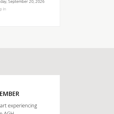
day, September 20, 2026
p In
MEMBER
tart experiencing
an AGH