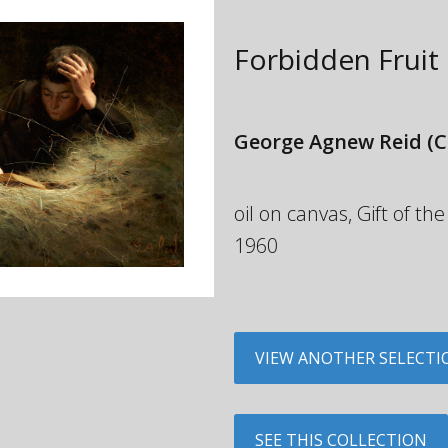
Forbidden Fruit
George Agnew Reid
(C
oil on canvas, Gift of 
1960
VIEW ANOTHER SELECTI
SEE THIS COLLECTION