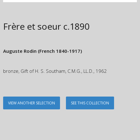
Frère et soeur
c.1890
Auguste Rodin
(French 1840-1917)
bronze, Gift of H. S. Southam, C.M.G., LL.D., 1962
VIEW ANOTHER SELECTION
SEE THIS COLLECTION