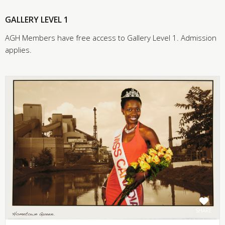
GALLERY LEVEL 1
AGH Members have free access to Gallery Level 1. Admission
applies.
SHARE