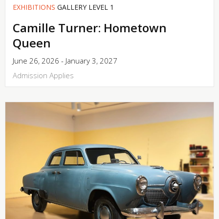
EXHIBITIONS
GALLERY LEVEL 1
Camille Turner: Hometown
Queen
June 26, 2026 - January 3, 2027
Admission Applies