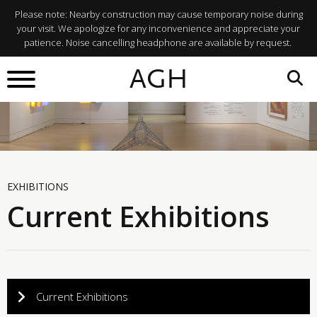
Please note: Nearby construction may cause temporary noise during
your visit. We apologize for any inconvenience and appreciate your
patience. Noise cancelling headphone are available by request.
AGH
EXHIBITIONS
Current Exhibitions
Current Exhibitions