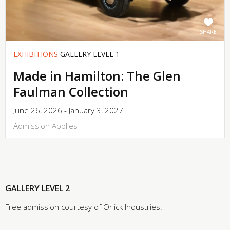
SHARE
EXHIBITIONS
GALLERY LEVEL 1
Made in Hamilton: The Glen
Faulman Collection
June 26, 2026 - January 3, 2027
Admission Applies
GALLERY LEVEL 2
Free admission courtesy of Orlick Industries.