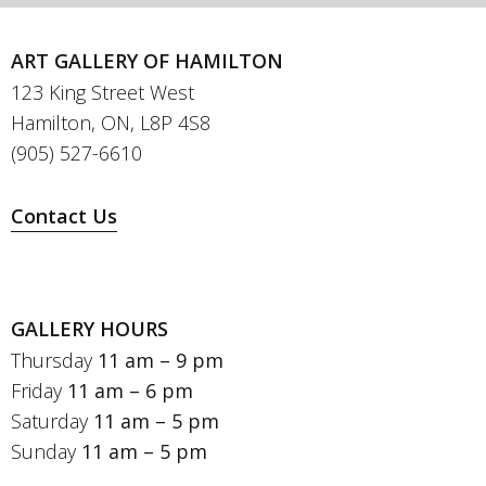
ART GALLERY OF HAMILTON
123 King Street West
Hamilton, ON, L8P 4S8
(905) 527-6610
Contact Us
GALLERY HOURS
Thursday
11 am – 9 pm
Friday
11 am – 6 pm
Saturday
11 am – 5 pm
Sunday
11 am – 5 pm