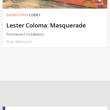
SHARE
EXHIBITIONS
LOBBY
Lester Coloma: Masquerade
Permanent Installation
Free Admission