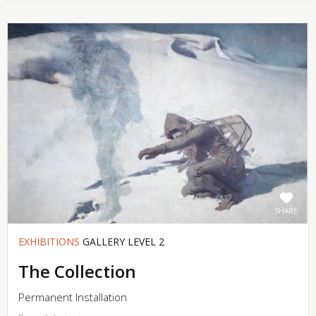
SHARE
EXHIBITIONS
GALLERY LEVEL 2
The Collection
Permanent Installation