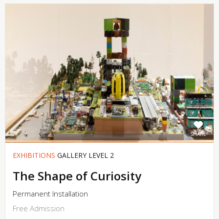
SHARE
EXHIBITIONS
GALLERY LEVEL 2
The Shape of Curiosity
Permanent Installation
Free Admission