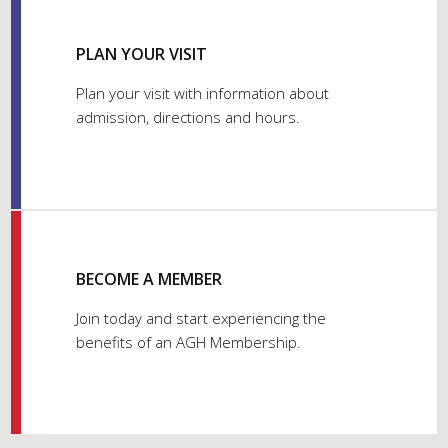
PLAN YOUR VISIT
Plan your visit with information about
admission, directions and hours.
BECOME A MEMBER
Join today and start experiencing the
benefits of an AGH Membership.