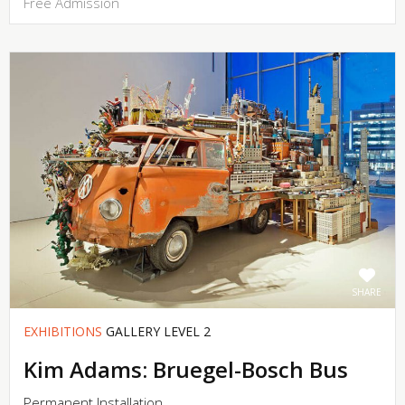
Free Admission
SHARE
EXHIBITIONS
GALLERY LEVEL 2
Kim Adams: Bruegel-Bosch Bus
Permanent Installation