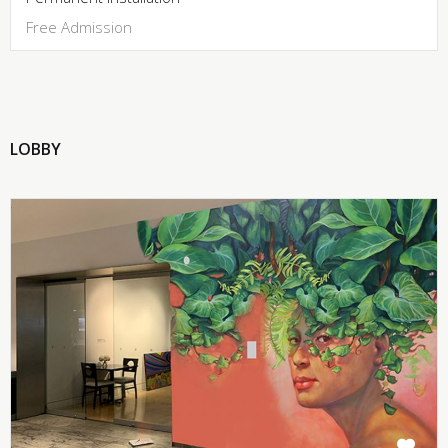
Free Admission
LOBBY