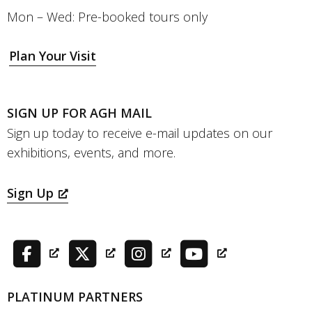
Mon – Wed: Pre-booked tours only
Plan Your Visit
SIGN UP FOR AGH MAIL
Sign up today to receive e-mail updates on our
exhibitions, events, and more.
Sign Up
PLATINUM PARTNERS