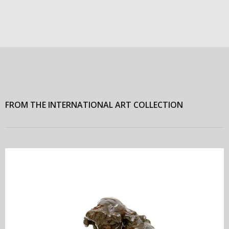
FROM THE INTERNATIONAL ART COLLECTION