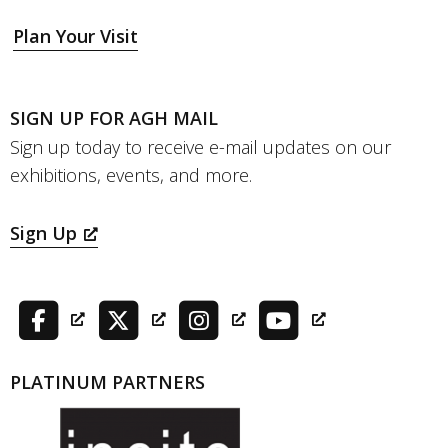
Plan Your Visit
SIGN UP FOR AGH MAIL
Sign up today to receive e-mail updates on our
exhibitions, events, and more.
Sign Up
PLATINUM PARTNERS