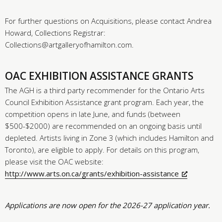
For further questions on Acquisitions, please contact Andrea
Howard, Collections Registrar:
Collections@artgalleryofhamilton.com.
OAC EXHIBITION ASSISTANCE GRANTS
The AGH is a third party recommender for the Ontario Arts
Council Exhibition Assistance grant program. Each year, the
competition opens in late June, and funds (between
$500-$2000) are recommended on an ongoing basis until
depleted. Artists living in Zone 3 (which includes Hamilton and
Toronto), are eligible to apply. For details on this program,
please visit the OAC website:
http://www.arts.on.ca/grants/exhibition-assistance
Applications are now open for the 2026-27 application year.