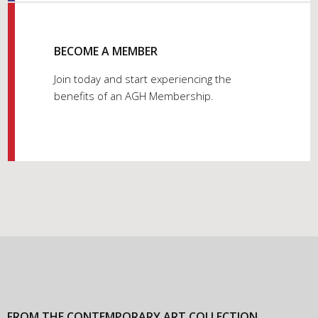
BECOME A MEMBER
Join today and start experiencing the
benefits of an AGH Membership.
FROM THE CONTEMPORARY ART COLLECTION