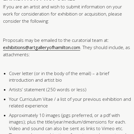
If you are an artist and wish to submit information on your
work for consideration for exhibition or acquisition, please
consider the following:
Proposals may be emailed to the curatorial team at:
exhibitions@artgalleryofhamilton.com
. They should include, as
attachments:
Cover letter (or in the body of the email) – a brief
introduction and artist bio
Artists’ statement (250 words or less)
Your Curriculum Vitae / a list of your previous exhibition and
related experience
Approximately 10 images (jpgs preferred, or a pdf with
images); plus the title/year/medium/dimensions for each.
Video and sound can also be sent as links to Vimeo etc.