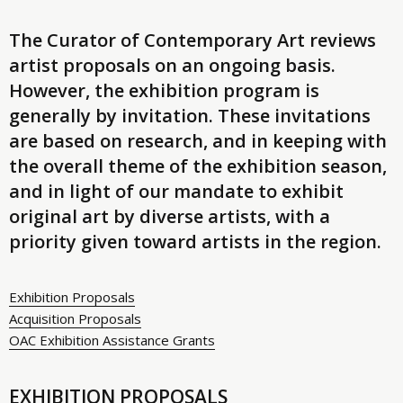
The Curator of Contemporary Art reviews
artist proposals on an ongoing basis.
However, the exhibition program is
generally by invitation. These invitations
are based on research, and in keeping with
the overall theme of the exhibition season,
and in light of our mandate to exhibit
original art by diverse artists, with a
priority given toward artists in the region.
Exhibition Proposals
Acquisition Proposals
OAC Exhibition Assistance Grants
EXHIBITION PROPOSALS