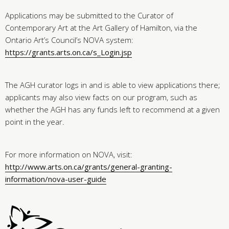
Applications may be submitted to the Curator of
Contemporary Art at the Art Gallery of Hamilton, via the
Ontario Art’s Council’s NOVA system:
https://grants.arts.on.ca/s_Login.jsp
The AGH curator logs in and is able to view applications there;
applicants may also view facts on our program, such as
whether the AGH has any funds left to recommend at a given
point in the year.
For more information on NOVA, visit:
http://www.arts.on.ca/grants/general-granting-
information/nova-user-guide