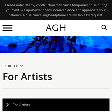
Please note: Nearby construction may cause temporary noise during
your visit. We apologize for any inconvenience and appreciate your
patience. Noise cancelling headphone are available by request.
AGH
EXHIBITIONS
For Artists
For Artists