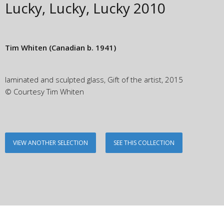
Lucky, Lucky, Lucky
2010
Tim Whiten
(Canadian b. 1941)
laminated and sculpted glass, Gift of the artist, 2015
© Courtesy Tim Whiten
VIEW ANOTHER SELECTION
SEE THIS COLLECTION