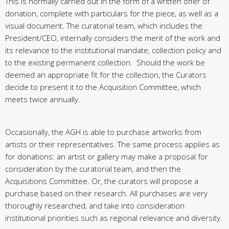
This is normally carried out in the form of a written offer of
donation, complete with particulars for the piece, as well as a
visual document. The curatorial team, which includes the
President/CEO, internally considers the merit of the work and
its relevance to the institutional mandate, collection policy and
to the existing permanent collection. Should the work be
deemed an appropriate fit for the collection, the Curators
decide to present it to the Acquisition Committee, which
meets twice annually.
Occasionally, the AGH is able to purchase artworks from
artists or their representatives. The same process applies as
for donations: an artist or gallery may make a proposal for
consideration by the curatorial team, and then the
Acquisitions Committee. Or, the curators will propose a
purchase based on their research. All purchases are very
thoroughly researched, and take into consideration
institutional priorities such as regional relevance and diversity.