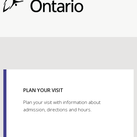
PLAN YOUR VISIT
Plan your visit with information about
admission, directions and hours.