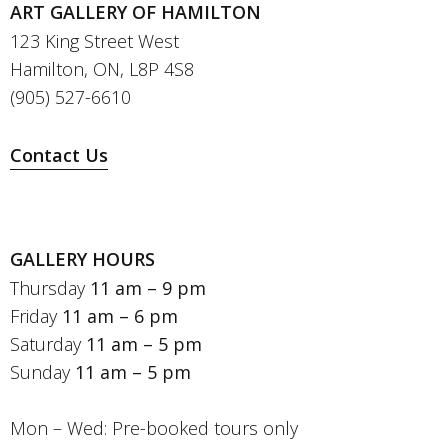
ART GALLERY OF HAMILTON
123 King Street West
Hamilton, ON, L8P 4S8
(905) 527-6610
Contact Us
GALLERY HOURS
Thursday
11 am – 9 pm
Friday
11 am – 6 pm
Saturday
11 am – 5 pm
Sunday
11 am – 5 pm
Mon – Wed: Pre-booked tours only