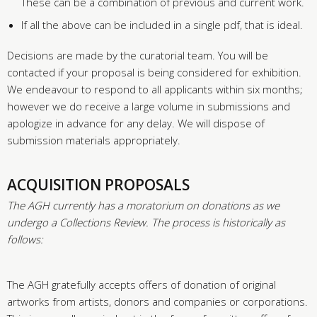
These can be a combination of previous and current work.
If all the above can be included in a single pdf, that is ideal.
Decisions are made by the curatorial team. You will be
contacted if your proposal is being considered for exhibition.
We endeavour to respond to all applicants within six months;
however we do receive a large volume in submissions and
apologize in advance for any delay. We will dispose of
submission materials appropriately.
ACQUISITION PROPOSALS
The AGH currently has a moratorium on donations as we
undergo a Collections Review. The process is historically as
follows:
The AGH gratefully accepts offers of donation of original
artworks from artists, donors and companies or corporations.