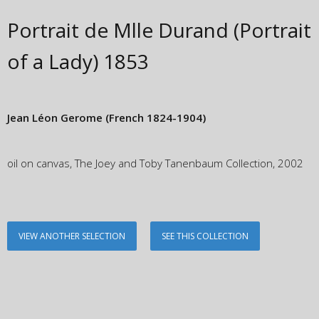
Portrait de Mlle Durand (Portrait
of a Lady)
1853
Jean Léon Gerome
(French 1824-1904)
oil on canvas, The Joey and Toby Tanenbaum Collection, 2002
VIEW ANOTHER SELECTION
SEE THIS COLLECTION