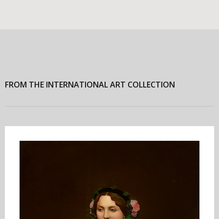
FROM THE INTERNATIONAL ART COLLECTION