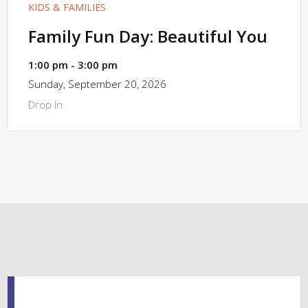
KIDS & FAMILIES
Family Fun Day: Beautiful You
1:00 pm - 3:00 pm
Sunday, September 20, 2026
Drop In