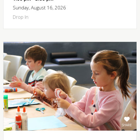
Sunday, August 16, 2026
Drop In
SHARE