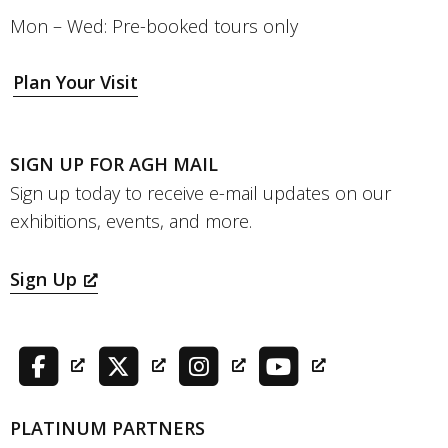
Mon – Wed: Pre-booked tours only
Plan Your Visit
SIGN UP FOR AGH MAIL
Sign up today to receive e-mail updates on our
exhibitions, events, and more.
Sign Up
PLATINUM PARTNERS