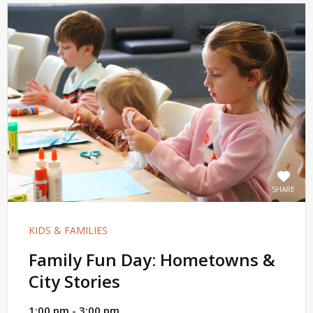
SHARE
KIDS & FAMILIES
Family Fun Day: Hometowns &
City Stories
1:00 pm - 3:00 pm