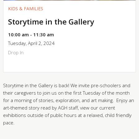
KIDS & FAMILIES
Storytime in the Gallery
10:00 am - 11:30 am
Tuesday, April 2, 2024
Drop In
Storytime in the Gallery is back! We invite pre-schoolers and
their caregivers to join us on the first Tuesday of the month
for a morning of stories, exploration, and art making. Enjoy an
art-themed story read by AGH staff, view our current
exhibitions outside of public hours at a relaxed, child friendly
pace.