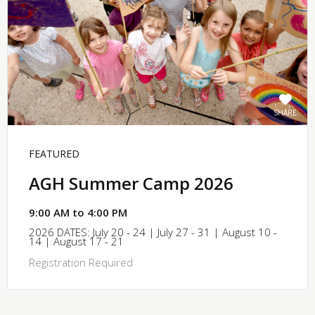
SHARE
FEATURED
AGH Summer Camp 2026
9:00 AM to 4:00 PM
2026 DATES: July 20 - 24 | July 27 - 31 | August 10 -
14 | August 17 - 21
Registration Required