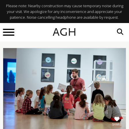
Please note: Nearby construction may cause temporary noise during
your visit. We apologize for any inconvenience and appreciate your
patience. Noise cancelling headphone are available by request.
BACK TO
AGH
What's On
SHARE