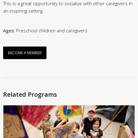
This is a great opportunity to socialize with other caregivers in
an inspiring setting.
Ages:
Preschool children and caregivers
BECOME A MEMBER
Related Programs