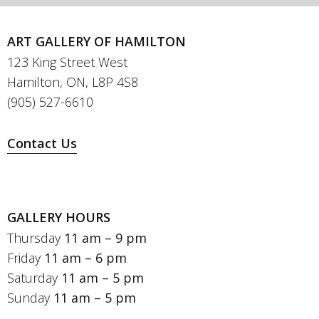
ART GALLERY OF HAMILTON
123 King Street West
Hamilton, ON, L8P 4S8
(905) 527-6610
Contact Us
GALLERY HOURS
Thursday
11 am – 9 pm
Friday
11 am – 6 pm
Saturday
11 am – 5 pm
Sunday
11 am – 5 pm