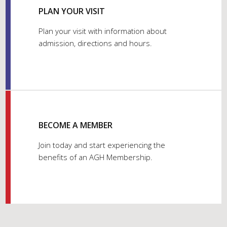
PLAN YOUR VISIT
Plan your visit with information about
admission, directions and hours.
BECOME A MEMBER
Join today and start experiencing the
benefits of an AGH Membership.