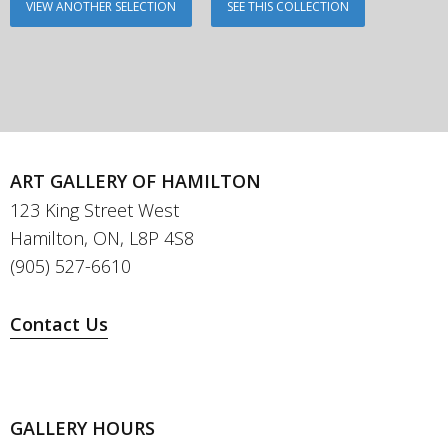
VIEW ANOTHER SELECTION
SEE THIS COLLECTION
ART GALLERY OF HAMILTON
123 King Street West
Hamilton, ON, L8P 4S8
(905) 527-6610
Contact Us
GALLERY HOURS