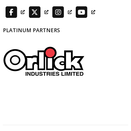
PLATINUM PARTNERS