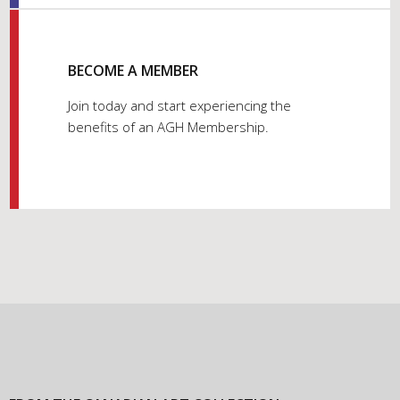
BECOME A MEMBER
Join today and start experiencing the
benefits of an AGH Membership.