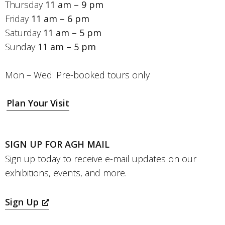
Thursday
11 am – 9 pm
Friday
11 am – 6 pm
Saturday
11 am – 5 pm
Sunday
11 am – 5 pm
Mon – Wed: Pre-booked tours only
Plan Your Visit
SIGN UP FOR AGH MAIL
Sign up today to receive e-mail updates on our
exhibitions, events, and more.
Sign Up