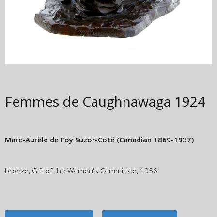
Femmes de Caughnawaga
1924
Marc-Aurèle de Foy Suzor-Coté
(Canadian 1869-1937)
bronze, Gift of the Women's Committee, 1956