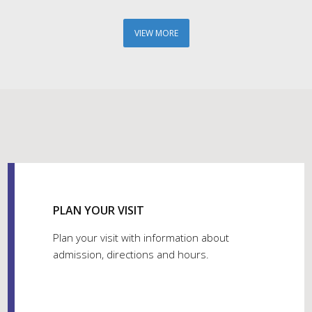
VIEW MORE
PLAN YOUR VISIT
Plan your visit with information about
admission, directions and hours.