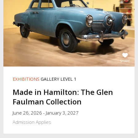
SHARE
EXHIBITIONS
GALLERY LEVEL 1
Made in Hamilton: The Glen
Faulman Collection
June 26, 2026 - January 3, 2027
Admission Applies