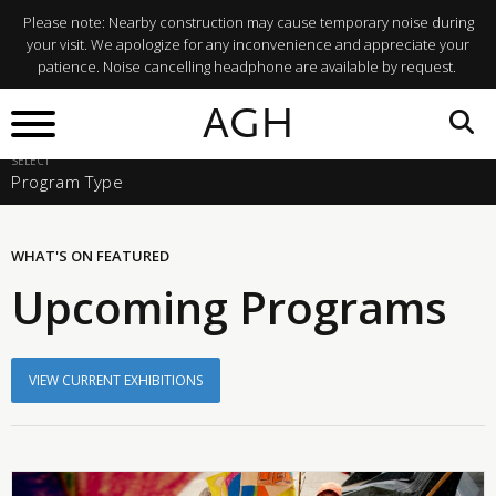
Please note: Nearby construction may cause temporary noise during
your visit. We apologize for any inconvenience and appreciate your
patience. Noise cancelling headphone are available by request.
SELECT A START DATE
AGH
Fri, Aug 7, 2026
SELECT
Program Type
WHAT'S ON
FEATURED
Upcoming Programs
VIEW CURRENT EXHIBITIONS