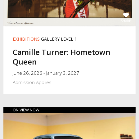
SHARE
EXHIBITIONS
GALLERY LEVEL 1
Camille Turner: Hometown
Queen
June 26, 2026 - January 3, 2027
Admission Applies
ON VIEW NOW