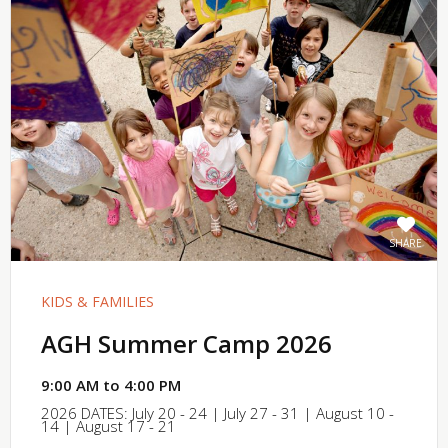
SHARE
KIDS & FAMILIES
AGH Summer Camp 2026
9:00 AM to 4:00 PM
2026 DATES: July 20 - 24 | July 27 - 31 | August 10 -
14 | August 17 - 21