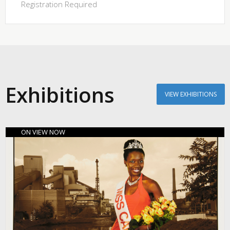
Registration Required
Exhibitions
VIEW EXHIBITIONS
ON VIEW NOW