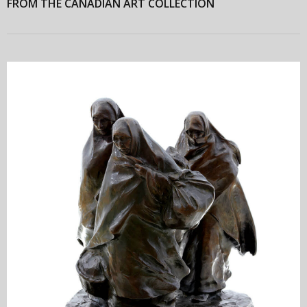
FROM THE CANADIAN ART COLLECTION