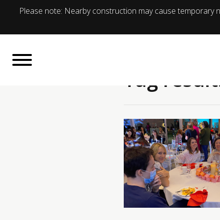
Please note: Nearby construction may cause temporary no
Tag result