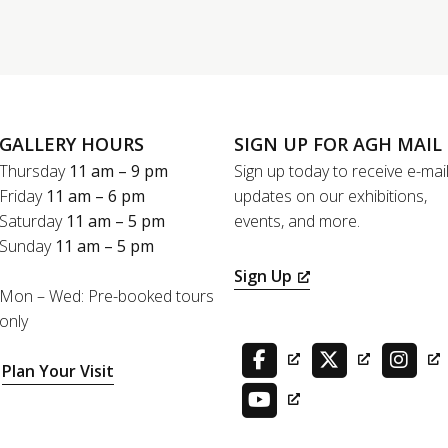
GALLERY HOURS
SIGN UP FOR AGH MAIL
Thursday
11 am – 9 pm
Sign up today to receive e-mai
Friday
11 am – 6 pm
updates on our exhibitions,
Saturday
11 am – 5 pm
events, and more.
Sunday
11 am – 5 pm
Sign Up
Mon – Wed: Pre-booked tours
only
Plan Your Visit