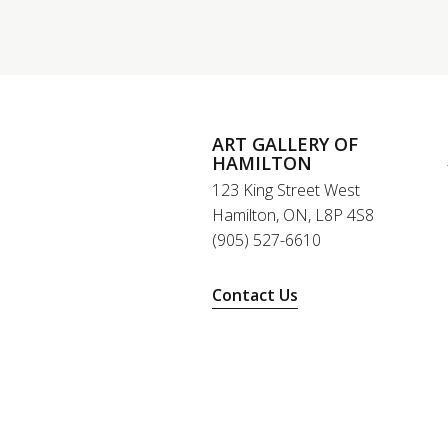
ART GALLERY OF
HAMILTON
123 King Street West
Hamilton, ON, L8P 4S8
(905) 527-6610
Contact Us