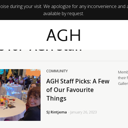
ise during your visit. We apologize for any inconvenience and 
available by request.
AGH
s for 'AGH Staff'
COMMUNITY
Membe
their 
AGH Staff Picks: A Few
Galle
of Our Favourite
Things
SJ Rintjema
- January 26, 2023