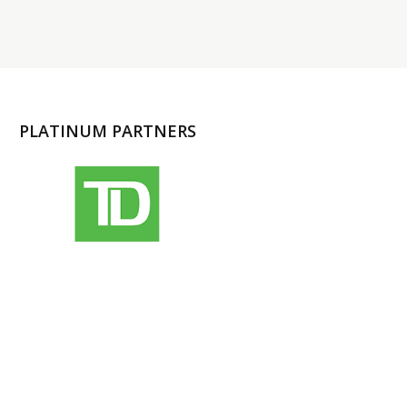
PLATINUM PARTNERS
l