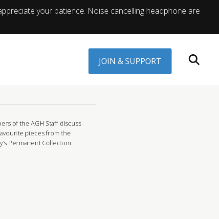
appreciate your patience. Noise cancelling headphone are
JOIN & SUPPORT
rs of the AGH Staff discuss
favourite pieces from the
ry’s Permanent Collection.