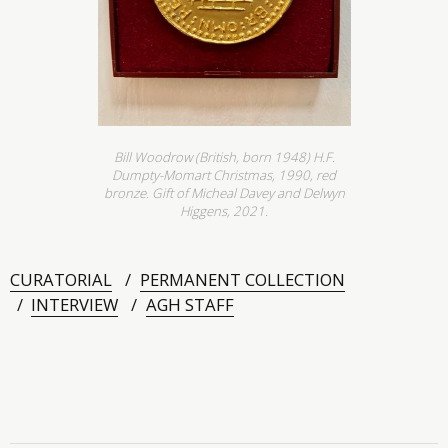
Bill Woodrow (British, born 1948) H.F.
Dumpty-Momart Christmas, 1990, red
bronze. Gift of Micheal Davey and Delwyn
Higgens, 2021.
CURATORIAL
PERMANENT COLLECTION
INTERVIEW
AGH STAFF