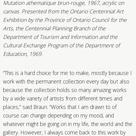
Mutation athematique brun-rouge, 1967, acrylic on
canvas. Presented from the Ontario Centennial Art
Exhibition by the Province of Ontario Council for the
Arts, the Centennial Planning Branch of the
Department of Tourism and Information and the
Cultural Exchange Program of the Department of
Education, 1969.
“This is a hard choice for me to make, mostly because I
work with the permanent collection every day but also
because the collection holds so many amazing works
by a wide variety of artists from different times and
places,” said Braun. “Works that I am drawn to of
course can change depending on my mood, and
whatever might be going on in my life, the world and the
gallery. However, I always come back to this work by