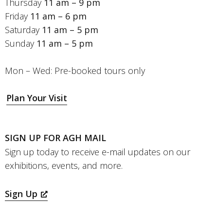
Thursday
11 am – 9 pm
Friday
11 am – 6 pm
Saturday
11 am – 5 pm
Sunday
11 am – 5 pm
Mon – Wed: Pre-booked tours only
Plan Your Visit
SIGN UP FOR AGH MAIL
Sign up today to receive e-mail updates on our
exhibitions, events, and more.
Sign Up