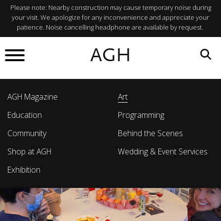
Please note: Nearby construction may cause temporary noise during
your visit. We apologize for any inconvenience and appreciate your
patience. Noise cancelling headphone are available by request.
AGH
AGH Magazine
Art
Education
Programming
Community
Behind the Scenes
Shop at AGH
Wedding & Event Services
Exhibition