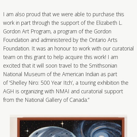
I am also proud that we were able to purchase this
work in part through the support of the Elizabeth L.
Gordon Art Program, a program of the Gordon
Foundation and administered by the Ontario Arts
Foundation. It was an honour to work with our curatorial
team on this grant to help acquire this work! I am
excited that it will soon travel to the Smithsonian
National Museum of the American Indian as part
of ‘Shelley Niro: 500 Year Itch’, a touring exhibition the
AGH is organizing with NMAI and curatorial support
from the National Gallery of Canada.”