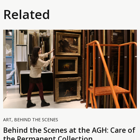
Related
ART
,
BEHIND THE SCENES
Behind the Scenes at the AGH: Care of
the Permanent Collection