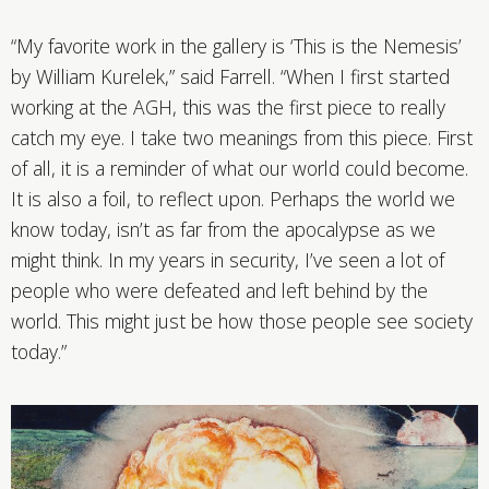
“My favorite work in the gallery is ‘This is the Nemesis’
by William Kurelek,” said Farrell. “When I first started
working at the AGH, this was the first piece to really
catch my eye. I take two meanings from this piece. First
of all, it is a reminder of what our world could become.
It is also a foil, to reflect upon. Perhaps the world we
know today, isn’t as far from the apocalypse as we
might think. In my years in security, I’ve seen a lot of
people who were defeated and left behind by the
world. This might just be how those people see society
today.”