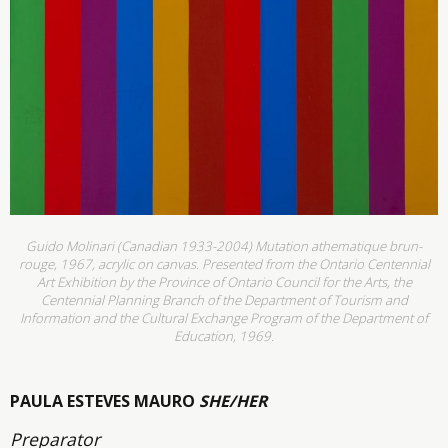
Guido Molinari (Canadian 1933-2004) Mutation athematique brun-
rouge, 1967, acrylic on canvas. Presented from the Ontario Centennial
Art Exhibition by the Province of Ontario Council for the Arts, the
Centennial Planning Branch of the Department of Tourism and
Information and the Cultural Exchange Program of the Department of
Education, 1969.
PAULA ESTEVES MAURO
SHE/HER
Preparator