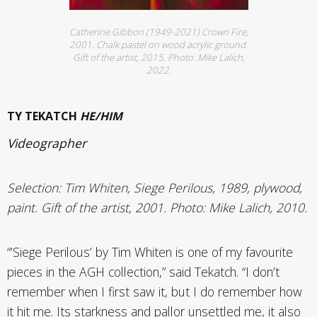
Catherine Gibbon (1949-2021) Crown Fire,
2001. Chalk pastel on wood acrylic ground.
Gift of the artist, 2015. Photo: Mike Lalich,
2022.
TY TEKATCH
HE/HIM
Videographer
Selection:
Tim Whiten, Siege Perilous, 1989, plywood,
paint. Gift of the artist, 2001. Photo: Mike Lalich, 2010.
“’Siege Perilous’ by Tim Whiten is one of my favourite
pieces in the AGH collection,” said Tekatch. “I don’t
remember when I first saw it, but I do remember how
it hit me. Its starkness and pallor unsettled me, it also