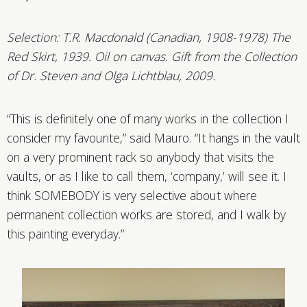
Selection:
T.R. Macdonald (Canadian, 1908-1978)
The
Red Skirt, 1939. Oil on canvas. Gift from the Collection
of Dr. Steven and Olga Lichtblau, 2009.
“This is definitely one of many works in the collection I
consider my favourite,” said Mauro. “It hangs in the vault
on a very prominent rack so anybody that visits the
vaults, or as I like to call them, ‘company,’ will see it. I
think SOMEBODY is very selective about where
permanent collection works are stored, and I walk by
this painting everyday.”