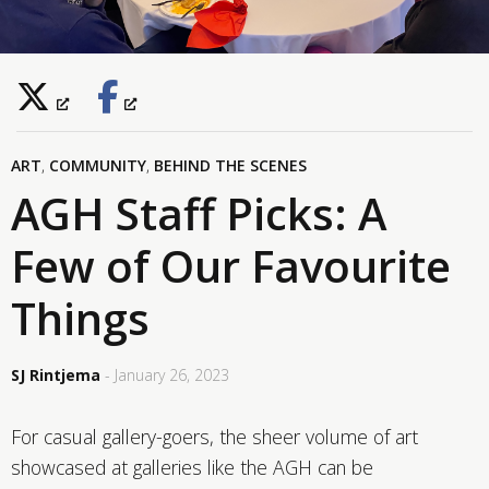
ART
,
COMMUNITY
,
BEHIND THE SCENES
AGH Staff Picks: A
Few of Our Favourite
Things
SJ Rintjema
- January 26, 2023
For casual gallery-goers, the sheer volume of art
showcased at galleries like the AGH can be