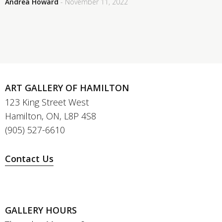
Andrea Howard
- November 11, 2022
ART GALLERY OF HAMILTON
123 King Street West
Hamilton, ON, L8P 4S8
(905) 527-6610
Contact Us
GALLERY HOURS