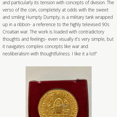
and particularly its tension with concepts of division. The
verso of the coin, completely at odds with the sweet
and smiling Humpty Dumpty, is a military tank wrapped
up in a ribbon- a reference to the highly televised 90s
Croatian war. The work is loaded with contradictory
thoughts and feelings- even visually it’s very simple, but
it navigates complex concepts like war and
neoliberalism with thoughtfulness. I like it a lot!”