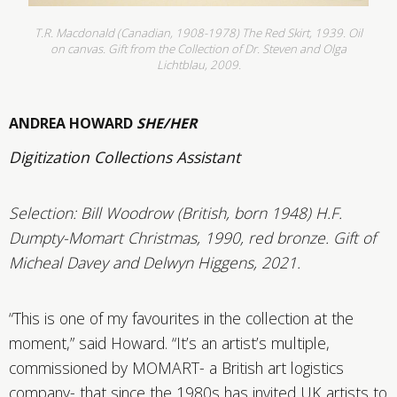
T.R. Macdonald (Canadian, 1908-1978) The Red Skirt, 1939. Oil
on canvas. Gift from the Collection of Dr. Steven and Olga
Lichtblau, 2009.
ANDREA HOWARD
SHE/HER
Digitization Collections Assistant
Selection: Bill Woodrow (British, born 1948) H.F.
Dumpty-Momart Christmas, 1990, red bronze. Gift of
Micheal Davey and Delwyn Higgens, 2021.
“This
is one of my favourites in the collection at the
moment,” said Howard. “It’s an artist’s multiple,
commissioned by MOMART- a British art logistics
company- that since the 1980s has invited UK artists to