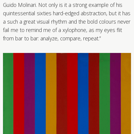
Guido Molinari. Not only is it a strong example of his
quintessential sixties hard-edged abstraction, but it has
a such a great visual rhythm and the bold colours never
fail me to remind me of a xylophone, as my eyes flit
from bar to bar: analyze, compare, repeat.”