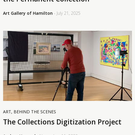
Art Gallery of Hamilton
- July 21, 2025
ART
,
BEHIND THE SCENES
The Collections Digitization Project