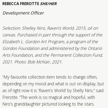
REBECCA FREROTTE
SHE/HER
Development Officer
Selection:
Shelley Niro, Raven’s World, 2015, oil on
canvas. Purchased in part through the support of the
Elizabeth L. Gordon Art Program, a program of the
Gordon Foundation and administered by the Ontario
Arts Foundation, and the Permanent Collection Fund,
2021. Photo: Bob McNair, 2021.
“My favourite collection item tends to change often,
depending on my mood and what is out on display, but
as of right now it is ‘Raven’s World’ by Shelly Niro,” said
Frerotte. “The work is so magical and hopeful, with
Niro’s granddaughter pictured looking to the stars.