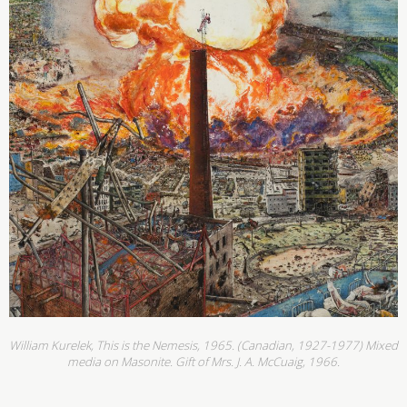
William Kurelek, This is the Nemesis, 1965. (Canadian, 1927-1977) Mixed
media on Masonite. Gift of Mrs. J. A. McCuaig, 1966.