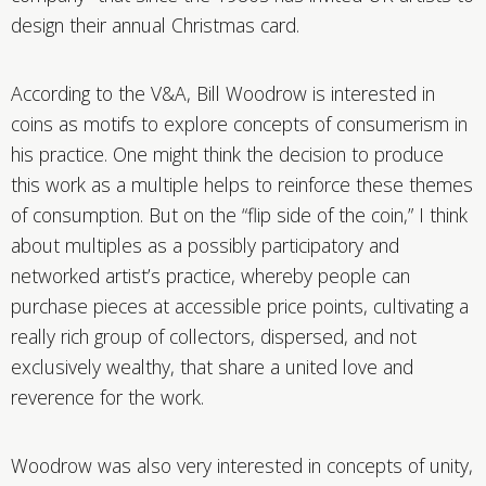
design their annual Christmas card.
According to the V&A, Bill Woodrow is interested in
coins as motifs to explore concepts of consumerism in
his practice. One might think the decision to produce
this work as a multiple helps to reinforce these themes
of consumption. But on the “flip side of the coin,” I think
about multiples as a possibly participatory and
networked artist’s practice, whereby people can
purchase pieces at accessible price points, cultivating a
really rich group of collectors, dispersed, and not
exclusively wealthy, that share a united love and
reverence for the work.
Woodrow was also very interested in concepts of unity,