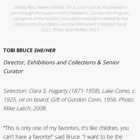
Shelley Niro, Raven’s World, 2015, oil on canvas. Purchased in
part through the support of the Elizabeth L. Gordon Art Program,
a program of the Gordon Foundation and administered by the
Ontario Arts Foundation, and the Permanent Collection Fund,
2021. Photo: Bob McNair, 2021.
TOBI BRUCE
SHE/HER
Director, Exhibitions and Collections & Senior
Curator
Selection: Clara S. Hagarty (1871-1958), Lake Como, c.
1925, oil on board. Gift of Gordon Conn, 1956.
Photo:
Mike Lalich, 2008.
“
This is only one of my favorites, it’s like children, you
can’t have a favorite!” said Bruce. “I want to be the