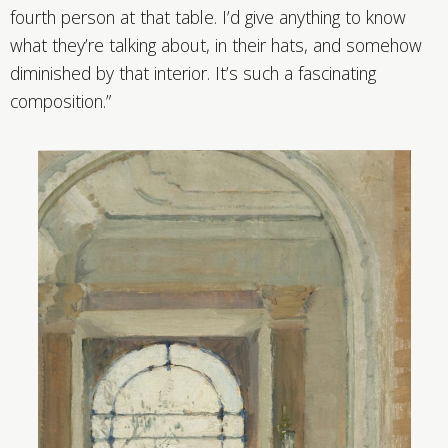
fourth person at that table. I’d give anything to know
what they’re talking about, in their hats, and somehow
diminished by that interior. It’s such a fascinating
composition.”