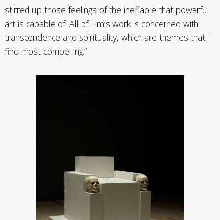
stirred up those feelings of the ineffable that powerful
art is capable of. All of Tim’s work is concerned with
transcendence and spirituality, which are themes that I
find most compelling.”