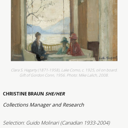
Clara S. Hagarty (1871-1958), Lake Como, c. 1925, oil on board.
Gift of Gordon Conn, 1956.
Photo: Mike Lalich, 2008.
CHRISTINE BRAUN
SHE/HER
Collections Manager and Research
Selection: Guido Molinari (Canadian 1933-2004)