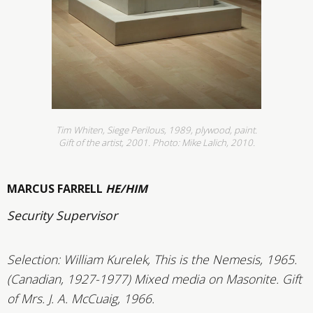
Tim Whiten, Siege Perilous, 1989, plywood, paint.
Gift of the artist, 2001. Photo: Mike Lalich, 2010.
MARCUS FARRELL
HE/HIM
Security Supervisor
Selection: William Kurelek, This is the Nemesis, 1965.
(Canadian, 1927-1977) Mixed media on Masonite. Gift
of Mrs. J. A. McCuaig, 1966.