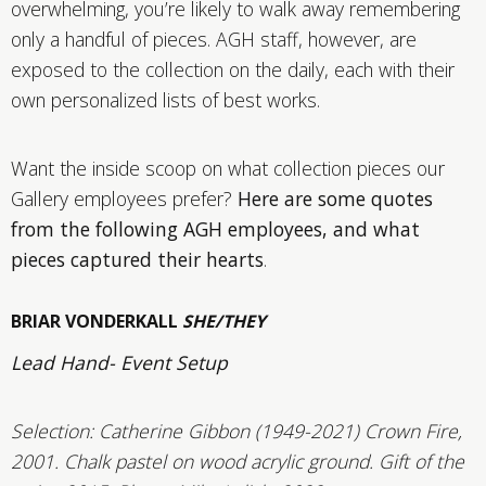
overwhelming, you’re likely to walk away remembering
only a handful of pieces. AGH staff, however, are
exposed to the collection on the daily, each with their
own personalized lists of best works.
Want the inside scoop on what collection pieces our
Gallery employees prefer?
Here are some quotes
from the following AGH employees, and what
pieces captured their hearts
.
BRIAR VONDERKALL
SHE/THEY
Lead Hand- Event Setup
Selection:
Catherine Gibbon (1949-2021) Crown Fire,
2001. Chalk pastel on wood acrylic ground. Gift of the