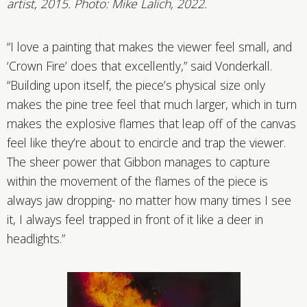
artist, 2015. Photo: Mike Lalich, 2022.
“I love a painting that makes the viewer feel small, and
‘Crown Fire’ does that excellently,” said Vonderkall.
“Building upon itself, the piece’s physical size only
makes the pine tree feel that much larger, which in turn
makes the explosive flames that leap off of the canvas
feel like they’re about to encircle and trap the viewer.
The sheer power that Gibbon manages to capture
within the movement of the flames of the piece is
always jaw dropping- no matter how many times I see
it, I always feel trapped in front of it like a deer in
headlights.”